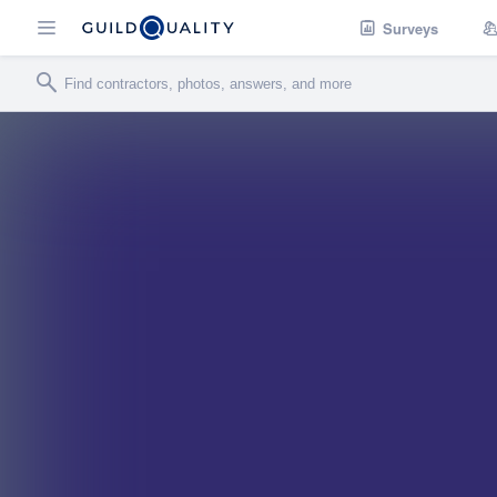
Surveys