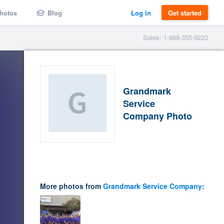
hotos
Blog
Log in
Get started
Sales: 1-888-355-9223
Grandmark
Service
Company Photo
More photos from
Grandmark Service Company
: