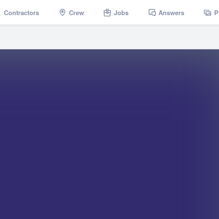
Contractors
Crew
Jobs
Answers
P