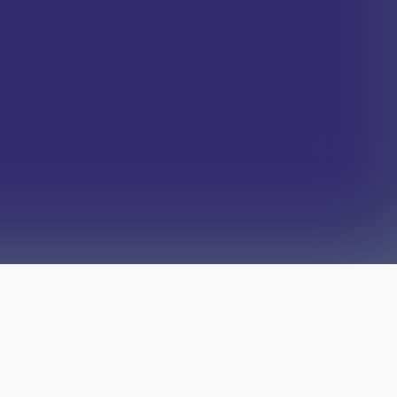
The latest from
our blog