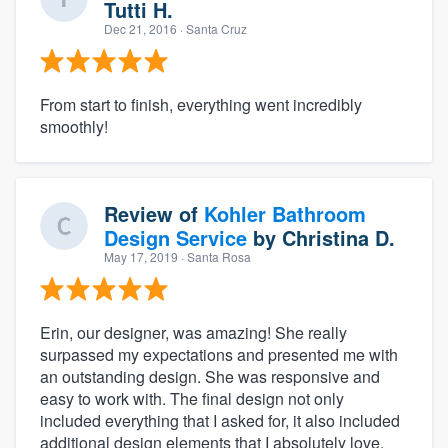
Tutti H.
Dec 21, 2016
· Santa Cruz
From start to finish, everything went incredibly
smoothly!
Review of
Kohler Bathroom
Design Service
by
Christina D.
May 17, 2019
· Santa Rosa
Erin, our designer, was amazing! She really
surpassed my expectations and presented me with
an outstanding design. She was responsive and
easy to work with. The final design not only
included everything that I asked for, it also included
additional design elements that I absolutely love.