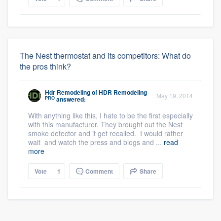
The Nest thermostat and its competitors: What do
the pros think?
Hdr Remodeling
of
HDR Remodeling
May 19, 2014
PRO
answered:
With anything like this, I hate to be the first especially
with this manufacturer. They brought out the Nest
smoke detector and it get recalled. I would rather
wait and watch the press and blogs and ...
read
more
Vote
1
Comment
Share