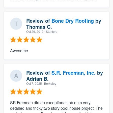
Review of
Bone Dry Roofing
by
Thomas C.
Oct 29, 2019
· Stanford
Awesome
Review of
S.R. Freeman, Inc.
by
Adrian B.
Oct 7, 2025
· Berkeley
SR Freeman did an exceptional job on a very
detailed and tricky two story pool house project. The