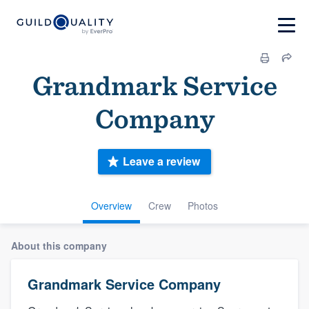
Grandmark Service
Company
Leave a review
Overview
Crew
Photos
About this company
Grandmark Service Company