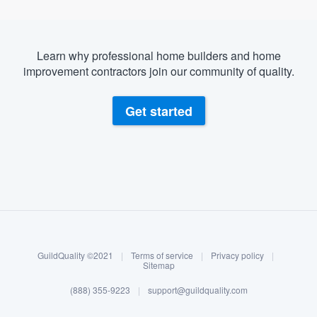
Learn why professional home builders and home
improvement contractors join our community of quality.
Get started
About our survey process
Become a member
GuildQuality ©2021
|
Terms of service
|
Privacy policy
|
Log in
Sitemap
(888) 355-9223
|
support@guildquality.com