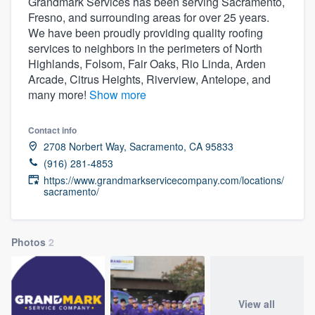
Grandmark Services has been serving Sacramento,
Fresno, and surrounding areas for over 25 years.
We have been proudly providing quality roofing
services to neighbors in the perimeters of North
Highlands, Folsom, Fair Oaks, Rio Linda, Arden
Arcade, Citrus Heights, Riverview, Antelope, and
many more!
Show more
Contact info
2708 Norbert Way, Sacramento, CA 95833
(916) 281-4853
https://www.grandmarkservicecompany.com/locations/
sacramento/
Photos
2
Welcome to our
View all