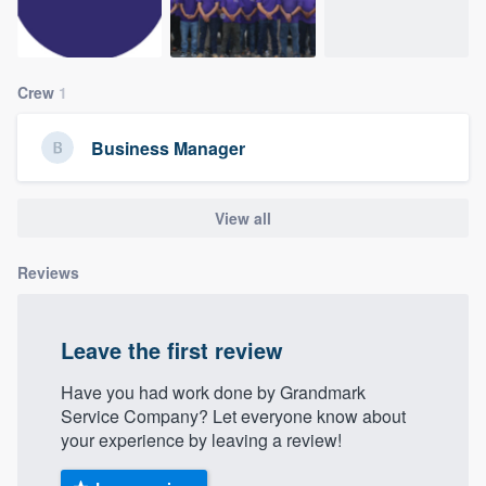
community of quality
Crew
1
Get started
Business Manager
Fill out this form, or call us at
(888) 355-
9223
. We'll answer your questions, show
you a demo, and get you started.
View all
Reviews
Pricing
Our flat-rate pricing gives you the ability
Leave the first review
to survey who you want, when you want,
without having to worry about overages.
Have you had work done by Grandmark
Service Company? Let everyone know about
your experience by leaving a review!