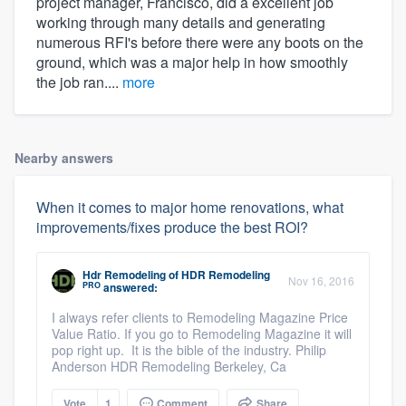
project manager, Francisco, did a excellent job
working through many details and generating
numerous RFI's before there were any boots on the
ground, which was a major help in how smoothly
the job ran....
more
Nearby answers
When it comes to major home renovations, what
improvements/fixes produce the best ROI?
Hdr Remodeling
of
HDR Remodeling
Nov 16, 2016
PRO
answered:
I always refer clients to Remodeling Magazine Price
Value Ratio. If you go to Remodeling Magazine it will
pop right up. It is the bible of the industry. Philip
Anderson HDR Remodeling Berkeley, Ca
Vote
1
Comment
Share