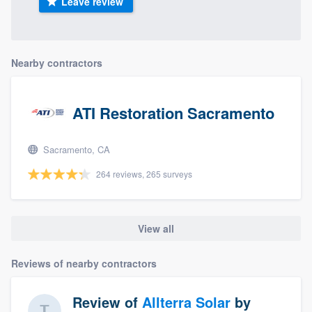
Leave review
Nearby contractors
ATI Restoration Sacramento
Sacramento, CA
264 reviews, 265 surveys
View all
Reviews of nearby contractors
Review of
Allterra Solar
by