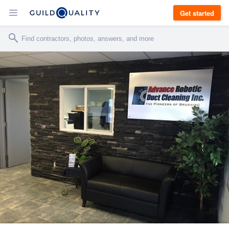
Get started