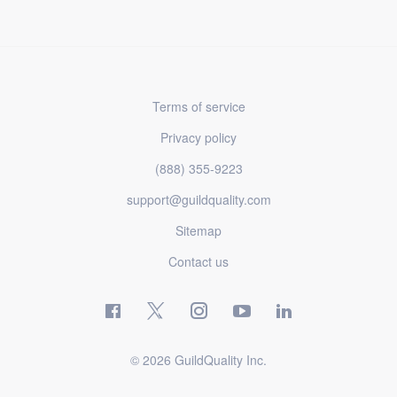
Terms of service
Privacy policy
(888) 355-9223
support@guildquality.com
Sitemap
Contact us
© 2026 GuildQuality Inc.