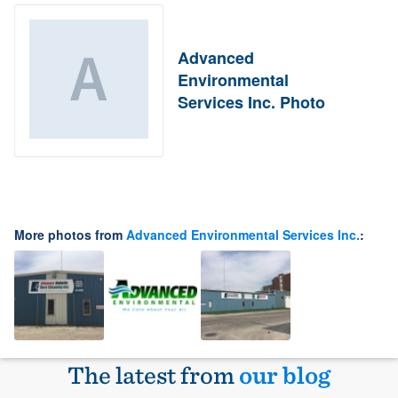
Advanced
Environmental
Services Inc. Photo
More photos from
Advanced Environmental Services Inc.
:
The latest from
our blog