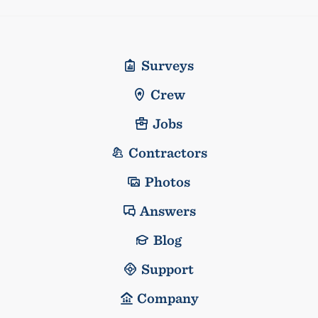
Surveys
Crew
Jobs
Contractors
Photos
Answers
Blog
Support
Company