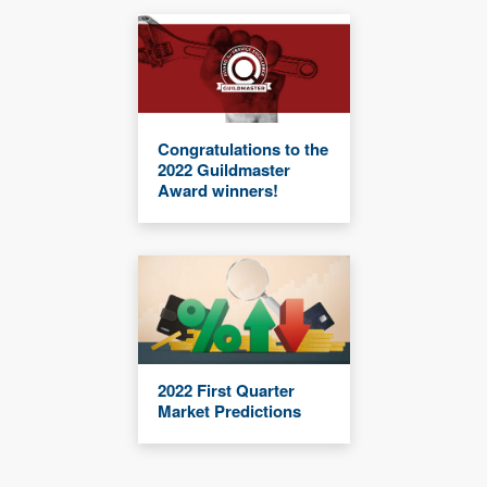
Congratulations to the
2022 Guildmaster
Award winners!
2022 First Quarter
Market Predictions