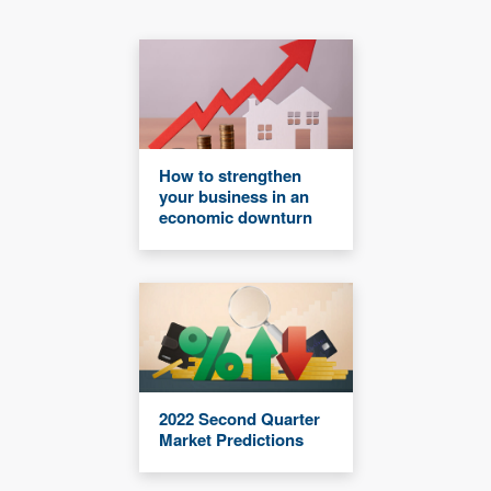
How to strengthen
your business in an
economic downturn
2022 Second Quarter
Market Predictions