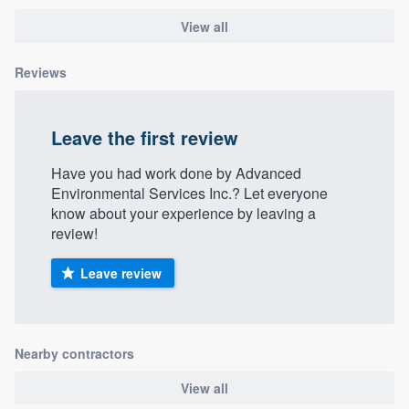
View all
Reviews
Leave the first review
Have you had work done by Advanced
Environmental Services Inc.? Let everyone
know about your experience by leaving a
review!
Leave review
Nearby contractors
View all