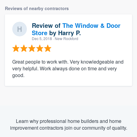
Reviews of nearby contractors
Review of
The Window & Door
Store
by
Harry P.
Dec 5, 2018
· New Rockford
Great people to work with. Very knowledgeable and
very helpful. Work always done on time and very
good.
Learn why professional home builders and home
improvement contractors join our community of quality.