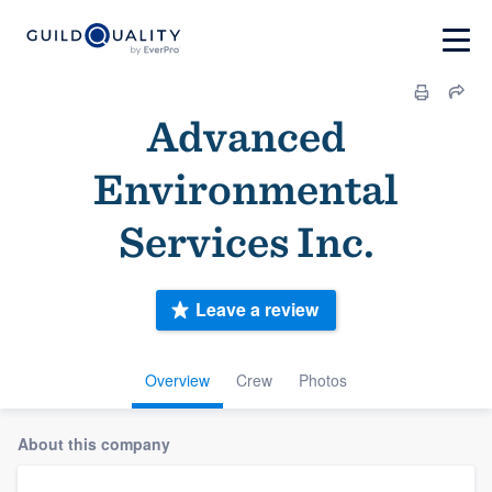
Advanced
Environmental
Services Inc.
Leave a review
Overview
Crew
Photos
About this company