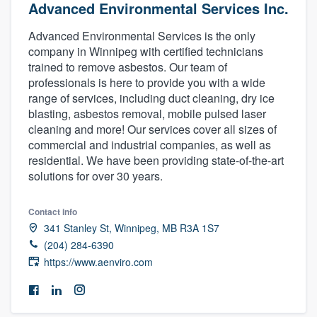
Advanced Environmental Services Inc.
Advanced Environmental Services is the only
company in Winnipeg with certified technicians
trained to remove asbestos. Our team of
professionals is here to provide you with a wide
range of services, including duct cleaning, dry ice
blasting, asbestos removal, mobile pulsed laser
cleaning and more! Our services cover all sizes of
commercial and industrial companies, as well as
residential. We have been providing state-of-the-art
solutions for over 30 years.
Contact info
341 Stanley St, Winnipeg, MB R3A 1S7
(204) 284-6390
https://www.aenviro.com
Welcome to our