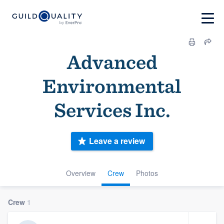
Advanced
Environmental
Services Inc.
Leave a review
Overview
Crew
Photos
Crew
1