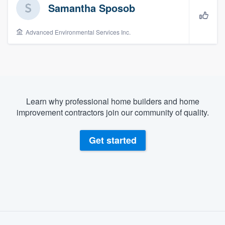
Samantha Sposob
Advanced Environmental Services Inc.
Learn why professional home builders and home
improvement contractors join our community of quality.
Get started
About our survey process
Welcome to our