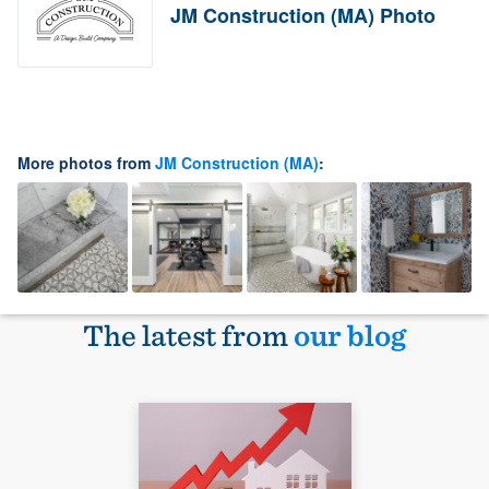
JM Construction (MA) Photo
More photos from
JM Construction (MA)
:
The latest from
our blog