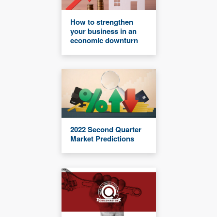
How to strengthen
your business in an
economic downturn
2022 Second Quarter
Market Predictions