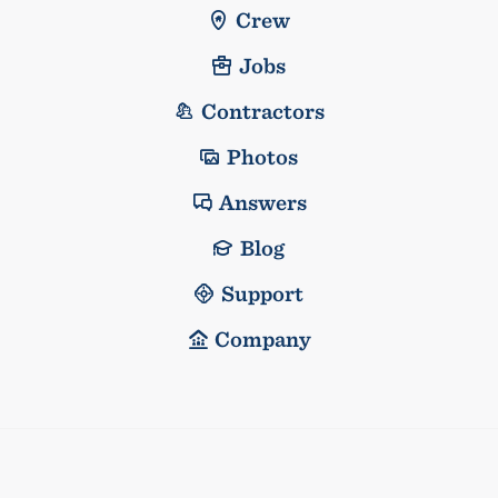
Crew
Jobs
Contractors
Photos
Answers
Blog
Support
Company