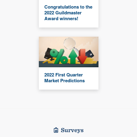
Congratulations to the
2022 Guildmaster
Award winners!
2022 First Quarter
Market Predictions
Surveys