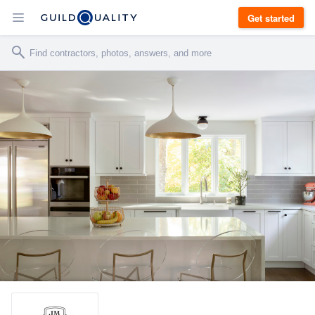
Get started