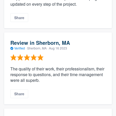
updated on every step of the project.
Share
Review in Sherborn, MA
Verified
·
Sherborn, MA ·
Aug 16 2023
The quality of their work, their professionalism, their
response to questions, and their time management
were all superb.
Share