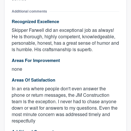
Additional comments
Recognized Excellence
Skipper Farwell did an exceptional job as always!
He is thorough, highly competent, knowledgeable,
personable, honest, has a great sense of humor and
is humble. His craftsmanship is superb.
Areas For Improvement
none
Areas Of Satisfaction
In an era where people don't even answer the
phone or return messages, the JM Construction
team is the exception. I never had to chase anyone
down or wait for answers to my questions. Even the
most minute concern was addressed timely and
respectfully