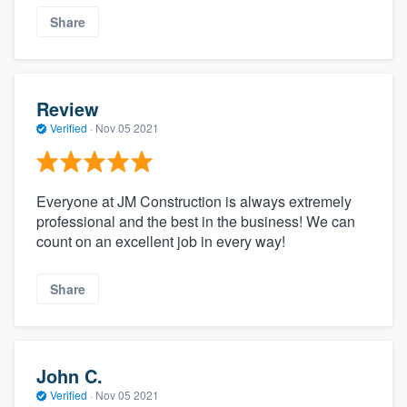
Share
Review
Verified
·
Nov 05 2021
Everyone at JM Construction is always extremely
professional and the best in the business! We can
count on an excellent job in every way!
Share
John C.
Verified
·
Nov 05 2021