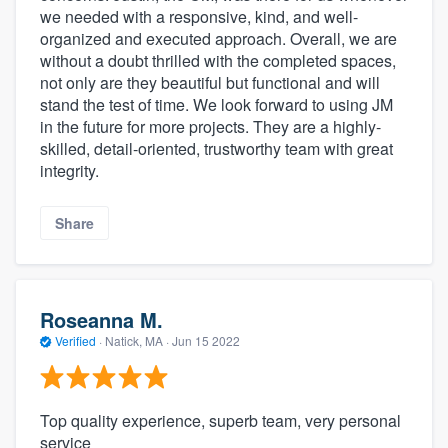
we needed with a responsive, kind, and well-
organized and executed approach. Overall, we are
without a doubt thrilled with the completed spaces,
not only are they beautiful but functional and will
stand the test of time. We look forward to using JM
in the future for more projects. They are a highly-
skilled, detail-oriented, trustworthy team with great
integrity.
Share
Roseanna M.
Verified
·
Natick, MA ·
Jun 15 2022
Top quality experience, superb team, very personal
service