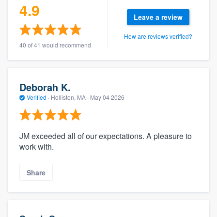
4.9
Leave a review
How are reviews verified?
40 of 41 would recommend
Deborah K.
Verified
·
Holliston, MA ·
May 04 2026
JM exceeded all of our expectations. A pleasure to
work with.
Share