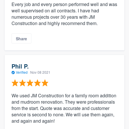
Every job and every person performed well and was
well supervised on all contracts. I have had
numerous projects over 30 years with JM
Construction and highly recommend them.
Share
Phil P.
Verified
·
Nov 08 2021
We used JM Construction for a family room addition
and mudroom renovation. They were professionals
from the start. Quote was accurate and customer
service is second to none. We will use them again,
and again and again!