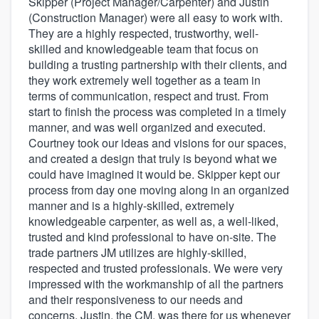
Skipper (Project Manager/Carpenter) and Justin
(Construction Manager) were all easy to work with.
They are a highly respected, trustworthy, well-
skilled and knowledgeable team that focus on
building a trusting partnership with their clients, and
they work extremely well together as a team in
terms of communication, respect and trust. From
start to finish the process was completed in a timely
manner, and was well organized and executed.
Courtney took our ideas and visions for our spaces,
and created a design that truly is beyond what we
could have imagined it would be. Skipper kept our
process from day one moving along in an organized
manner and is a highly-skilled, extremely
knowledgeable carpenter, as well as, a well-liked,
trusted and kind professional to have on-site. The
trade partners JM utilizes are highly-skilled,
respected and trusted professionals. We were very
impressed with the workmanship of all the partners
and their responsiveness to our needs and
concerns. Justin, the CM, was there for us whenever