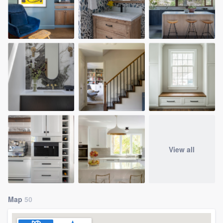
View all
Map
50