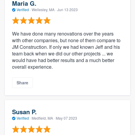
Maria G.
Verified
·
Wellesley, MA ·
Jun 13 2023
We have done many renovations over the years
with other companies, but none of them compare to
JM Construction. If only we had known Jeff and his
team back when we did our other projects ... we
would have had better results and a much better
overall experience.
Share
Susan P.
Verified
·
Medfield, MA ·
May 07 2023