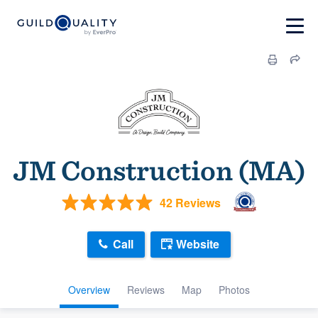
JM Construction (MA)
42 Reviews
Call
Website
Overview
Reviews
Map
Photos