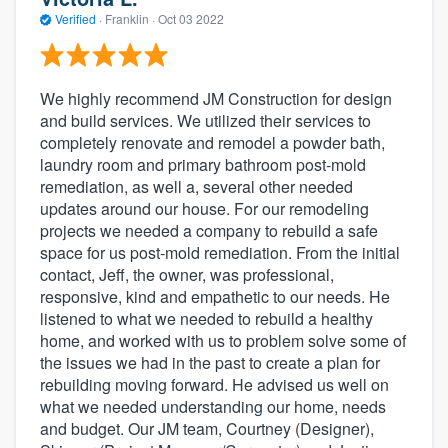
Verified
·
Franklin ·
Oct 03 2022
We highly recommend JM Construction for design
and build services. We utilized their services to
completely renovate and remodel a powder bath,
laundry room and primary bathroom post-mold
remediation, as well a, several other needed
updates around our house. For our remodeling
projects we needed a company to rebuild a safe
space for us post-mold remediation. From the initial
contact, Jeff, the owner, was professional,
responsive, kind and empathetic to our needs. He
listened to what we needed to rebuild a healthy
home, and worked with us to problem solve some of
the issues we had in the past to create a plan for
rebuilding moving forward. He advised us well on
what we needed understanding our home, needs
and budget. Our JM team, Courtney (Designer),