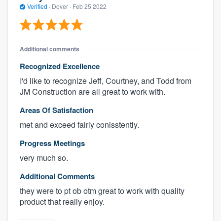
Verified
·
Dover ·
Feb 25 2022
Additional comments
Recognized Excellence
I'd like to recognize Jeff, Courtney, and Todd from
JM Construction are all great to work with.
Areas Of Satisfaction
met and exceed fairly conisstently.
Progress Meetings
very much so.
Additional Comments
they were to pt ob otm great to work with quality
product that really enjoy.