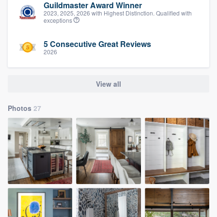
Guildmaster Award Winner
2023, 2025, 2026 with Highest Distinction. Qualified with
exceptions
5 Consecutive Great Reviews
2026
View all
Photos
27