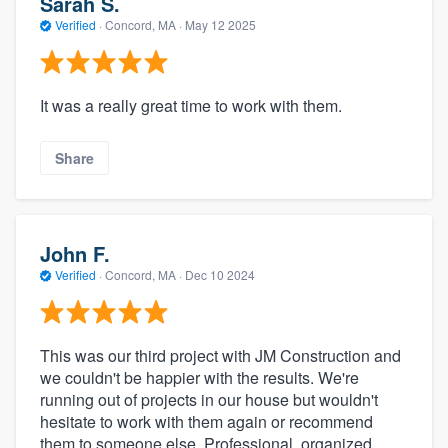
Sarah S.
Verified
·
Concord, MA ·
May 12 2025
It was a really great time to work with them.
Share
John F.
Verified
·
Concord, MA ·
Dec 10 2024
This was our third project with JM Construction and
we couldn't be happier with the results. We're
running out of projects in our house but wouldn't
hesitate to work with them again or recommend
them to someone else. Professional, organized,