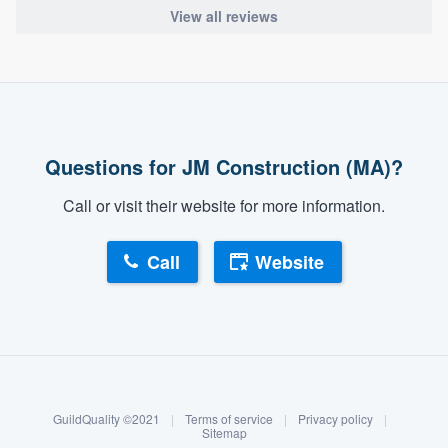
View all reviews
Questions for JM Construction (MA)?
Call or visit their website for more information.
Call
Website
About our survey process
Become a member
GuildQuality ©2021
|
Terms of service
|
Privacy policy
|
Log in
Sitemap