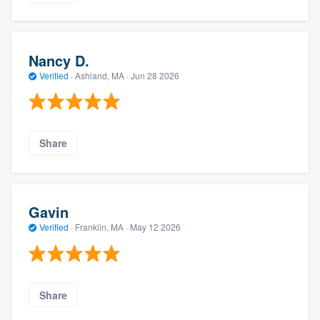
Nancy D.
Verified
·
Ashland, MA ·
Jun 28 2026
Share
Gavin
Verified
·
Franklin, MA ·
May 12 2026
Share