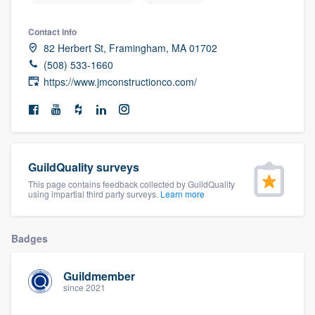
community of quality
Contact info
82 Herbert St, Framingham, MA 01702
(508) 533-1660
Get started
https://www.jmconstructionco.com/
Fill out this form, or call us at
(888) 355-
9223
. We'll answer your questions, show
you a demo, and get you started.
GuildQuality surveys
This page contains feedback collected by GuildQuality
Pricing
using impartial third party surveys.
Learn more
Our flat-rate pricing gives you the ability
to survey who you want, when you want,
Badges
without having to worry about overages.
Guildmember
since 2021