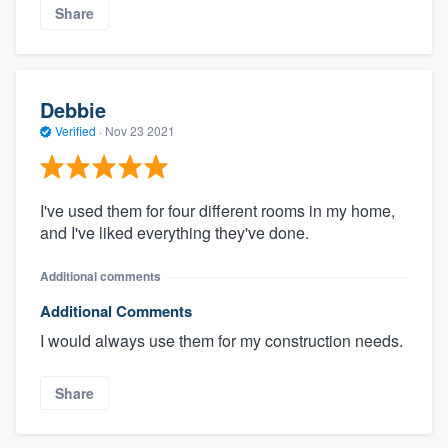
Share
Debbie
Verified
·
Nov 23 2021
I've used them for four different rooms in my home,
and I've liked everything they've done.
Additional comments
Additional Comments
I would always use them for my construction needs.
Share