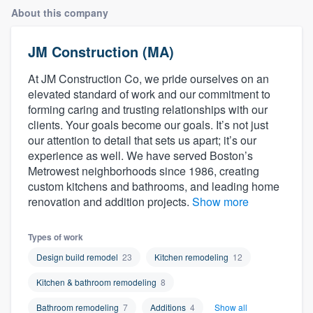
About this company
JM Construction (MA)
At JM Construction Co, we pride ourselves on an
elevated standard of work and our commitment to
forming caring and trusting relationships with our
clients. Your goals become our goals. It’s not just
our attention to detail that sets us apart; it’s our
experience as well. We have served Boston’s
Metrowest neighborhoods since 1986, creating
custom kitchens and bathrooms, and leading home
renovation and addition projects.
Show more
Types of work
Design build remodel
23
Kitchen remodeling
12
Kitchen & bathroom remodeling
8
Welcome to our
Bathroom remodeling
7
Additions
4
Show all