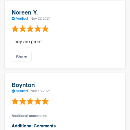
Noreen Y.
Verified
·
Nov 22 2021
They are great!
Share
Boynton
Verified
·
Nov 18 2021
Additional comments
Additional Comments