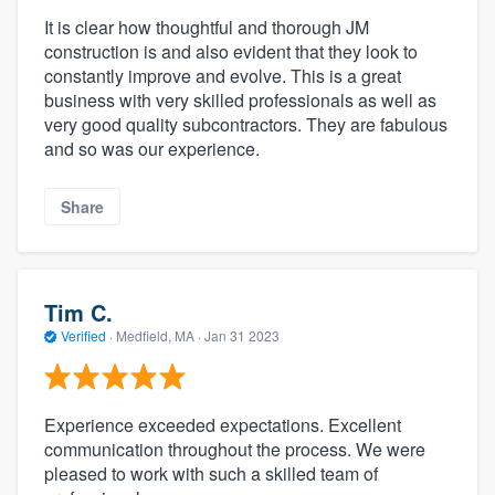
It is clear how thoughtful and thorough JM
construction is and also evident that they look to
constantly improve and evolve. This is a great
business with very skilled professionals as well as
very good quality subcontractors. They are fabulous
and so was our experience.
Share
Tim C.
Verified
·
Medfield, MA ·
Jan 31 2023
Experience exceeded expectations. Excellent
communication throughout the process. We were
pleased to work with such a skilled team of