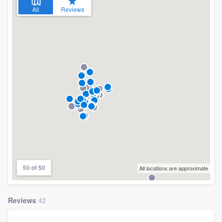
All
Reviews
50 of 50
All locations are approximate
Reviews
42