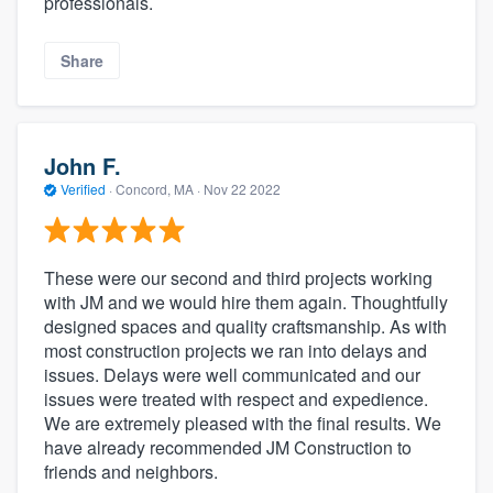
professionals.
Share
John F.
Verified
·
Concord, MA ·
Nov 22 2022
These were our second and third projects working
with JM and we would hire them again. Thoughtfully
designed spaces and quality craftsmanship. As with
most construction projects we ran into delays and
issues. Delays were well communicated and our
issues were treated with respect and expedience.
We are extremely pleased with the final results. We
have already recommended JM Construction to
friends and neighbors.