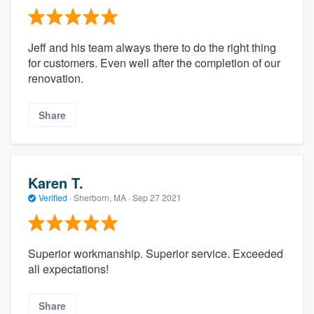
Jeff and his team always there to do the right thing
for customers. Even well after the completion of our
renovation.
Share
Karen T.
Verified
·
Sherborn, MA ·
Sep 27 2021
Superior workmanship. Superior service. Exceeded
all expectations!
Share