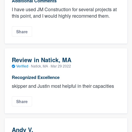
Additional Comments
I have used JM Construction for several projects at
this point, and I would highly recommend them.
Share
Review in Natick, MA
Verified
·
Natick, MA ·
Mar 29 2022
Recognized Excellence
skipper and Justin most helpful in their capacities
Share
Andy V.