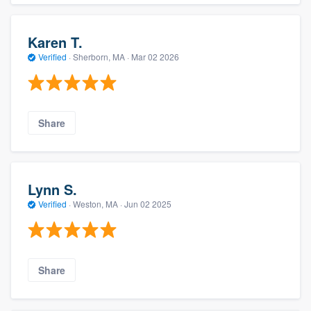
Karen T.
Verified
·
Sherborn, MA ·
Mar 02 2026
Share
Lynn S.
Verified
·
Weston, MA ·
Jun 02 2025
Share