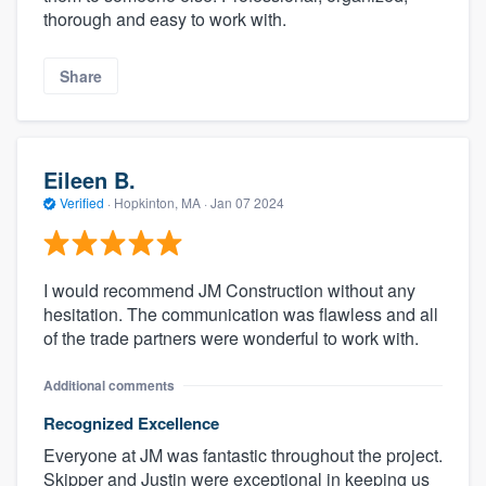
thorough and easy to work with.
Share
Eileen B.
Verified
·
Hopkinton, MA ·
Jan 07 2024
I would recommend JM Construction without any
hesitation. The communication was flawless and all
of the trade partners were wonderful to work with.
Additional comments
Recognized Excellence
Everyone at JM was fantastic throughout the project.
Skipper and Justin were exceptional in keeping us