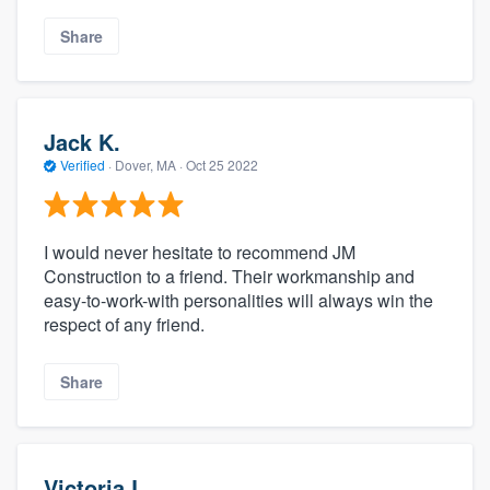
Share
Jack K.
Verified
·
Dover, MA ·
Oct 25 2022
I would never hesitate to recommend JM
Construction to a friend. Their workmanship and
easy-to-work-with personalities will always win the
respect of any friend.
Share
Victoria L.