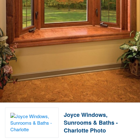
Joyce Windows,
Sunrooms & Baths -
Charlotte Photo