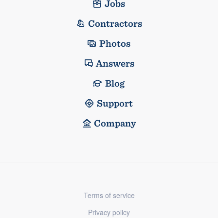
Jobs
Contractors
Photos
Answers
Blog
Support
Company
Terms of service
Privacy policy