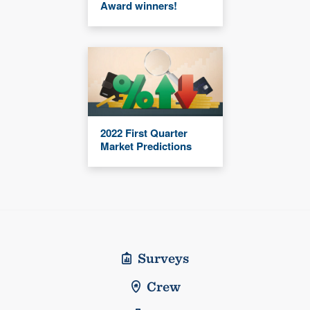
Award winners!
2022 First Quarter
Market Predictions
Surveys
Crew