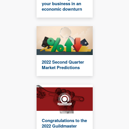
your business in an
economic downturn
2022 Second Quarter
Market Predictions
Congratulations to the
2022 Guildmaster