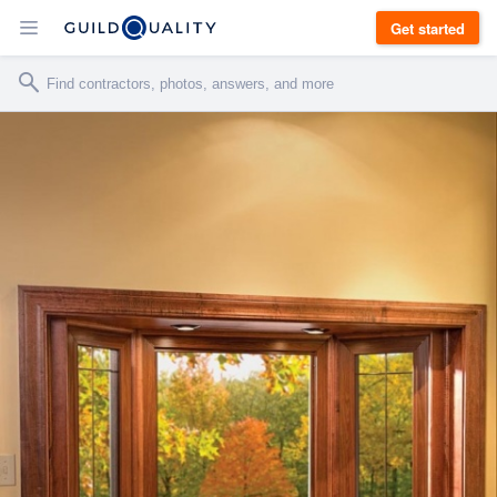
Get started