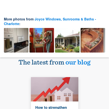
More photos from
Joyce Windows, Sunrooms & Baths -
Charlotte
:
The latest from
our blog
How to strengthen