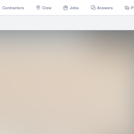
Contractors
Crew
Jobs
Answers
P