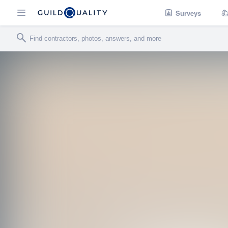
Surveys