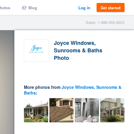
hotos
Blog
Log in
Get started
Sales: 1-888-355-9223
Joyce Windows,
Sunrooms & Baths
Photo
More photos from
Joyce Windows, Sunrooms &
Baths
: