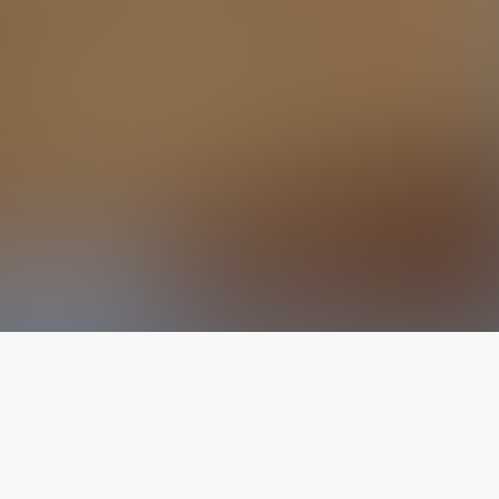
The latest from
our blog