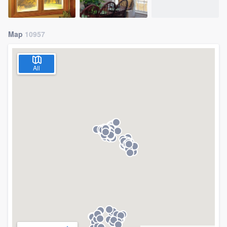
Map
10957
All