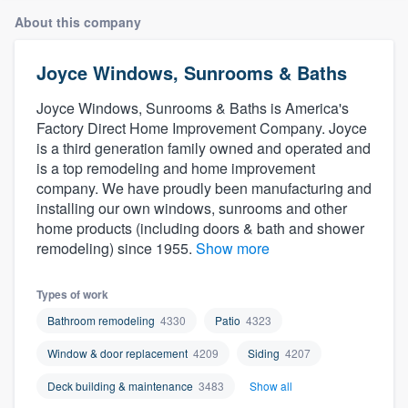
About this company
Joyce Windows, Sunrooms & Baths
Joyce Windows, Sunrooms & Baths is America's
Factory Direct Home Improvement Company. Joyce
is a third generation family owned and operated and
is a top remodeling and home improvement
company. We have proudly been manufacturing and
installing our own windows, sunrooms and other
home products (including doors & bath and shower
remodeling) since 1955.
Show more
Types of work
Bathroom remodeling
4330
Patio
4323
Window & door replacement
4209
Siding
4207
Deck building & maintenance
3483
Show all
Welcome to our