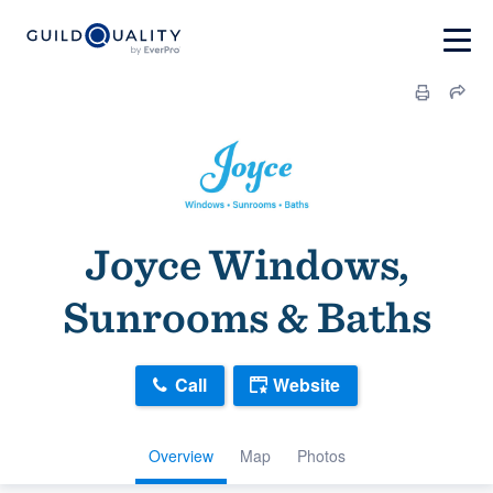
Joyce Windows,
Sunrooms & Baths
Call
Website
Overview
Map
Photos