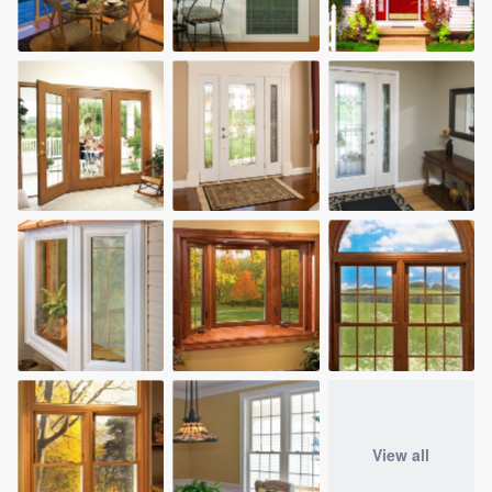
View all