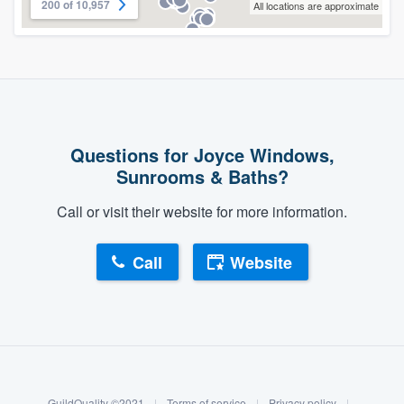
200 of 10,957
All locations are approximate
Questions for Joyce Windows,
Sunrooms & Baths?
Call or visit their website for more information.
Call
Website
About our survey process
Become a member
GuildQuality ©2021
|
Terms of service
|
Privacy policy
|