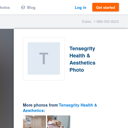
hotos
Blog
Log in
Get started
Sales: 1-888-355-9223
Tensegrity
Health &
Aesthetics
Photo
More photos from
Tensegrity Health &
Aesthetics
: