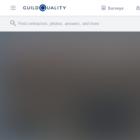
Surveys