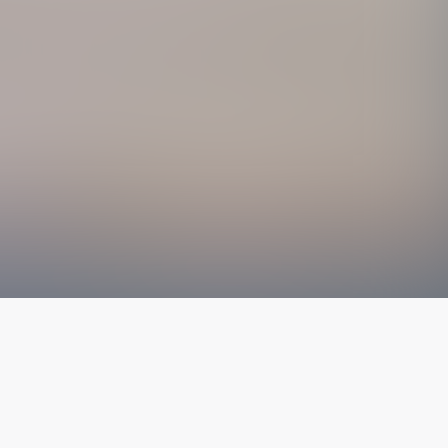
The latest from
our blog