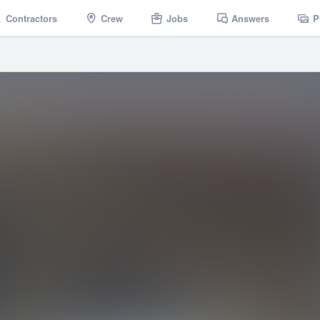
Contractors
Crew
Jobs
Answers
P