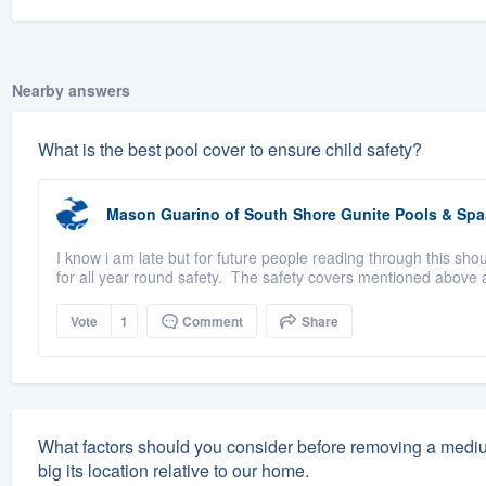
Nearby answers
What is the best pool cover to ensure child safety?
Mason Guarino
of
South Shore Gunite Pools & Spa
I know i am late but for future people reading through this sho
for all year round safety. The safety covers mentioned above a
Vote
1
Comment
Share
What factors should you consider before removing a medium-
big its location relative to our home.