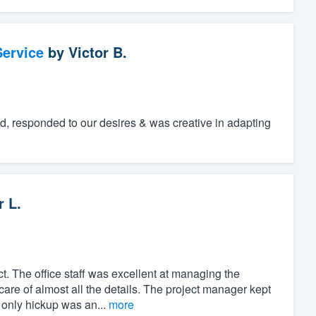
ervice
by
Victor B.
ed, responded to our desires & was creative in adapting
r L.
t. The office staff was excellent at managing the
care of almost all the details. The project manager kept
 only hickup was an...
more