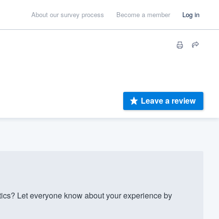
About our survey process
Become a member
Log in
Leave a review
ics? Let everyone know about your experience by