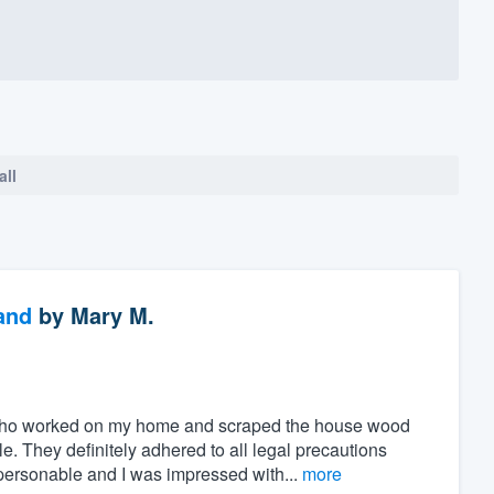
all
and
by
Mary M.
who worked on my home and scraped the house wood
 They definitely adhered to all legal precautions
personable and I was impressed with...
more