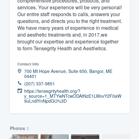
comprehensive procedures, products, and
services. Your experience will be very personal!
Fill out this form, or call us at
(888
Our entire staff responds to calls, answers your
We'll answer your questions, sho
questions, and directs you to the right treatment.
and get you started.
We have many years of experience in medical
and aesthetic treatments and, in 2017,we
brought our expertise and experience together
Pricing
to form Tensegrity Health and Aesthetics.
Our flat-rate pricing gives you the a
Contact info
survey who you want, when you wa
700 Mt Hope Avenue, Suite 650, Bangor, ME
having to worry about overages.
04401
(207) 337-9851
https://tensegrityhealth.org/?
y_source=1_MTYwNTcwODAtNzE1LWxvY2F0aW
9uLndlYnNpdGU%3D
Photos
3