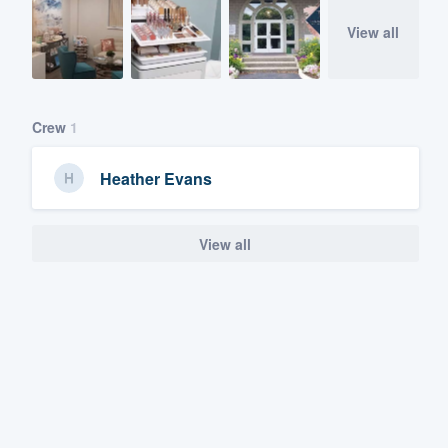
View all
Crew
1
Heather Evans
View all