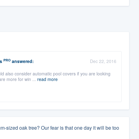
PRO
s
answered:
Dec 22, 2016
uld also consider automatic pool covers if you are looking
re more for win ...
read more
sized oak tree? Our fear is that one day it will be too