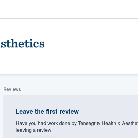
sthetics
Reviews
ality
Leave the first review
Have you had work done by Tensegrity Health & Aesthet
leaving a review!