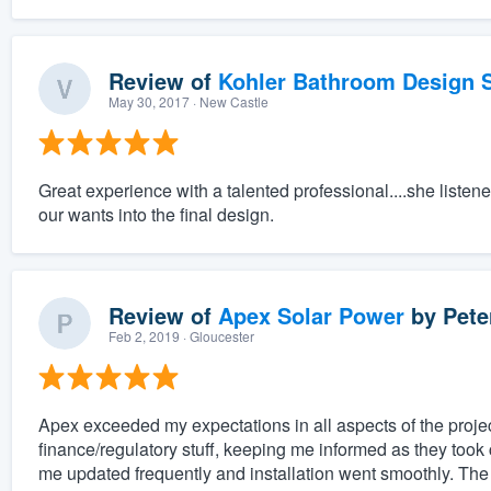
Review of
Kohler Bathroom Design S
May 30, 2017
· New Castle
Great experience with a talented professional....she listen
our wants into the final design.
Review of
Apex Solar Power
by
Pete
Feb 2, 2019
· Gloucester
Apex exceeded my expectations in all aspects of the projec
finance/regulatory stuff, keeping me informed as they took 
me updated frequently and installation went smoothly. The