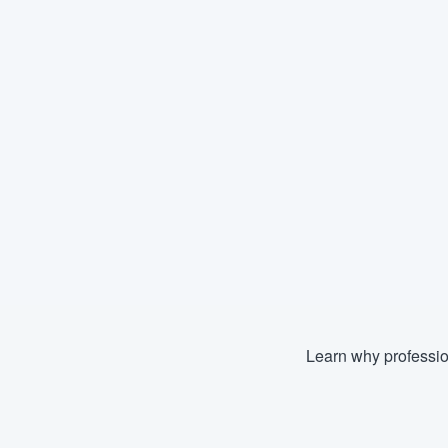
Learn why professio