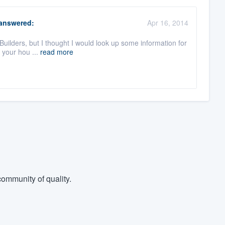
answered:
Apr 16, 2014
Builders, but I thought I would look up some information for
o your hou ...
read more
ommunity of quality.