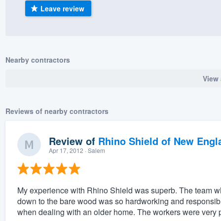
Leave review
) 355-9223
.
w you a demo,
Nearby contractors
View 
bility to
nt, without
Reviews of nearby contractors
Review of
Rhino Shield of New Engl
Apr 17, 2012
· Salem
My experience with Rhino Shield was superb. The team 
down to the bare wood was so hardworking and responsible.
when dealing with an older home. The workers were very 