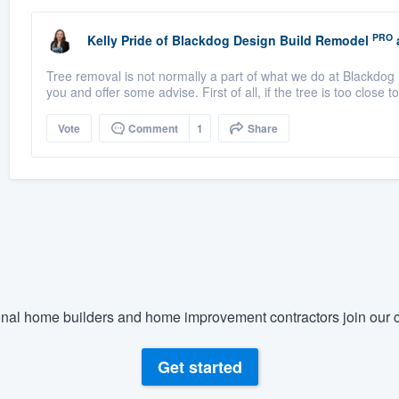
PRO
Kelly Pride
of
Blackdog Design Build Remodel
Tree removal is not normally a part of what we do at Blackdog 
you and offer some advise. First of all, if the tree is too close t
Vote
Comment
1
Share
nal home builders and home improvement contractors join our c
Get started