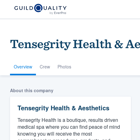
Tensegrity Health & Ae
Overview
Crew
Photos
Welcome to our
About this company
community of qu
Tensegrity Health & Aesthetics
Tensegrity Health is a boutique, results driven
medical spa where you can find peace of mind
knowing you will receive the most
Get started