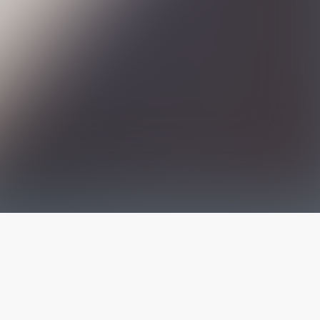
The latest from
our blog