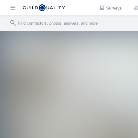
Surveys