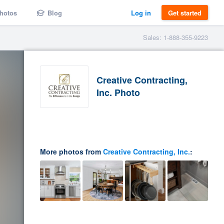
hotos
Blog
Log in
Get started
Sales: 1-888-355-9223
Creative Contracting,
Inc. Photo
More photos from
Creative Contracting, Inc.
: