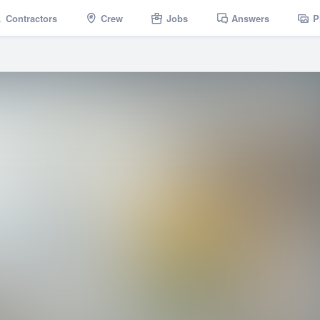
Contractors
Crew
Jobs
Answers
P