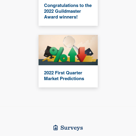
Congratulations to the
2022 Guildmaster
Award winners!
2022 First Quarter
Market Predictions
Surveys