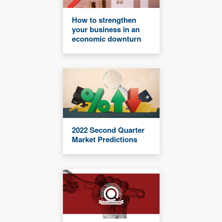
How to strengthen
your business in an
economic downturn
2022 Second Quarter
Market Predictions