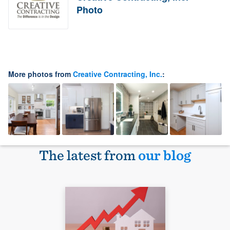
Photo
More photos from
Creative Contracting, Inc.
:
The latest from
our blog