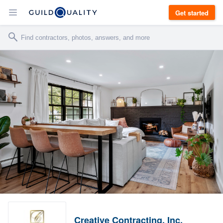
Get started
Creative Contracting, Inc.