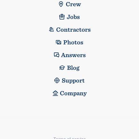
Crew
Jobs
Contractors
Photos
Answers
Blog
Support
Company
Terms of service