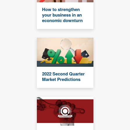
How to strengthen
your business in an
economic downturn
2022 Second Quarter
Market Predictions