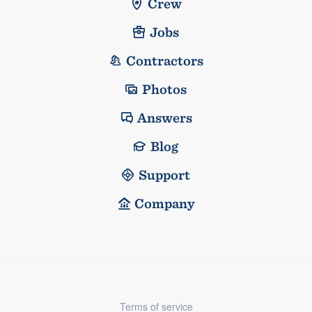
Crew
Jobs
Contractors
Photos
Answers
Blog
Support
Company
Terms of service