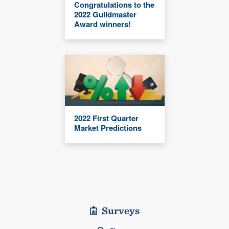
Congratulations to the
2022 Guildmaster
Award winners!
2022 First Quarter
Market Predictions
Surveys