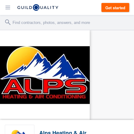
Get started
Alps Heating & Air