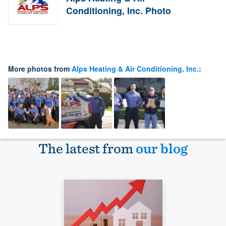
Conditioning, Inc. Photo
More photos from
Alps Heating & Air Conditioning, Inc.
:
The latest from
our blog