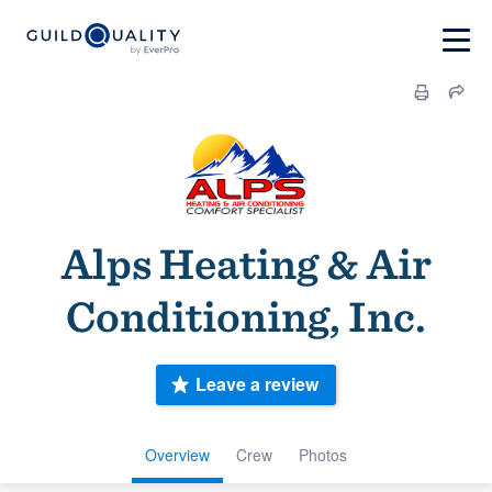
Alps Heating & Air
Conditioning, Inc.
Leave a review
Overview
Crew
Photos