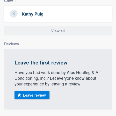
Crew
1
Kathy Puig
View all
Reviews
Leave the first review
Have you had work done by Alps Heating & Air
Conditioning, Inc.? Let everyone know about
your experience by leaving a review!
Leave review