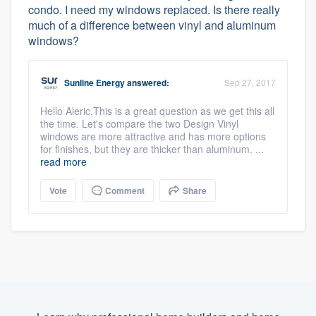
condo. I need my windows replaced. Is there really
much of a difference between vinyl and aluminum
windows?
Sunline Energy
answered:
Sep 27, 2017
Hello Aleric,This is a great question as we get this all
the time. Let's compare the two Design Vinyl
windows are more attractive and has more options
for finishes, but they are thicker than aluminum. ...
read more
Vote
Comment
Share