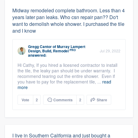
Midway remodeled complete bathroom. Less than 4
years later pan leaks. Who csn repair pan?? Do't
want to demolish whole shower. I purchased the tile
and I know
Gregg Cantor
of
Murray Lampert
PRO
Design, Build, Remodel
Jul 29, 2022
answered:
Hi Cathy, If you hired a licesned contractor to install
the tile, the leaky pan should be under warranty. I
recommend tearing out the entire shower. Even if
you have to pay for the replacement tile, ...
read
more
Vote
2
Comments
2
Share
I live in Southern California and just bought a