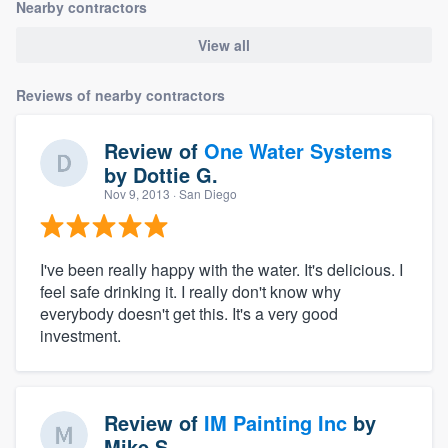
Nearby contractors
View all
Reviews of nearby contractors
Review of
One Water Systems
by
Dottie G.
Nov 9, 2013
· San Diego
I've been really happy with the water. It's delicious. I
feel safe drinking it. I really don't know why
everybody doesn't get this. It's a very good
investment.
Review of
IM Painting Inc
by
Mike S.