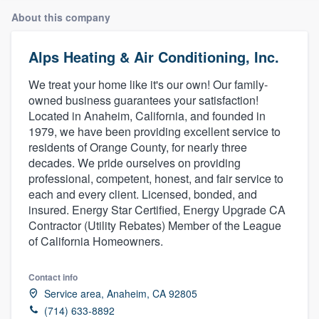
About this company
Alps Heating & Air Conditioning, Inc.
We treat your home like it's our own! Our family-
owned business guarantees your satisfaction!
Located in Anaheim, California, and founded in
1979, we have been providing excellent service to
residents of Orange County, for nearly three
decades. We pride ourselves on providing
professional, competent, honest, and fair service to
each and every client. Licensed, bonded, and
insured. Energy Star Certified, Energy Upgrade CA
Contractor (Utility Rebates) Member of the League
of California Homeowners.
Contact info
‎‎Service area, Anaheim, CA 92805
Welcome to our
(714) 633-8892