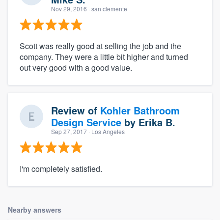
Nov 29, 2016
· san clemente
Scott was really good at selling the job and the
company. They were a little bit higher and turned
out very good with a good value.
Review of
Kohler Bathroom
Design Service
by
Erika B.
Sep 27, 2017
· Los Angeles
I'm completely satisfied.
Nearby answers