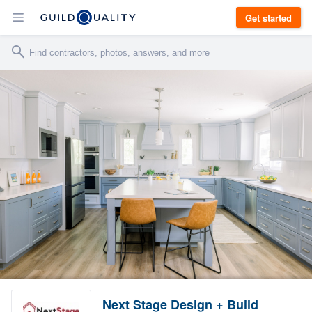
Get started
Next Stage Design + Build