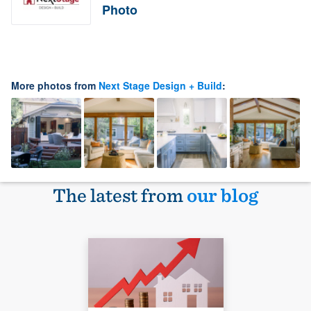
Photo
More photos from
Next Stage Design + Build
:
The latest from
our blog