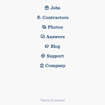
Jobs
Contractors
Photos
Answers
Blog
Support
Company
Terms of service