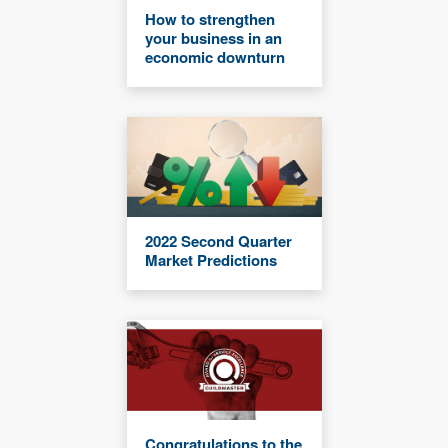
How to strengthen
your business in an
economic downturn
2022 Second Quarter
Market Predictions
Congratulations to the