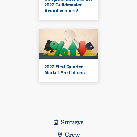
2022 Guildmaster
Award winners!
2022 First Quarter
Market Predictions
Surveys
Crew