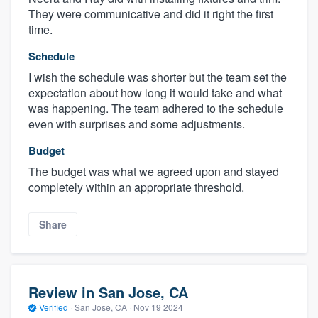
They were communicative and did it right the first
time.
Schedule
I wish the schedule was shorter but the team set the
expectation about how long it would take and what
was happening. The team adhered to the schedule
even with surprises and some adjustments.
Budget
The budget was what we agreed upon and stayed
completely within an appropriate threshold.
Share
Review in San Jose, CA
Verified
·
San Jose, CA ·
Nov 19 2024