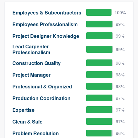
Employees & Subcontractors
100%
Employees Professionalism
99%
Project Designer Knowledge
99%
Lead Carpenter
99%
Professionalism
Construction Quality
98%
Project Manager
98%
Professional & Organized
98%
Production Coordination
97%
Expertise
97%
Clean & Safe
97%
Problem Resolution
96%