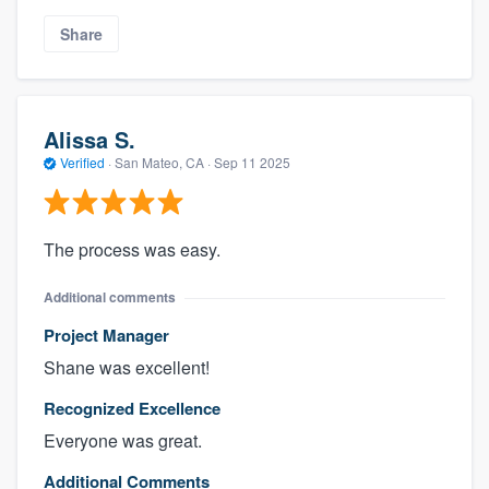
Share
Alissa S.
Verified
·
San Mateo, CA ·
Sep 11 2025
The process was easy.
Additional comments
Project Manager
Shane was excellent!
Recognized Excellence
Everyone was great.
Additional Comments