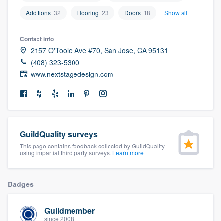
community of quality
Additions
32
Flooring
23
Doors
18
Show all
Contact info
2157 O'Toole Ave #70, San Jose, CA 95131
Get started
(408) 323-5300
Fill out this form, or call us at
(888) 355-
www.nextstagedesign.com
9223
. We'll answer your questions, show
you a demo, and get you started.
Pricing
GuildQuality surveys
This page contains feedback collected by GuildQuality
Our flat-rate pricing gives you the ability
using impartial third party surveys.
Learn more
to survey who you want, when you want,
without having to worry about overages.
Badges
Guildmember
since 2008