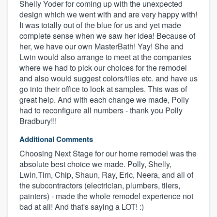
Shelly Yoder for coming up with the unexpected
design which we went with and are very happy with!
It was totally out of the blue for us and yet made
complete sense when we saw her idea! Because of
her, we have our own MasterBath! Yay! She and
Lwin would also arrange to meet at the companies
where we had to pick our choices for the remodel
and also would suggest colors/tiles etc. and have us
go into their office to look at samples. This was of
great help. And with each change we made, Polly
had to reconfigure all numbers - thank you Polly
Bradbury!!!
Additional Comments
Choosing Next Stage for our home remodel was the
absolute best choice we made. Polly, Shelly,
Lwin,Tim, Chip, Shaun, Ray, Eric, Neera, and all of
the subcontractors (electrician, plumbers, tilers,
painters) - made the whole remodel experience not
bad at all! And that's saying a LOT! :)