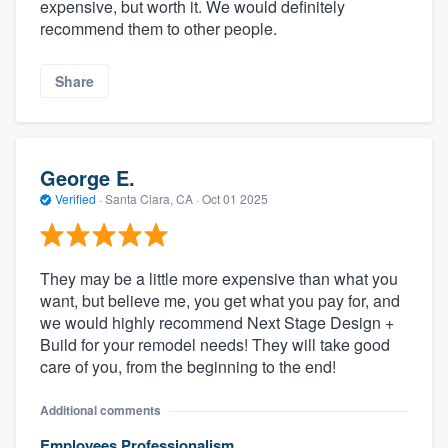
expensive, but worth it. We would definitely
recommend them to other people.
Share
George E.
Verified
·
Santa Clara, CA ·
Oct 01 2025
They may be a little more expensive than what you
want, but believe me, you get what you pay for, and
we would highly recommend Next Stage Design +
Build for your remodel needs! They will take good
care of you, from the beginning to the end!
Additional comments
Employees Professionalism