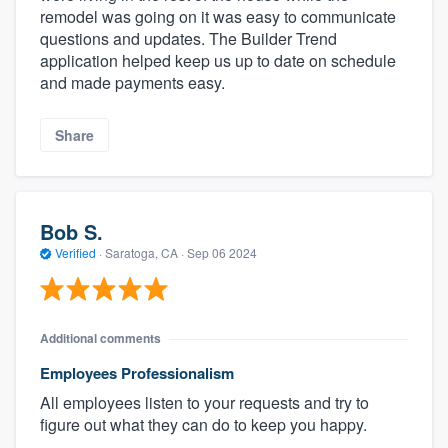
remodel was going on it was easy to communicate
questions and updates. The Builder Trend
application helped keep us up to date on schedule
and made payments easy.
Share
Bob S.
Verified
·
Saratoga, CA ·
Sep 06 2024
Additional comments
Employees Professionalism
All employees listen to your requests and try to
figure out what they can do to keep you happy.