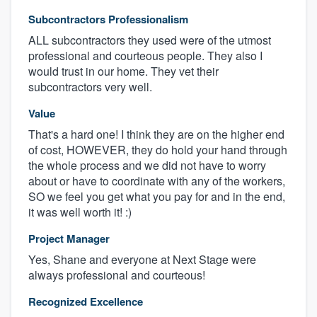
Subcontractors Professionalism
ALL subcontractors they used were of the utmost
professional and courteous people. They also I
would trust in our home. They vet their
subcontractors very well.
Value
That's a hard one! I think they are on the higher end
of cost, HOWEVER, they do hold your hand through
the whole process and we did not have to worry
about or have to coordinate with any of the workers,
SO we feel you get what you pay for and in the end,
it was well worth it! :)
Project Manager
Yes, Shane and everyone at Next Stage were
always professional and courteous!
Recognized Excellence