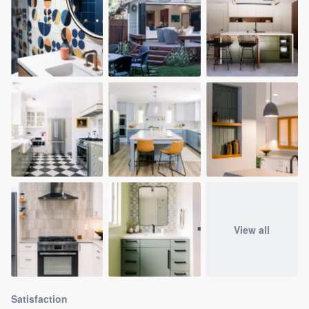
View all
Satisfaction