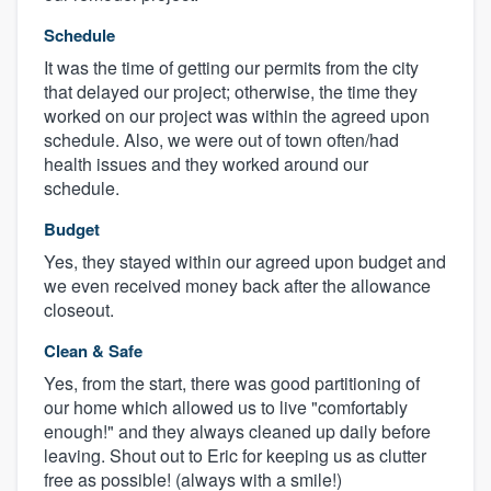
Schedule
It was the time of getting our permits from the city
that delayed our project; otherwise, the time they
worked on our project was within the agreed upon
schedule. Also, we were out of town often/had
health issues and they worked around our
schedule.
Budget
Yes, they stayed within our agreed upon budget and
we even received money back after the allowance
closeout.
Clean & Safe
Yes, from the start, there was good partitioning of
our home which allowed us to live "comfortably
enough!" and they always cleaned up daily before
leaving. Shout out to Eric for keeping us as clutter
free as possible! (always with a smile!)