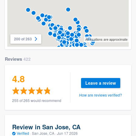
200 of 263
All locations are approximate
Reviews
422
4.8
Leave a review
How are reviews verified?
255 of 265 would recommend
Review in San Jose, CA
Verified
·
San Jose, CA ·
Jun 17 2026