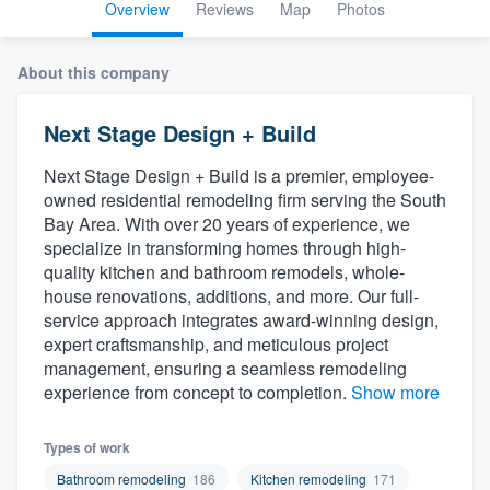
Overview
Reviews
Map
Photos
About this company
Next Stage Design + Build
Next Stage Design + Build is a premier, employee-
owned residential remodeling firm serving the South
Bay Area. With over 20 years of experience, we
specialize in transforming homes through high-
quality kitchen and bathroom remodels, whole-
house renovations, additions, and more. Our full-
service approach integrates award-winning design,
expert craftsmanship, and meticulous project
management, ensuring a seamless remodeling
experience from concept to completion.
Show more
Types of work
Welcome to our
Bathroom remodeling
186
Kitchen remodeling
171