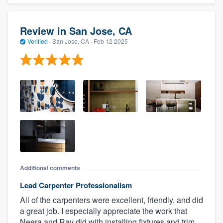
Review in San Jose, CA
Verified
·
San Jose, CA ·
Feb 12 2025
Additional comments
Lead Carpenter Professionalism
All of the carpenters were excellent, friendly, and did
a great job. I especially appreciate the work that
Neera and Ray did with installing fixtures and trim.