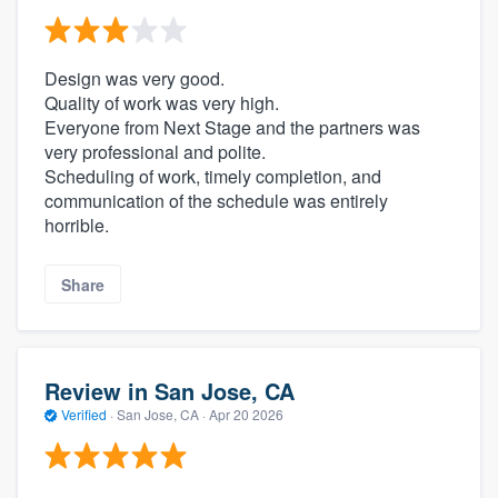
Design was very good.
Quality of work was very high.
Everyone from Next Stage and the partners was
very professional and polite.
Scheduling of work, timely completion, and
communication of the schedule was entirely
horrible.
Share
Review in San Jose, CA
Verified
·
San Jose, CA ·
Apr 20 2026