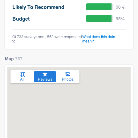
Likely To Recommend
96%
Budget
95%
Of 733 surveys sent, 553 were responded
What does this data
to
mean?
Map
757
All
Reviews
Photos