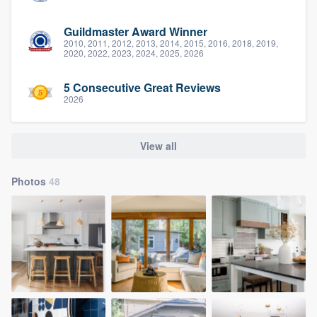
Guildmaster Award Winner
2010, 2011, 2012, 2013, 2014, 2015, 2016, 2018, 2019,
2020, 2022, 2023, 2024, 2025, 2026
5 Consecutive Great Reviews
2026
View all
Photos
48