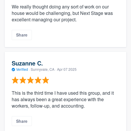
We really thought doing any sort of work on our
house would be challenging, but Next Stage was
excellent managing our project.
Share
Suzanne C.
Verified
·
Sunnyvale, CA ·
Apr 07 2025
This is the third time I have used this group, and it
has always been a great experience with the
workers, follow-up, and accounting.
Share