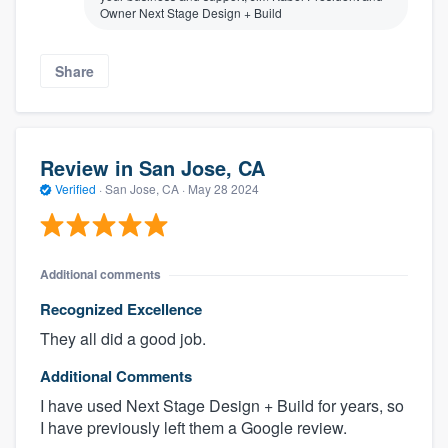
Owner Next Stage Design + Build
Share
Review in San Jose, CA
Verified
·
San Jose, CA ·
May 28 2024
Additional comments
Recognized Excellence
They all did a good job.
Additional Comments
I have used Next Stage Design + Build for years, so
I have previously left them a Google review.