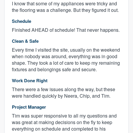
I know that some of my appliances were tricky and
the flooring was a challenge. But they figured it out.
Schedule
Finished AHEAD of schedule! That never happens.
Clean & Safe
Every time I visited the site, usually on the weekend
when nobody was around, everything was in good
shape. They took a lot of care to keep my remaining
fixtures and belongings safe and secure.
Work Done Right
There were a few issues along the way, but these
were handled quickly by Neera, Chip, and Tim.
Project Manager
Tim was super responsive to all my questions and
was great at making decisions on the fly to keep
everything on schedule and completed to his