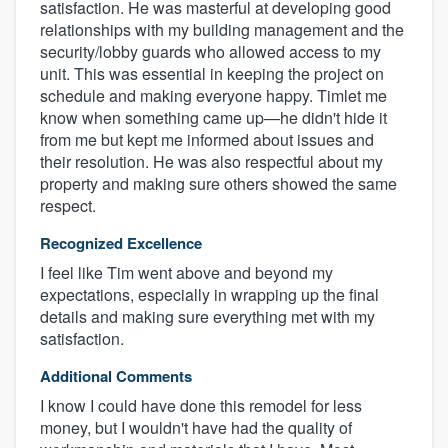
satisfaction. He was masterful at developing good
relationships with my building management and the
security/lobby guards who allowed access to my
unit. This was essential in keeping the project on
schedule and making everyone happy. Timlet me
know when something came up—he didn't hide it
from me but kept me informed about issues and
their resolution. He was also respectful about my
property and making sure others showed the same
respect.
Recognized Excellence
About our survey process
I feel like Tim went above and beyond my
expectations, especially in wrapping up the final
Become a member
details and making sure everything met with my
satisfaction.
Log in
Additional Comments
I know I could have done this remodel for less
money, but I wouldn't have had the quality of