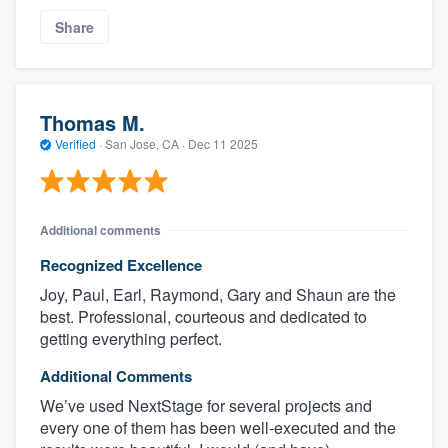
Share
Thomas M.
Verified
·
San Jose, CA ·
Dec 11 2025
Additional comments
Recognized Excellence
Joy, Paul, Earl, Raymond, Gary and Shaun are the
best. Professional, courteous and dedicated to
getting everything perfect.
Additional Comments
We’ve used NextStage for several projects and
every one of them has been well-executed and the