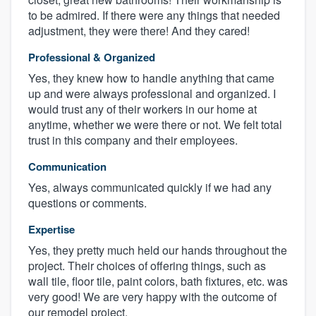
to be admired. If there were any things that needed
adjustment, they were there! And they cared!
Professional & Organized
Yes, they knew how to handle anything that came
up and were always professional and organized. I
would trust any of their workers in our home at
anytime, whether we were there or not. We felt total
trust in this company and their employees.
Communication
Yes, always communicated quickly if we had any
questions or comments.
Expertise
Yes, they pretty much held our hands throughout the
project. Their choices of offering things, such as
wall tile, floor tile, paint colors, bath fixtures, etc. was
very good! We are very happy with the outcome of
our remodel project.