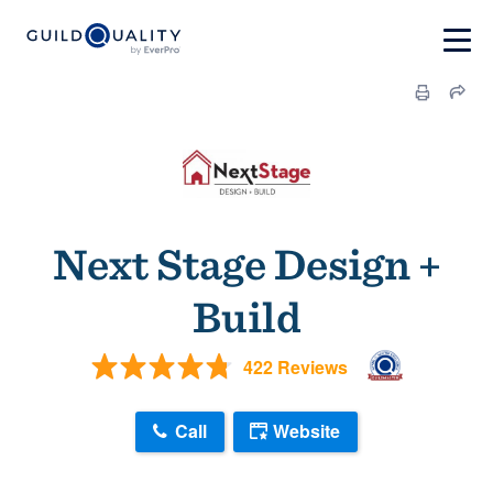
Next Stage Design +
Build
422 Reviews
Call
Website