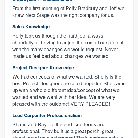
From the first meeting of Polly Bradbury and Jeff we
knew Next Stage was the right company for us.
Sales Knowledge
Polly took us through the hard job, always
cheerfully, of having to adjust the cost of our project
with the many changes we would request! Never
made us feel bad about changes we wanted!
Project Designer Knowledge
We had concepts of what we wanted. Shelly is the
best Project Designer one could hope for. She came
up with a whole different idea/concept of what we
wanted and we went with her idea! We are very
pleased with the outcome! VERY PLEASED!
Lead Carpenter Professionalism
Shaun and Ray - to the end, courteous and
professional. They built us a great porch, great
closet, great new bathrooms! Their workmanship is