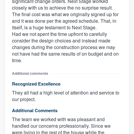
significant change orders. Next Stage worked
closely with us to achieve the no surprise result.
The final cost was what we originally signed up for
and it was done per the agreed schedule. That, in
itself, is a huge testament to Next Stage.
Had we not spent the time upfront to carefully
consider the design choices and instead made
changes during the construction process we may
not have had the same results of on budget and on
time.
Additional comments
Recognized Excellence
They all had a high level of attention and service to
our project.
Additional Comments
The team we worked with was pleasant and
handled our concerns professionally. Since we
were living in the rest of the house while the