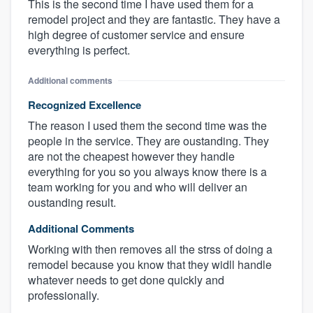
This is the second time I have used them for a
remodel project and they are fantastic. They have a
high degree of customer service and ensure
everything is perfect.
Additional comments
Recognized Excellence
The reason I used them the second time was the
people in the service. They are oustanding. They
are not the cheapest however they handle
everything for you so you always know there is a
team working for you and who will deliver an
oustanding result.
Additional Comments
Working with then removes all the strss of doing a
remodel because you know that they widll handle
whatever needs to get done quickly and
professionally.