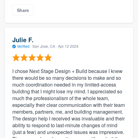
Share
Julie F.
Verified
·
San Jose, CA ·
Apr 12 2024
I chose Next Stage Design + Build because I knew
there would be so many decisions to make and so
much coordination needed in my limited-access
building that I might lose my mind. I appreciated so
much the professionalism of the whole team,
especially their clear communication with their team
members, partners, me, and building management.
The design help I received was invaluable and their
ability to respond to last-minute changes of mind
(just a few) and unexpected issues was impressive.