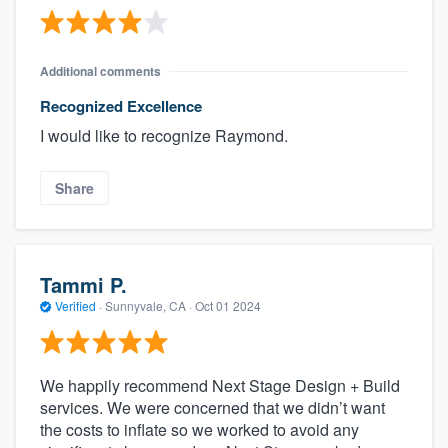
Additional comments
Recognized Excellence
I would like to recognize Raymond.
Share
Tammi P.
Verified
·
Sunnyvale, CA ·
Oct 01 2024
We happily recommend Next Stage Design + Build
services. We were concerned that we didn’t want
the costs to inflate so we worked to avoid any