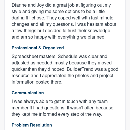
Dianne and Joy did a great job at figuring out my
style and giving me some options to be a little
daring if I chose. They coped well with last minute
changes and all my questions. I was hesitant about
a few things but decided to trust their knowledge,
and am so happy with everything we planned.
Professional & Organized
Spreadsheet masters. Schedule was clear and
adjusted as needed, mostly because they moved
quicker than they'd hoped. BuilderTrend was a good
resource and I appreciated the photos and project
information posted there.
Communication
I was always able to get in touch with any team
member if I had questions. It wasn't often because
they kept me informed every step of the way.
Problem Resolution