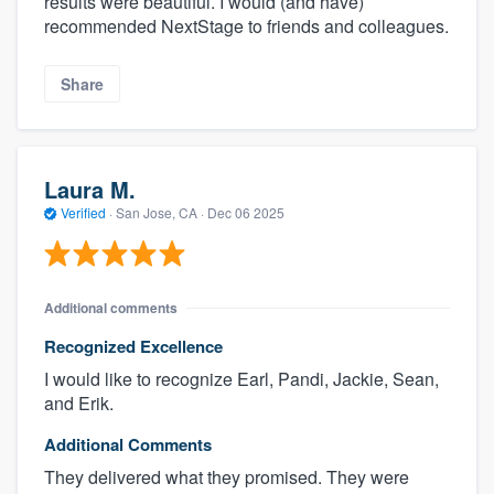
results were beautiful. I would (and have)
recommended NextStage to friends and colleagues.
Share
Laura M.
Verified
·
San Jose, CA ·
Dec 06 2025
Additional comments
Recognized Excellence
I would like to recognize Earl, Pandi, Jackie, Sean,
and Erik.
Additional Comments
They delivered what they promised. They were