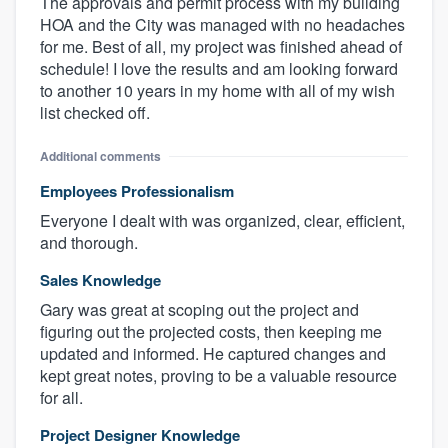
The approvals and permit process with my building
HOA and the City was managed with no headaches
for me. Best of all, my project was finished ahead of
schedule! I love the results and am looking forward
to another 10 years in my home with all of my wish
list checked off.
Additional comments
Employees Professionalism
Everyone I dealt with was organized, clear, efficient,
and thorough.
Sales Knowledge
Gary was great at scoping out the project and
figuring out the projected costs, then keeping me
updated and informed. He captured changes and
kept great notes, proving to be a valuable resource
for all.
Project Designer Knowledge