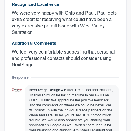
Recognized Excellence
We were very happy with Chip and Paul. Paul gets
extra credit for resolving what could have been a
very expensive permit issue with West Valley
Sanitation
Additional Comments
We feel very comfortable suggesting that personal
and professional contacts should consider using
NextStage.
Response
Next Stage Design + Build
Hello Bob and Barbara,
Thanks so much for taking the time to review us on
Guild Quality. We appreciate the positive feedback
and the comments on where we could be better. We
will follow up with the indvidual trade partners on the
clean and safe issues you raised. If it's not too much
trouble, we would also appreciate you sharing your
feedback on Google as well. With sincere thanks for
your business and support, Jim Kabel President and