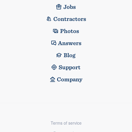
Jobs
Contractors
Photos
Answers
Blog
Support
Company
Terms of service