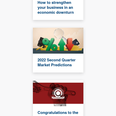
How to strengthen
your business in an
economic downturn
2022 Second Quarter
Market Predictions
Congratulations to the