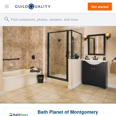
Get started
Bath Planet of Montgomery