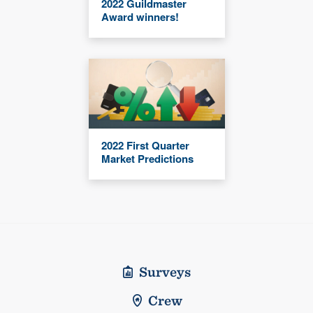
2022 Guildmaster
Award winners!
2022 First Quarter
Market Predictions
Surveys
Crew