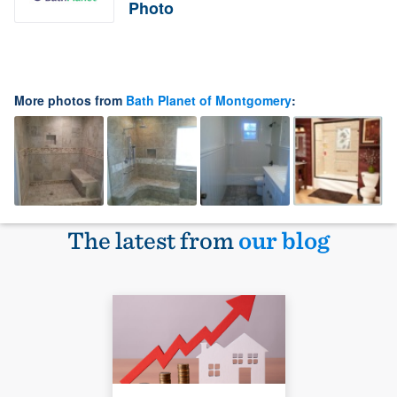
Photo
More photos from
Bath Planet of Montgomery
:
The latest from
our blog