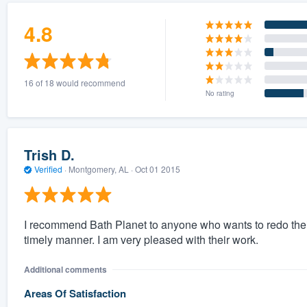
4.8
16 of 18 would recommend
No rating
Trish D.
Verified
·
Montgomery, AL ·
Oct 01 2015
I recommend Bath Planet to anyone who wants to redo their
timely manner. I am very pleased with their work.
Additional comments
Areas Of Satisfaction