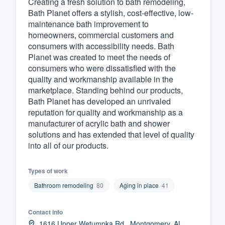
Creating a fresh solution to bath remodeling,
Bath Planet offers a stylish, cost-effective, low-
Fill out this form, or call us at
(888
maintenance bath improvement to
We'll answer your questions, sho
homeowners, commercial customers and
and get you started.
consumers with accessibility needs. Bath
Planet was created to meet the needs of
consumers who were dissatisfied with the
Pricing
quality and workmanship available in the
marketplace. Standing behind our products,
Our flat-rate pricing gives you the a
Bath Planet has developed an unrivaled
survey who you want, when you wa
reputation for quality and workmanship as a
having to worry about overages.
manufacturer of acrylic bath and shower
solutions and has extended that level of quality
into all of our products.
Types of work
Bathroom remodeling
80
Aging in place
41
Contact info
1616 Upper Wetumpka Rd., Montgomery, AL