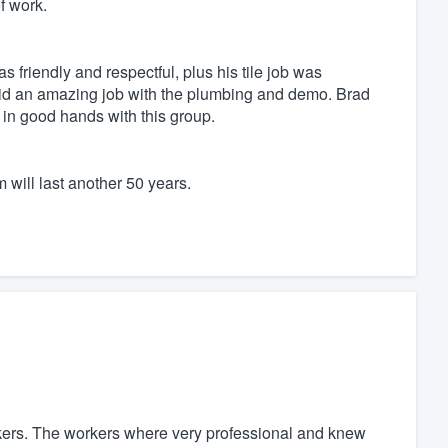
of work.
friendly and respectful, plus his tile job was
did an amazing job with the plumbing and demo. Brad
s in good hands with this group.
m will last another 50 years.
ers. The workers where very professional and knew