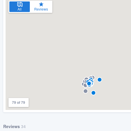
All
Reviews
79 of 79
Reviews
34