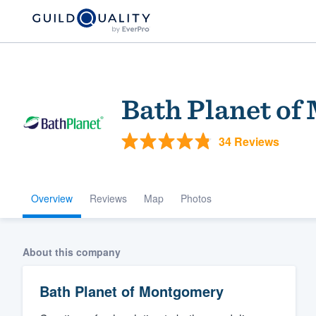
Bath Planet o
34 Reviews
Overview
Reviews
Map
Photos
Welcome to our
community of qu
About this company
Bath Planet of Montgomery
Get started