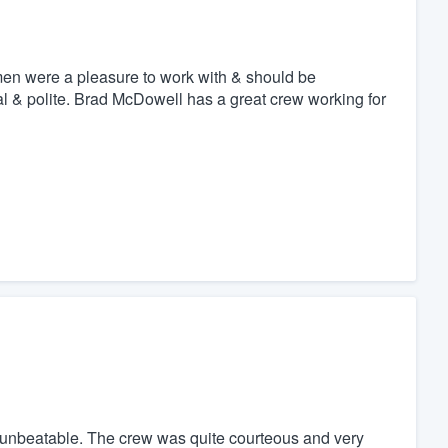
en were a pleasure to work with & should be
al & polite. Brad McDowell has a great crew working for
re unbeatable. The crew was quite courteous and very