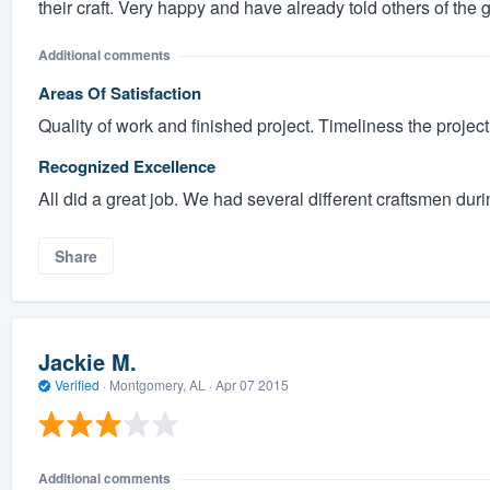
their craft. Very happy and have already told others of the 
Additional comments
Areas Of Satisfaction
Quality of work and finished project. Timeliness the project
Recognized Excellence
All did a great job. We had several different craftsmen duri
Share
Jackie M.
Verified
·
Montgomery, AL ·
Apr 07 2015
Additional comments