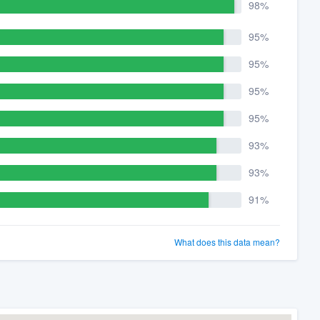
98%
95%
95%
95%
95%
93%
93%
91%
What does this data mean?