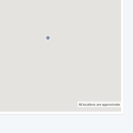
All locations are approximate