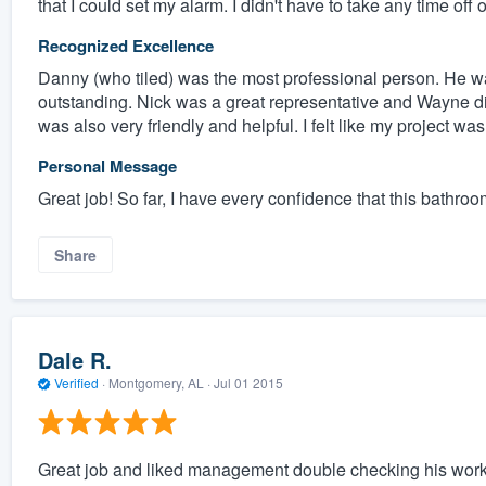
that I could set my alarm. I didn't have to take any time off 
Recognized Excellence
Danny (who tiled) was the most professional person. He was 
outstanding. Nick was a great representative and Wayne 
was also very friendly and helpful. I felt like my project wa
Personal Message
Great job! So far, I have every confidence that this bathroo
Share
Dale R.
Verified
·
Montgomery, AL ·
Jul 01 2015
Great job and liked management double checking his work