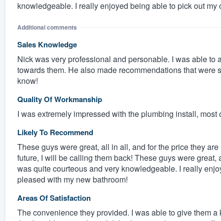
knowledgeable. I really enjoyed being able to pick out my
Additional comments
Sales Knowledge
Nick was very professional and personable. I was able to
towards them. He also made recommendations that were spo
know!
Quality Of Workmanship
I was extremely impressed with the plumbing install, most of
Likely To Recommend
These guys were great, all in all, and for the price they ar
future, I will be calling them back! These guys were great, a
was quite courteous and very knowledgeable. I really enjo
pleased with my new bathroom!
Areas Of Satisfaction
The convenience they provided. I was able to give them a 