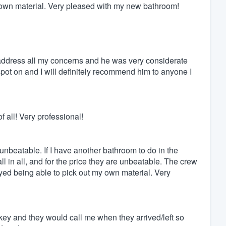
 own material. Very pleased with my new bathroom!
 address all my concerns and he was very considerate
t on and I will definitely recommend him to anyone I
 all! Very professional!
e unbeatable. If I have another bathroom to do in the
ll in all, and for the price they are unbeatable. The crew
yed being able to pick out my own material. Very
key and they would call me when they arrived/left so