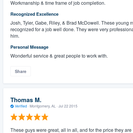
Workmanship & time frame of job completion.
Recognized Excellence
Josh, Tyler, Gabe, Riley, & Brad McDowell. These young m
recognized for a job well done. They were very profession
him.
Personal Message
Wonderful service & great people to work with.
Share
Thomas M.
Verified
·
Montgomery, AL ·
Jul 22 2015
These guys were great, all in all, and for the price they a