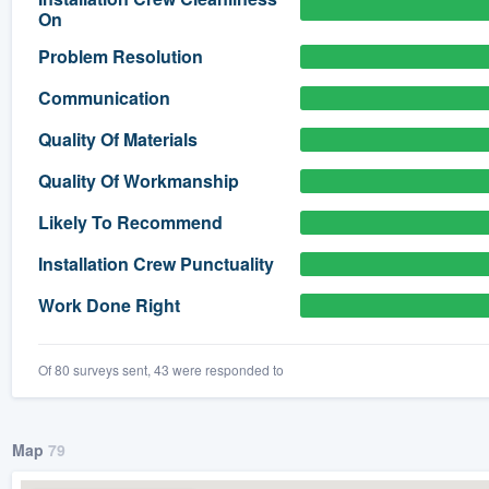
On
) 355-9223
.
Problem Resolution
w you a demo,
Communication
Quality Of Materials
Quality Of Workmanship
bility to
Likely To Recommend
nt, without
Installation Crew Punctuality
Work Done Right
Of 80 surveys sent, 43 were responded to
Map
79