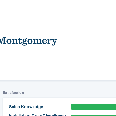
f Montgomery
ality
Satisfaction
Sales Knowledge
Installation Crew Cleanliness