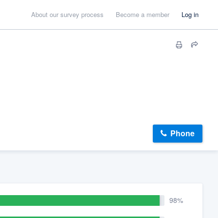
About our survey process
Become a member
Log in
Phone
98%