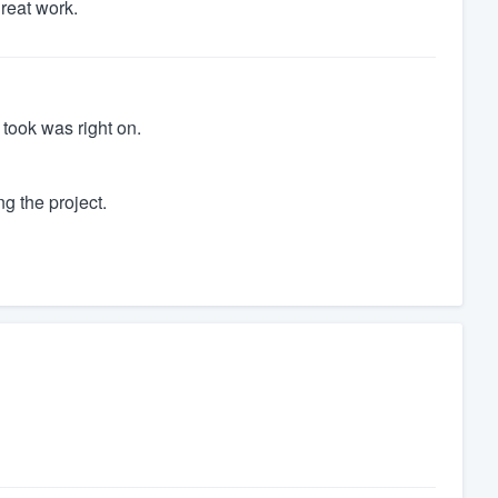
great work.
 took was right on.
ng the project.