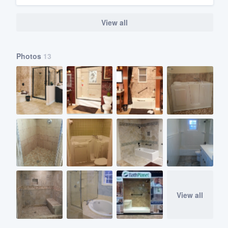
View all
Photos
13
View all