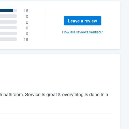
16
0
Leave a review
2
0
How are reviews verified?
0
16
 bathroom. Service is great & everything is done in a