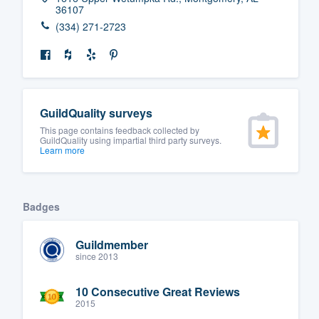
36107
(334) 271-2723
GuildQuality surveys
This page contains feedback collected by
GuildQuality using impartial third party surveys.
Learn more
Badges
Guildmember
since 2013
10 Consecutive Great Reviews
2015