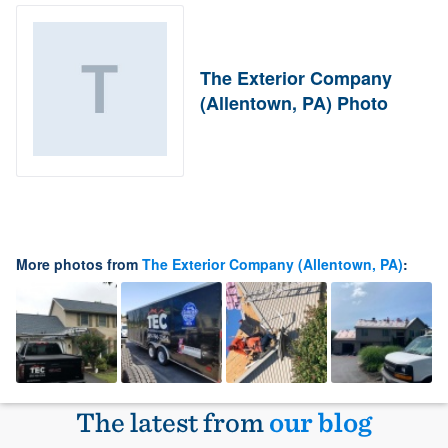
The Exterior Company
(Allentown, PA) Photo
More photos from
The Exterior Company (Allentown, PA)
:
The latest from
our blog