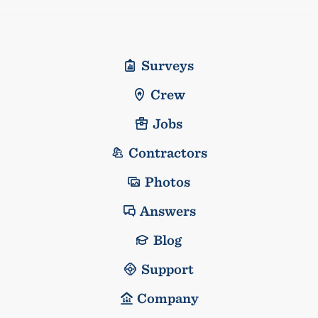
Surveys
Crew
Jobs
Contractors
Photos
Answers
Blog
Support
Company