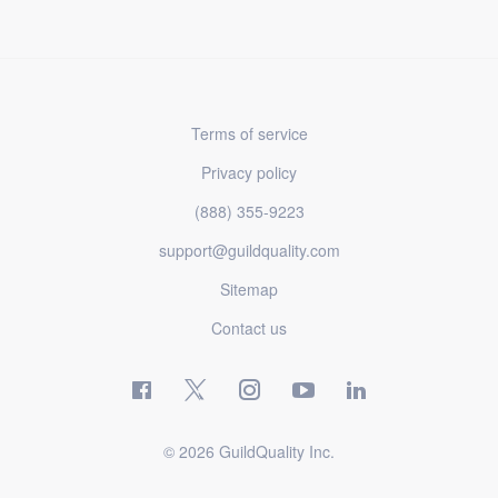
Terms of service
Privacy policy
(888) 355-9223
support@guildquality.com
Sitemap
Contact us
© 2026 GuildQuality Inc.