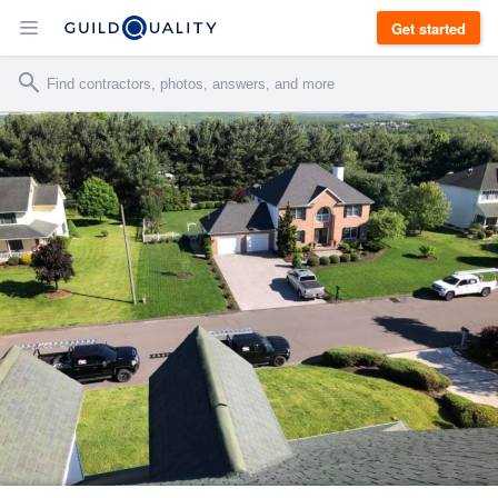
Get started