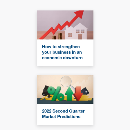
How to strengthen
your business in an
economic downturn
2022 Second Quarter
Market Predictions