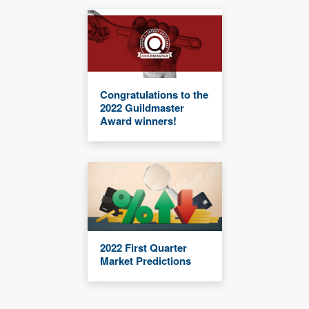
Congratulations to the
2022 Guildmaster
Award winners!
2022 First Quarter
Market Predictions