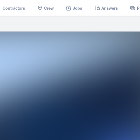
Contractors
Crew
Jobs
Answers
P