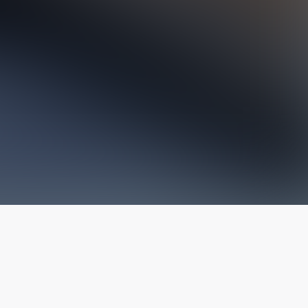
The latest from
our blog