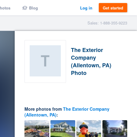
hotos
Blog
Log in
Get started
Sales: 1-888-355-9223
The Exterior
Company
(Allentown, PA)
Photo
More photos from
The Exterior Company
(Allentown, PA)
: