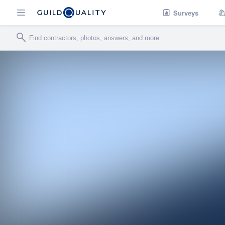
Surveys