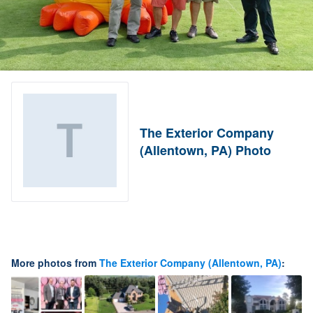
The Exterior Company
(Allentown, PA) Photo
More photos from
The Exterior Company (Allentown, PA)
: