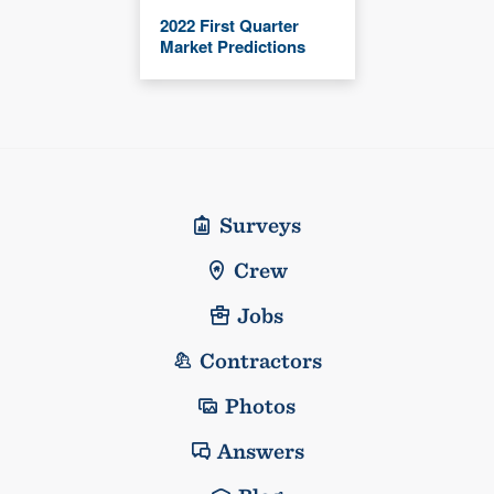
2022 First Quarter
Market Predictions
Surveys
Crew
Jobs
Contractors
Photos
Answers