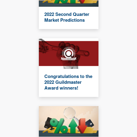
2022 Second Quarter
Market Predictions
Congratulations to the
2022 Guildmaster
Award winners!