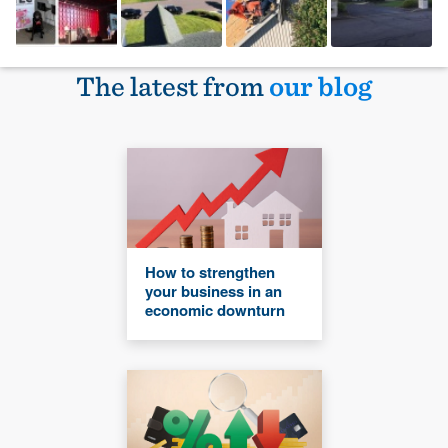
The latest from
our blog
How to strengthen
your business in an
economic downturn