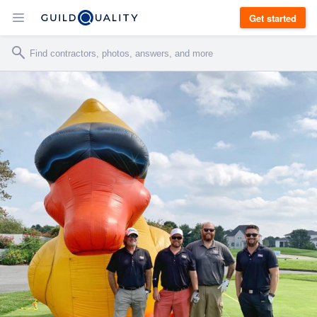
Get started