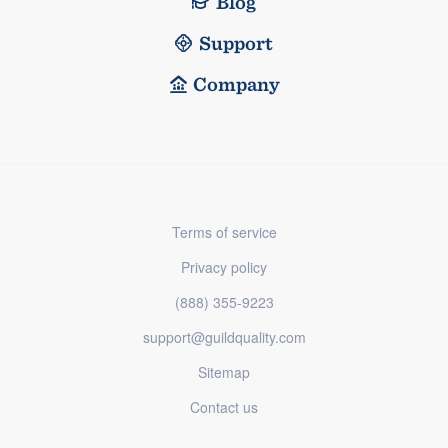
Blog
Support
Company
Terms of service
Privacy policy
(888) 355-9223
support@guildquality.com
Sitemap
Contact us