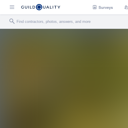
Surveys