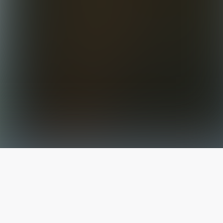
The latest from
our blog