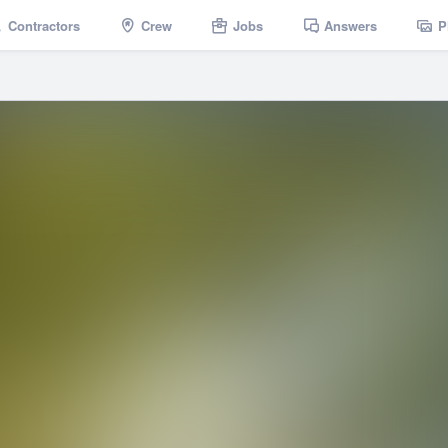
Contractors
Crew
Jobs
Answers
P