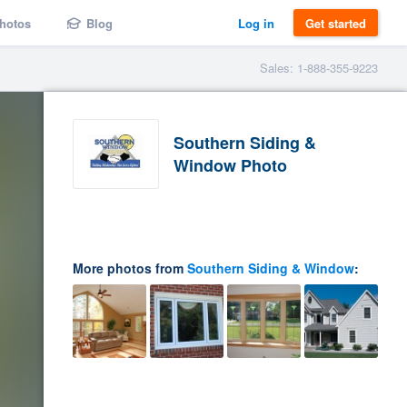
hotos
Blog
Log in
Get started
Sales: 1-888-355-9223
Southern Siding &
Window Photo
More photos from
Southern Siding & Window
: