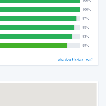
100%
100%
97%
95%
93%
89%
What does this data mean?