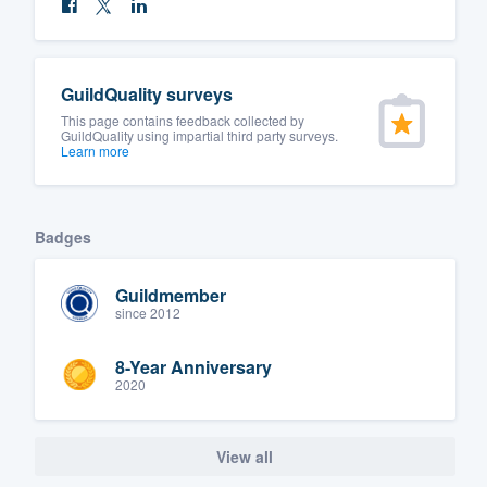
GuildQuality surveys
This page contains feedback collected by
GuildQuality using impartial third party surveys.
Learn more
Badges
Guildmember
since 2012
8-Year Anniversary
2020
View all