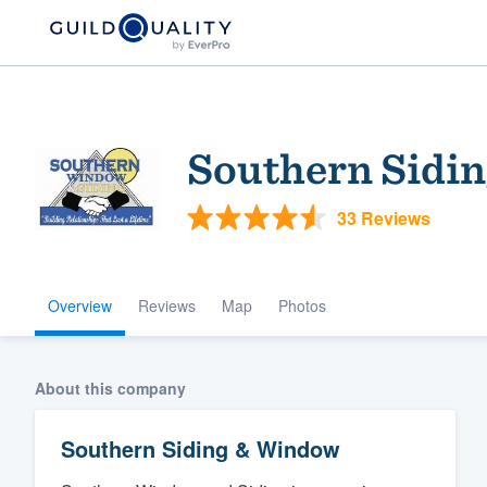
Southern Sidi
33 Reviews
Overview
Reviews
Map
Photos
Welcome to our
community of qu
About this company
Southern Siding & Window
Get started