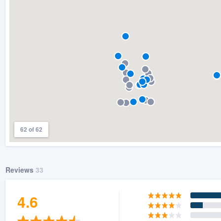
62 of 62
Reviews
33
4.6