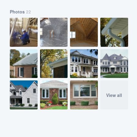
Photos
22
View all