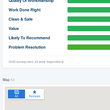
Quality Of Workmanship
) 355-9223
.
Work Done Right
w you a demo,
Clean & Safe
Value
Likely To Recommend
bility to
Problem Resolution
nt, without
Of 62 surveys sent, 43 were responded to
Map
62
All
Reviews