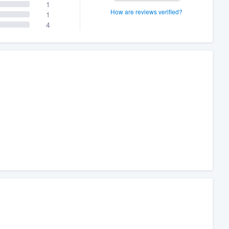
1
How are reviews verified?
1
4