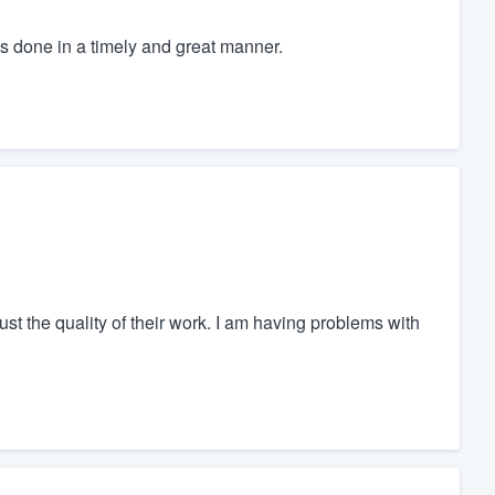
s done in a timely and great manner.
ust the quality of their work. I am having problems with