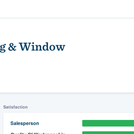
ng & Window
ality
Satisfaction
Salesperson