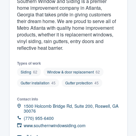
Southern Window and Siding is a premier
home improvement company in Atlanta,
Fill out this form, or call us at
(888
Georgia that takes pride in giving customers
We'll answer your questions, sho
their dream home. We are proud to serve all of
and get you started.
Metro Atlanta with quality home improvement
products, whether it is replacement windows,
vinyl siding, rain gutters, entry doors and
Pricing
reflective heat barrier.
Our flat-rate pricing gives you the a
Types of work
survey who you want, when you wa
having to worry about overages.
Siding
62
Window & door replacement
62
Gutter installation
45
Gutter protection
45
Contact info
1500 Holcomb Bridge Rd, Suite 200, Roswell, GA
30076
(770) 955-6400
www.southernwindowsiding.com