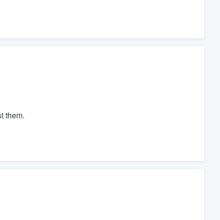
t them.