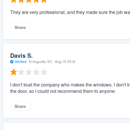
They are very professional, and they made sure the job wa
Share
Davis S.
Verified
·
N Augusta, SC ·
Aug 15 2018
I don't trust the company who makes the windows. I don't tr
the door, so I could not recommend them to anyone.
Share