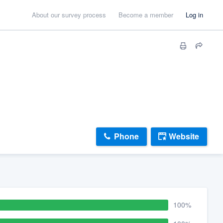
About our survey process
Become a member
Log in
Phone
Website
100%