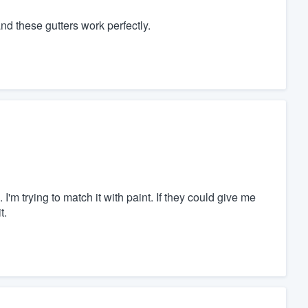
nd these gutters work perfectly.
m trying to match it with paint. If they could give me
t.