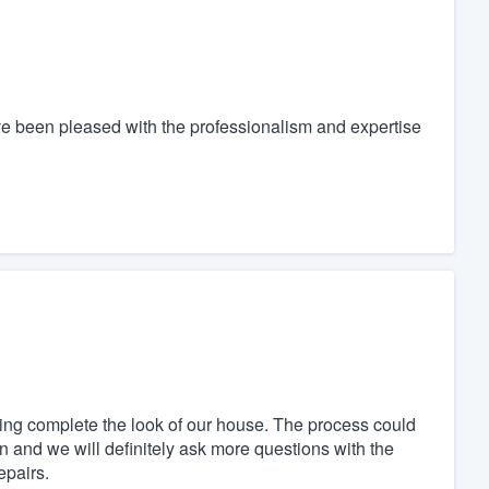
ve been pleased with the professionalism and expertise
ng complete the look of our house. The process could
and we will definitely ask more questions with the
epairs.