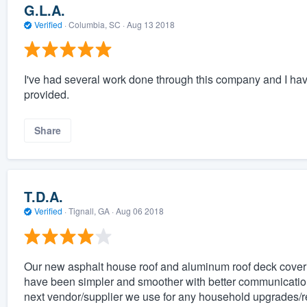
G.L.A.
Verified
·
Columbia, SC ·
Aug 13 2018
I've had several work done through this company and I ha
provided.
Share
T.D.A.
Verified
·
Tignall, GA ·
Aug 06 2018
Our new asphalt house roof and aluminum roof deck coveri
have been simpler and smoother with better communication 
next vendor/supplier we use for any household upgrades/r