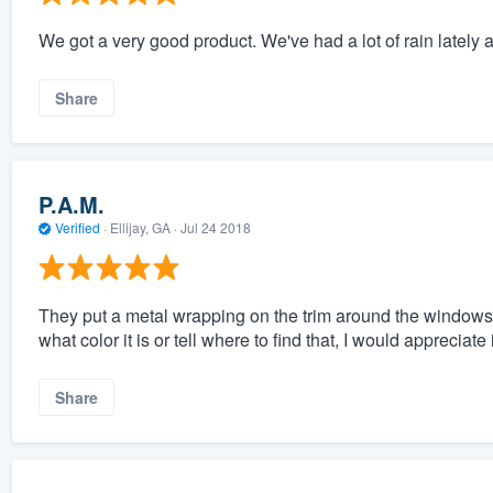
We got a very good product. We've had a lot of rain lately a
Share
P.A.M.
Verified
·
Ellijay, GA ·
Jul 24 2018
They put a metal wrapping on the trim around the windows. I'
what color it is or tell where to find that, I would appreciate i
Share