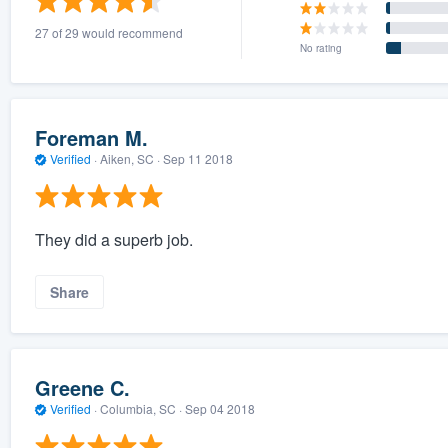
27 of 29 would recommend
No rating
Foreman M.
Verified
·
Aiken, SC ·
Sep 11 2018
They did a superb job.
Share
Greene C.
Verified
·
Columbia, SC ·
Sep 04 2018