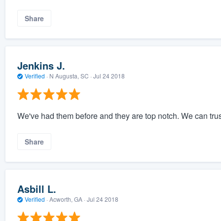
Share
Jenkins J.
Verified
·
N Augusta, SC ·
Jul 24 2018
We've had them before and they are top notch. We can trus
Share
Asbill L.
Verified
·
Acworth, GA ·
Jul 24 2018