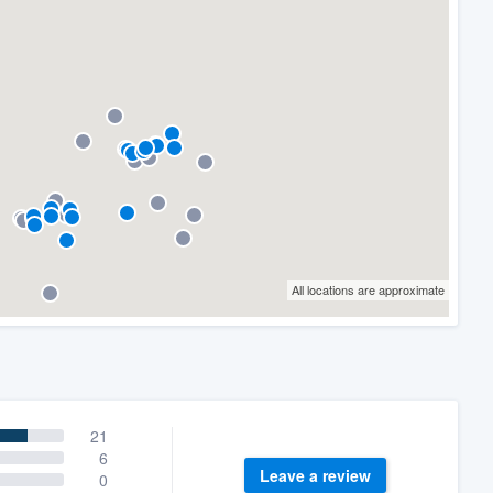
All locations are approximate
21
6
Leave a review
0