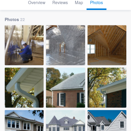
Overview
Reviews
Map
Photos
Photos
22
Welcome to our