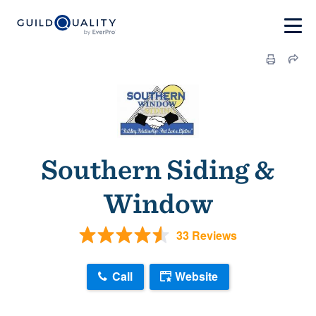
Southern Siding &
Window
33 Reviews
Call
Website