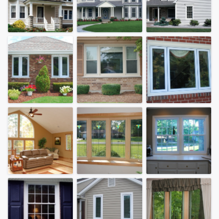
community of quality
Get started
Fill out this form, or call us at
(888) 355-
9223
. We'll answer your questions, show
you a demo, and get you started.
Pricing
Our flat-rate pricing gives you the ability
to survey who you want, when you want,
without having to worry about overages.