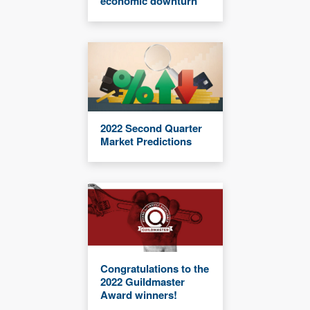
economic downturn
2022 Second Quarter
Market Predictions
Congratulations to the
2022 Guildmaster
Award winners!