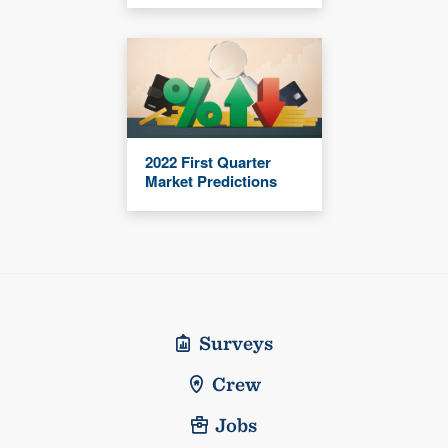
2022 First Quarter
Market Predictions
Surveys
Crew
Jobs