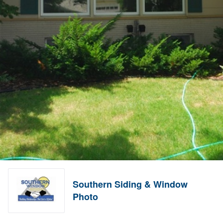
Southern Siding & Window
Photo