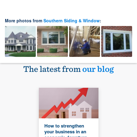
More photos from
Southern Siding & Window
:
The latest from
our blog
How to strengthen
your business in an