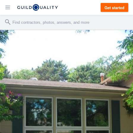
Get started