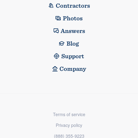
Contractors
Photos
Answers
Blog
Support
Company
Terms of service
Privacy policy
(888) 355-9223