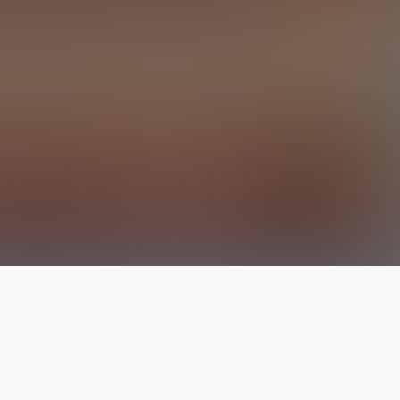
The latest from
our blog