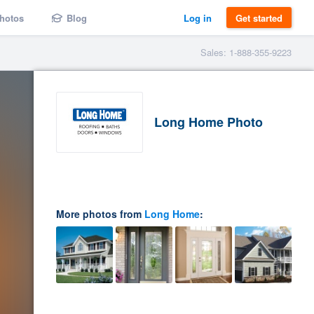
hotos
Blog
Log in
Get started
Sales: 1-888-355-9223
Long Home Photo
More photos from
Long Home
: