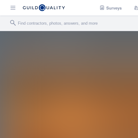
Surveys