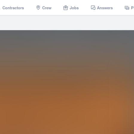
Contractors
Crew
Jobs
Answers
P