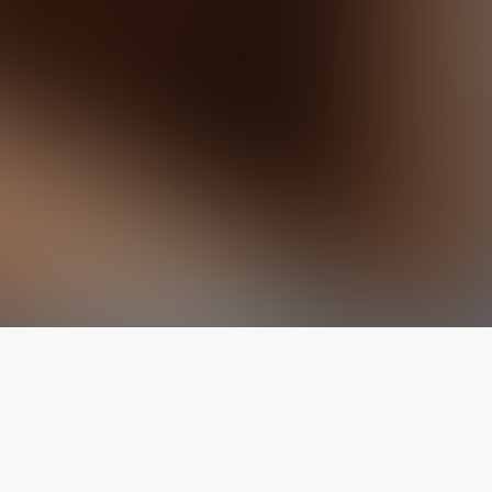
The latest from
our blog