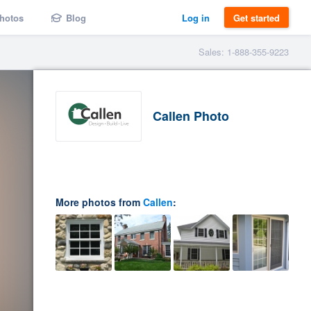
hotos
Blog
Log in
Get started
Sales: 1-888-355-9223
Callen Photo
More photos from
Callen
: