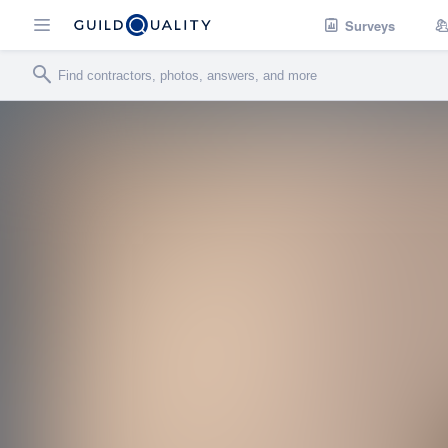
Surveys