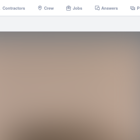
Contractors
Crew
Jobs
Answers
P