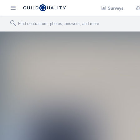
Surveys