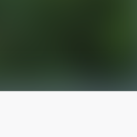
The latest from
our blog