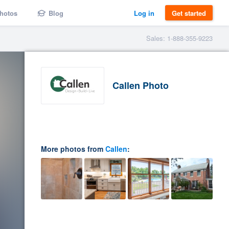
hotos
Blog
Log in
Get started
Sales: 1-888-355-9223
Callen Photo
More photos from
Callen
: