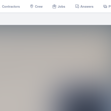
Contractors
Crew
Jobs
Answers
P