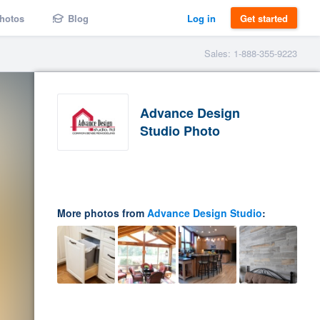
hotos
Blog
Log in
Get started
Sales: 1-888-355-9223
Advance Design
Studio Photo
More photos from
Advance Design Studio
: