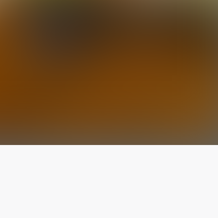
The latest from
our blog