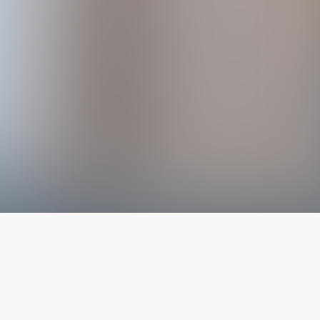
The latest from
our blog