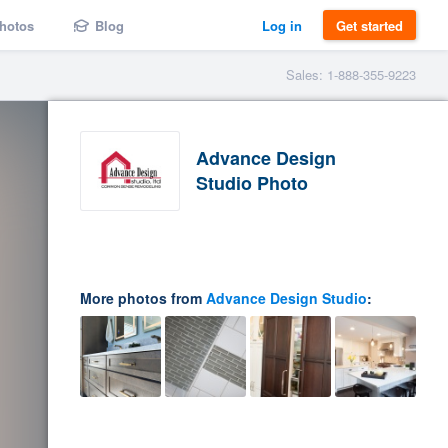
hotos
Blog
Log in
Get started
Sales: 1-888-355-9223
Advance Design
Studio Photo
More photos from
Advance Design Studio
: