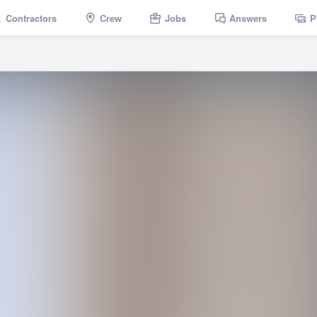
Contractors
Crew
Jobs
Answers
P