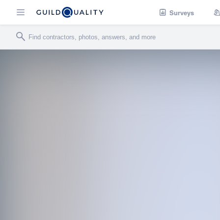
Surveys