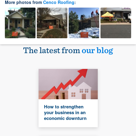
More photos from
Cenco Roofing
:
The latest from
our blog
How to strengthen
your business in an
economic downturn