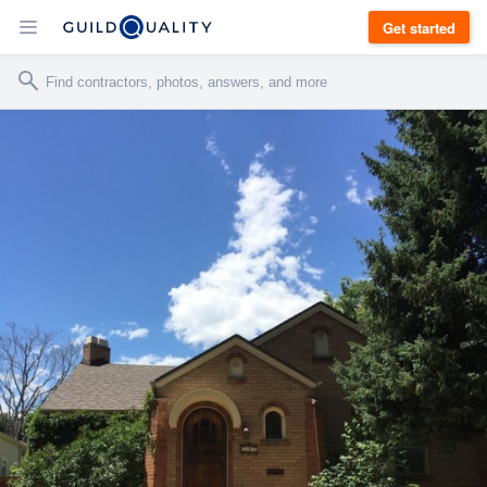
Get started