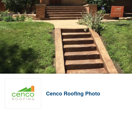
Cenco Roofing Photo