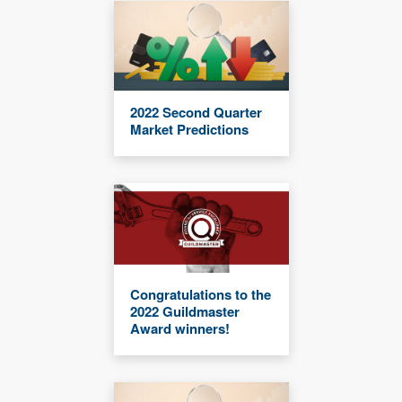
2022 Second Quarter
Market Predictions
Congratulations to the
2022 Guildmaster
Award winners!