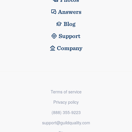
Answers
Blog
Support
Company
Terms of service
Privacy policy
(888) 355-9223
support@guildquality.com