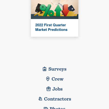
2022 First Quarter
Market Predictions
Surveys
Crew
Jobs
Contractors
Photos