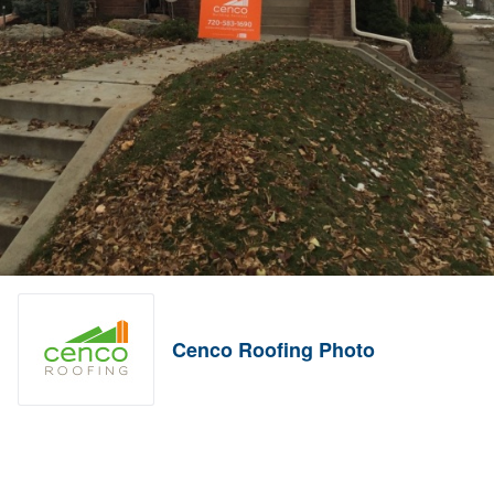
Cenco Roofing Photo