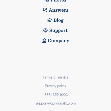
Answers
Blog
Support
Company
Terms of service
Privacy policy
(888) 355-9223
support@guildquality.com