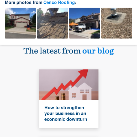
More photos from
Cenco Roofing
:
The latest from
our blog
How to strengthen
your business in an
economic downturn