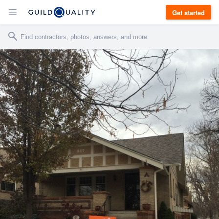
Get started