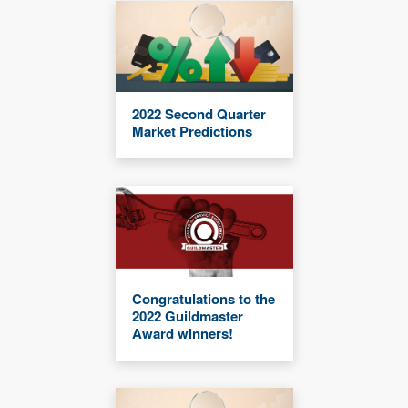
2022 Second Quarter
Market Predictions
Congratulations to the
2022 Guildmaster
Award winners!