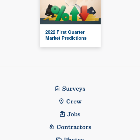
2022 First Quarter
Market Predictions
Surveys
Crew
Jobs
Contractors
Photos