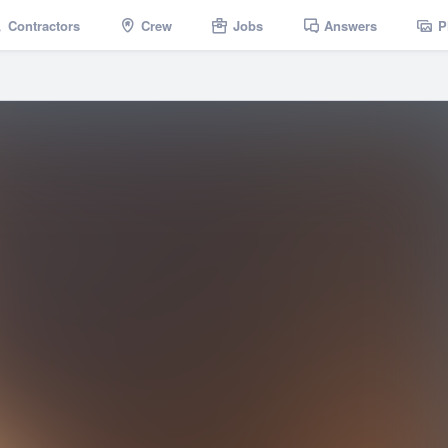
Contractors
Crew
Jobs
Answers
P