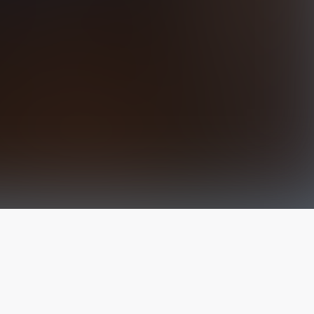
The latest from
our blog