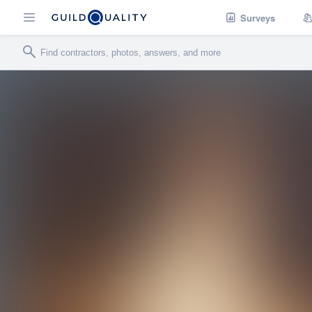
Surveys