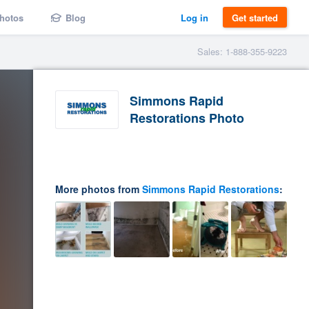
hotos
Blog
Log in
Get started
Sales: 1-888-355-9223
Simmons Rapid
Restorations Photo
More photos from
Simmons Rapid Restorations
: