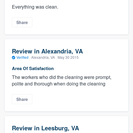
Everything was clean.
Share
Review in Alexandria, VA
Verified
·
Alexandria, VA ·
May 30 2015
Area Of Satisfaction
The workers who did the cleaning were prompt,
polite and thorough when doing the cleaning
Share
Review in Leesburg, VA