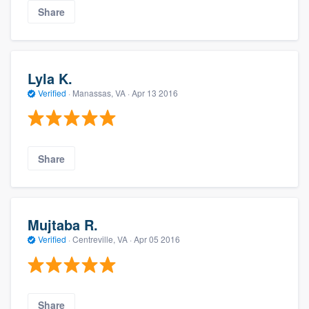
Share
Lyla K.
Verified
·
Manassas, VA ·
Apr 13 2016
Share
Mujtaba R.
Verified
·
Centreville, VA ·
Apr 05 2016
Share