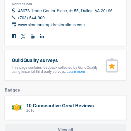
Contact info
community of quality
43676 Trade Center Place, #155, Dulles, VA 20166
(703) 544-9091
www.simmonsrapidrestorations.com
Get started
Fill out this form, or call us at
(888) 355-
9223
. We'll answer your questions, show
you a demo, and get you started.
GuildQuality surveys
This page contains feedback collected by GuildQuality
using impartial third party surveys.
Learn more
Pricing
Our flat-rate pricing gives you the ability
Badges
to survey who you want, when you want,
without having to worry about overages.
10 Consecutive Great Reviews
2016
View all