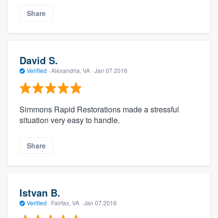
Share
David S.
Verified
·
Alexandria, VA ·
Jan 07 2016
Simmons Rapid Restorations made a stressful
situation very easy to handle.
Share
Istvan B.
Verified
·
Fairfax, VA ·
Jan 07 2016