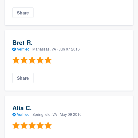
Share
Bret R.
Verified
·
Manassas, VA ·
Jun 07 2016
Share
Alia C.
Verified
·
Springfield, VA ·
May 09 2016