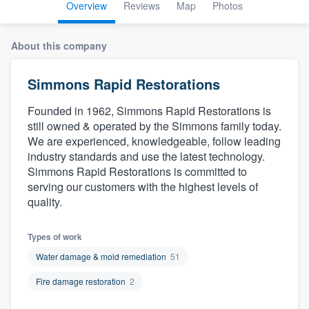
Overview
Reviews
Map
Photos
About this company
Simmons Rapid Restorations
Founded in 1962, Simmons Rapid Restorations is
still owned & operated by the Simmons family today.
We are experienced, knowledgeable, follow leading
industry standards and use the latest technology.
Simmons Rapid Restorations is committed to
serving our customers with the highest levels of
quality.
Types of work
Water damage & mold remediation
51
Fire damage restoration
2
Welcome to our