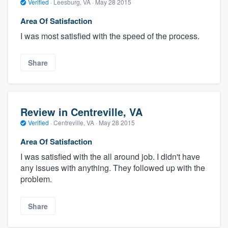
Verified
·
Leesburg, VA ·
May 28 2015
Area Of Satisfaction
I was most satisfied with the speed of the process.
Share
Review in Centreville, VA
Verified
·
Centreville, VA ·
May 28 2015
Area Of Satisfaction
I was satisfied with the all around job. I didn't have
any issues with anything. They followed up with the
problem.
Share