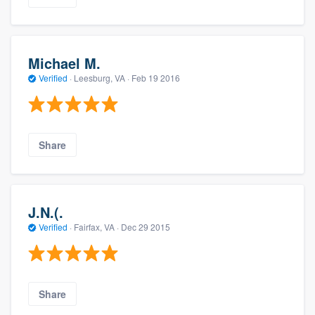
Michael M.
Verified
·
Leesburg, VA ·
Feb 19 2016
Share
J.N.(.
Verified
·
Fairfax, VA ·
Dec 29 2015
Share