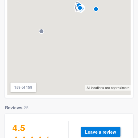
159 of 159
All locations are approximate
Reviews
25
4.5
Leave a review