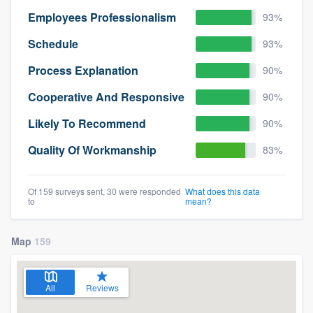
Employees Professionalism
93%
Schedule
93%
Process Explanation
90%
Cooperative And Responsive
90%
Likely To Recommend
90%
Quality Of Workmanship
83%
Of 159 surveys sent, 30 were responded
What does this data
to
mean?
Map
159
All
Reviews