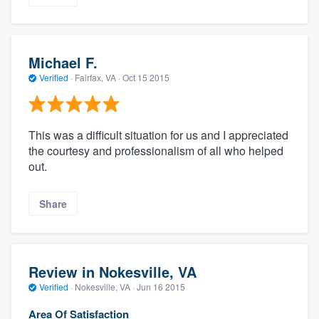
Michael F.
Verified
·
Fairfax, VA ·
Oct 15 2015
This was a difficult situation for us and I appreciated
the courtesy and professionalism of all who helped
out.
Share
Review in Nokesville, VA
Verified
·
Nokesville, VA ·
Jun 16 2015
Area Of Satisfaction