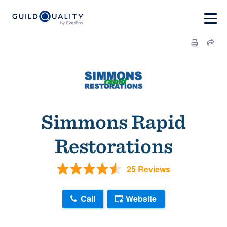
Simmons Rapid
Restorations
25 Reviews
Call
Website