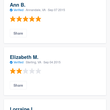
Ann B.
Verified
·
Annandale, VA ·
Sep 07 2015
Share
Elizabeth M.
Verified
·
Sterling, VA ·
Sep 04 2015
Share
Lorraine L.