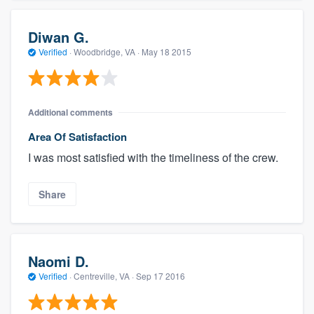
Diwan G.
Verified
·
Woodbridge, VA ·
May 18 2015
Additional comments
Area Of Satisfaction
I was most satisfied with the timeliness of the crew.
Share
Naomi D.
Verified
·
Centreville, VA ·
Sep 17 2016