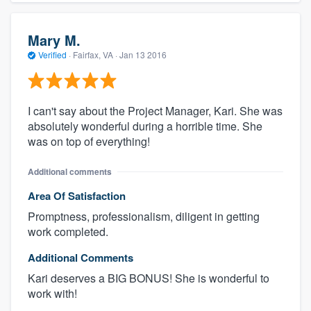
Mary M.
Verified
·
Fairfax, VA ·
Jan 13 2016
I can't say about the Project Manager, Kari. She was
absolutely wonderful during a horrible time. She
was on top of everything!
Additional comments
Area Of Satisfaction
Promptness, professionalism, diligent in getting
work completed.
Additional Comments
Kari deserves a BIG BONUS! She is wonderful to
work with!