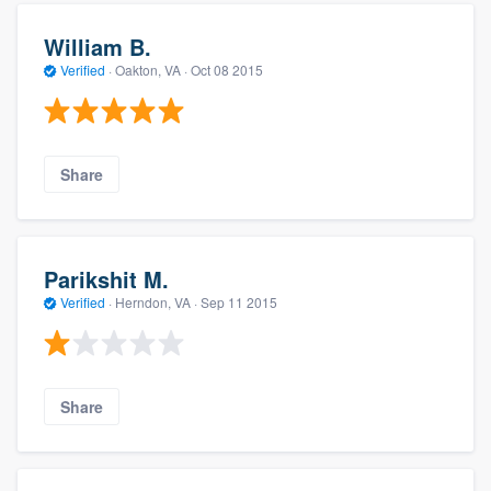
William B.
Verified
·
Oakton, VA ·
Oct 08 2015
Share
Parikshit M.
Verified
·
Herndon, VA ·
Sep 11 2015
Share