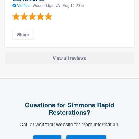
Verified
·
Woodbridge, VA ·
Aug 10 2015
Share
View all reviews
Questions for Simmons Rapid
Restorations?
Call or visit their website for more information.