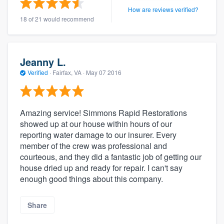
How are reviews verified?
18 of 21 would recommend
Jeanny L.
Verified
·
Fairfax, VA ·
May 07 2016
Amazing service! Simmons Rapid Restorations
showed up at our house within hours of our
reporting water damage to our insurer. Every
member of the crew was professional and
courteous, and they did a fantastic job of getting our
house dried up and ready for repair. I can't say
enough good things about this company.
Share