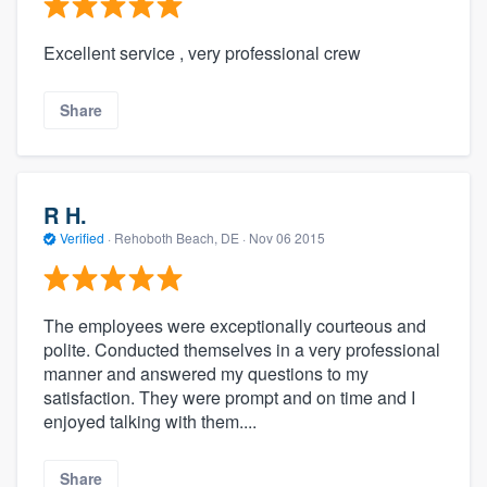
Excellent service , very professional crew
Share
R H.
Verified
·
Rehoboth Beach, DE ·
Nov 06 2015
The employees were exceptionally courteous and
polite. Conducted themselves in a very professional
manner and answered my questions to my
satisfaction. They were prompt and on time and I
enjoyed talking with them....
Share