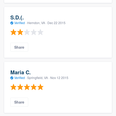
S.D.(.
Verified
·
Herndon, VA ·
Dec 22 2015
Share
Maria C.
Verified
·
Springfield, VA ·
Nov 12 2015
Share