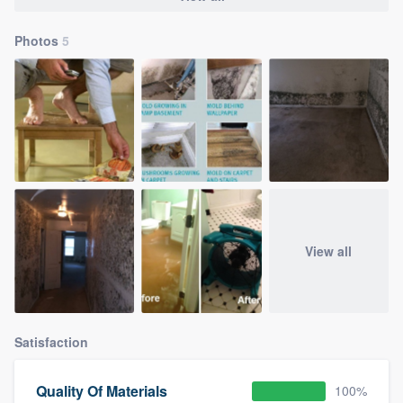
Photos
5
View all
Satisfaction
Quality Of Materials
100%