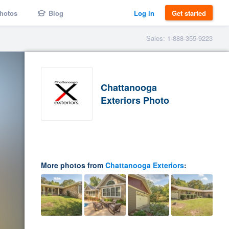
hotos
Blog
Log in
Get started
Sales: 1-888-355-9223
Chattanooga
Exteriors Photo
More photos from
Chattanooga Exteriors
: