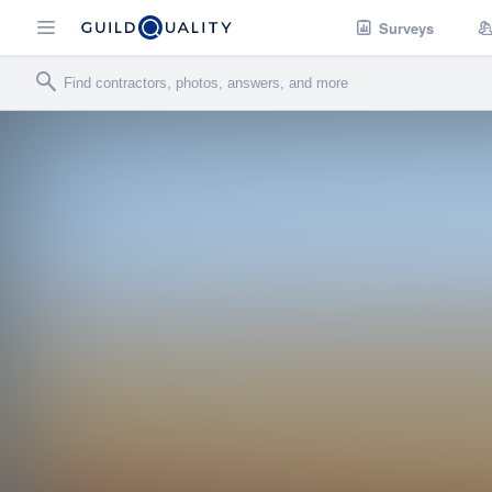
Surveys