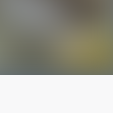
The latest from
our blog