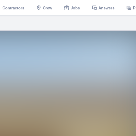
Contractors
Crew
Jobs
Answers
P