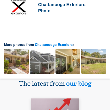
Chattanooga Exteriors
Photo
More photos from
Chattanooga Exteriors
:
The latest from
our blog