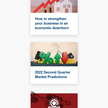
How to strengthen
your business in an
economic downturn
2022 Second Quarter
Market Predictions