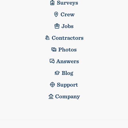
Surveys
Crew
Jobs
Contractors
Photos
Answers
Blog
Support
Company