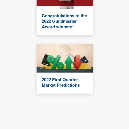
Congratulations to the
2022 Guildmaster
Award winners!
2022 First Quarter
Market Predictions