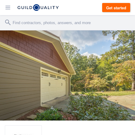
Get started