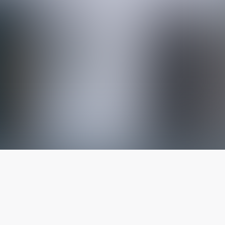
The latest from
our blog