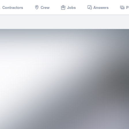
Contractors
Crew
Jobs
Answers
P