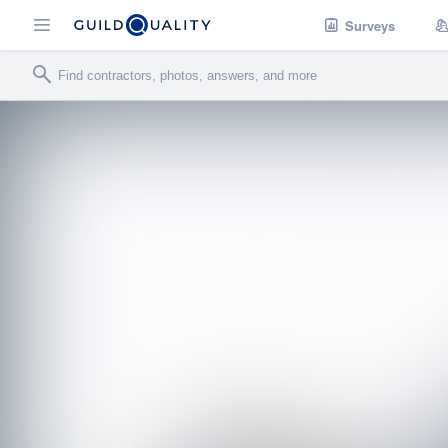
Surveys