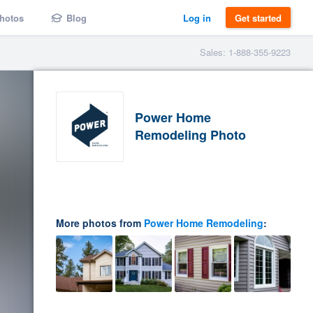
hotos
Blog
Log in
Get started
Sales: 1-888-355-9223
Power Home
Remodeling Photo
More photos from
Power Home Remodeling
: