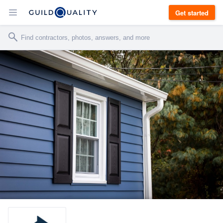
Get started