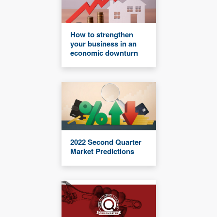
How to strengthen
your business in an
economic downturn
2022 Second Quarter
Market Predictions