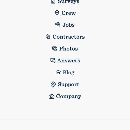
Surveys
Crew
Jobs
Contractors
Photos
Answers
Blog
Support
Company