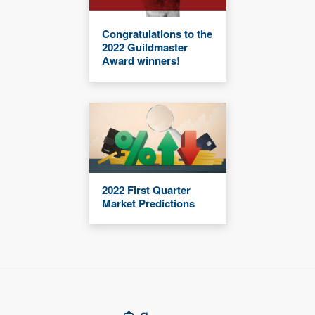
Congratulations to the
2022 Guildmaster
Award winners!
2022 First Quarter
Market Predictions