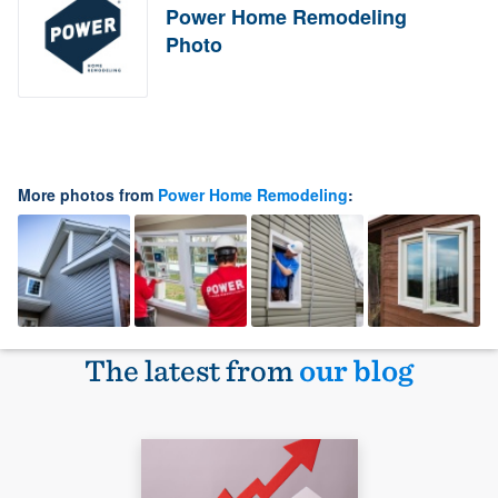
Power Home Remodeling
Photo
More photos from
Power Home Remodeling
:
The latest from
our blog