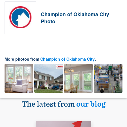
Champion of Oklahoma City
Photo
More photos from
Champion of Oklahoma City
:
The latest from
our blog