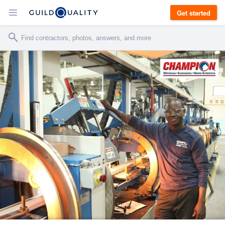
Get started