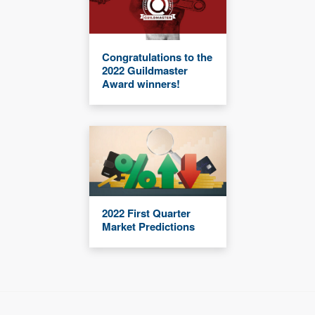
Congratulations to the
2022 Guildmaster
Award winners!
2022 First Quarter
Market Predictions