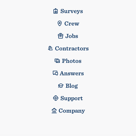
Surveys
Crew
Jobs
Contractors
Photos
Answers
Blog
Support
Company