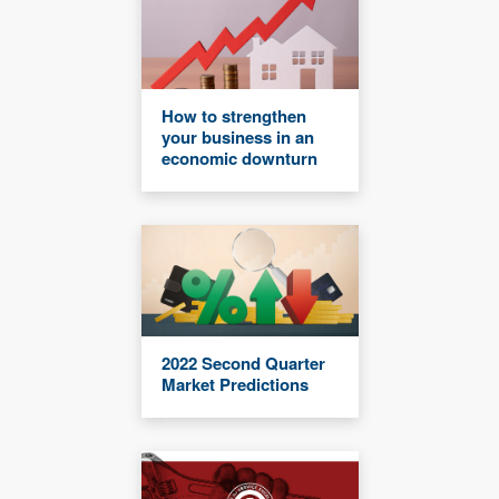
How to strengthen
your business in an
economic downturn
2022 Second Quarter
Market Predictions