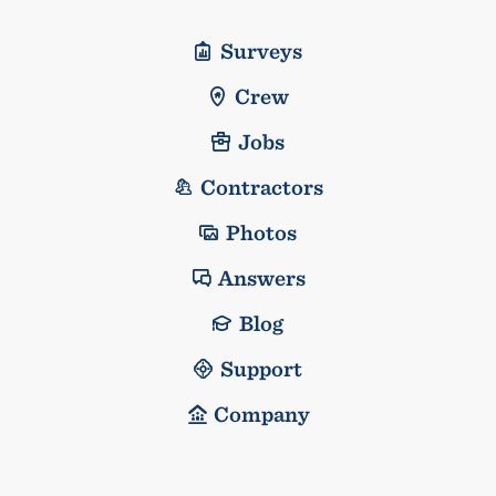
Surveys
Crew
Jobs
Contractors
Photos
Answers
Blog
Support
Company