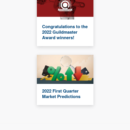
Congratulations to the
2022 Guildmaster
Award winners!
2022 First Quarter
Market Predictions