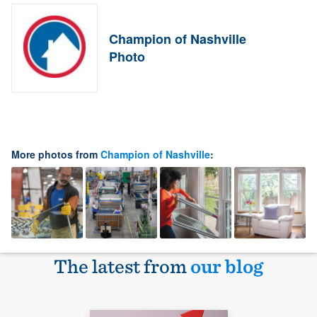
Champion of Nashville
Photo
More photos from
Champion of Nashville
:
The latest from
our blog