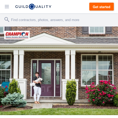
Get started