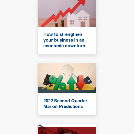
How to strengthen
your business in an
economic downturn
2022 Second Quarter
Market Predictions