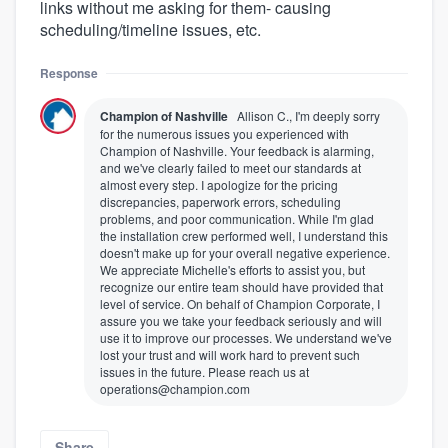
links without me asking for them- causing
scheduling/timeline issues, etc.
Response
Champion of Nashville
Allison C., I'm deeply sorry
for the numerous issues you experienced with
Champion of Nashville. Your feedback is alarming,
and we've clearly failed to meet our standards at
almost every step. I apologize for the pricing
discrepancies, paperwork errors, scheduling
problems, and poor communication. While I'm glad
the installation crew performed well, I understand this
doesn't make up for your overall negative experience.
We appreciate Michelle's efforts to assist you, but
recognize our entire team should have provided that
level of service. On behalf of Champion Corporate, I
assure you we take your feedback seriously and will
use it to improve our processes. We understand we've
lost your trust and will work hard to prevent such
issues in the future. Please reach us at
operations@champion.com
Share