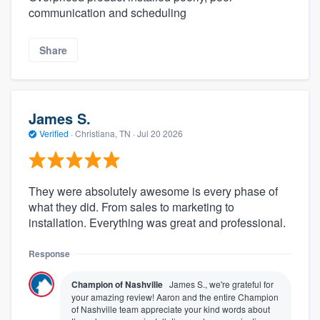
communication and scheduling
Share
James S.
Verified
·
Christiana, TN ·
Jul 20 2026
They were absolutely awesome is every phase of
what they did. From sales to marketing to
installation. Everything was great and professional.
Response
Champion of Nashville
James S., we're grateful for
your amazing review! Aaron and the entire Champion
of Nashville team appreciate your kind words about