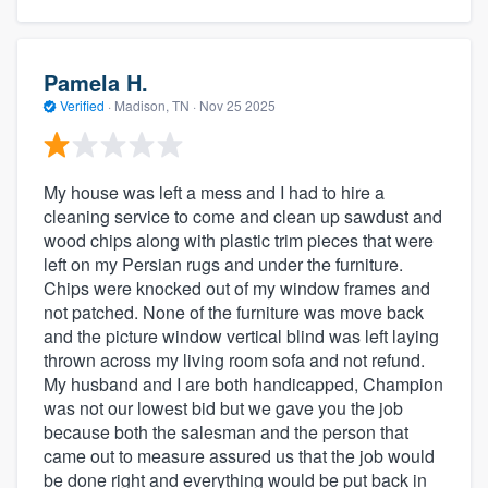
Pamela H.
Verified
·
Madison, TN ·
Nov 25 2025
My house was left a mess and I had to hire a
cleaning service to come and clean up sawdust and
wood chips along with plastic trim pieces that were
left on my Persian rugs and under the furniture.
Chips were knocked out of my window frames and
not patched. None of the furniture was move back
and the picture window vertical blind was left laying
thrown across my living room sofa and not refund.
My husband and I are both handicapped, Champion
was not our lowest bid but we gave you the job
because both the salesman and the person that
came out to measure assured us that the job would
be done right and everything would be put back in