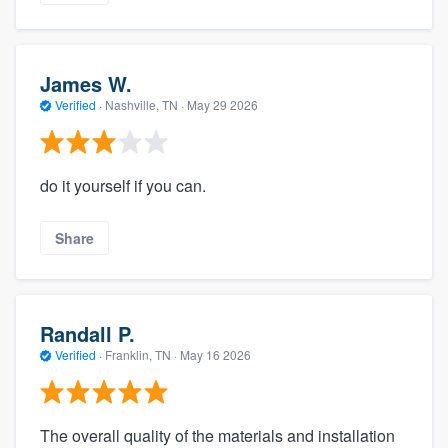
James W.
Verified
·
Nashville, TN ·
May 29 2026
do it yourself if you can.
Share
Randall P.
Verified
·
Franklin, TN ·
May 16 2026
The overall quality of the materials and installation