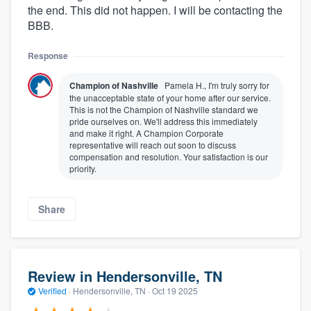
the end. This did not happen. I will be contacting the
BBB.
Response
Champion of Nashville
Pamela H., I'm truly sorry for
the unacceptable state of your home after our service.
This is not the Champion of Nashville standard we
pride ourselves on. We'll address this immediately
and make it right. A Champion Corporate
representative will reach out soon to discuss
compensation and resolution. Your satisfaction is our
priority.
Share
Review in Hendersonville, TN
Verified
·
Hendersonville, TN ·
Oct 19 2025