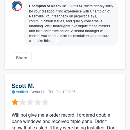
Champion of Nashville
Curtis M., we're deeply sorry
for your disappointing experience with Champion of
Nashville. Your feedback on project delays,
communication issues, and quality concerns is
alarming. We'll thoroughly investigate these matters
and take corrective action. A senior manager will
contact you soon to discuss resolutions and ensure
we make this right.
Share
Scott M.
Verified
·
Cedar Hill, TN ·
Feb 12 2026
Will not give me a order record. I ordered double
pane windows and received triple pane. Didn't
know that existed til they were being installed. Dont