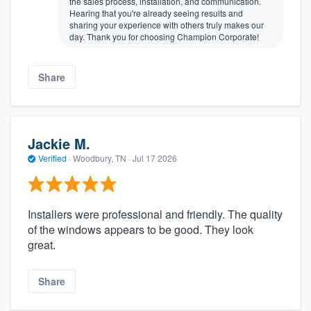
the sales process, installation, and communication.
Hearing that you're already seeing results and
sharing your experience with others truly makes our
day. Thank you for choosing Champion Corporate!
Share
Jackie M.
Verified
·
Woodbury, TN ·
Jul 17 2026
Installers were professional and friendly. The quality
of the windows appears to be good. They look
great.
Share