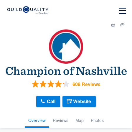
Champion of Nashville
608 Reviews
Call
Website
Overview
Reviews
Map
Photos