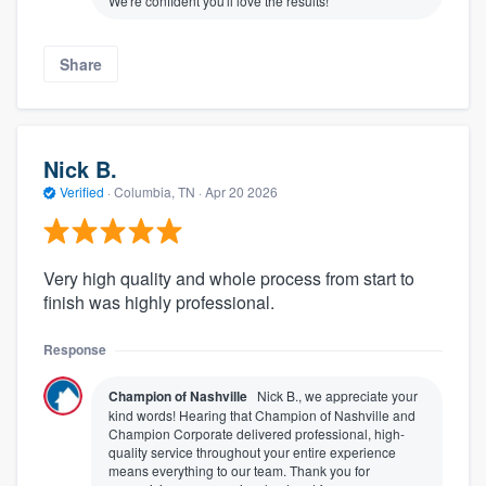
We're confident you'll love the results!
Share
Nick B.
Verified
·
Columbia, TN ·
Apr 20 2026
Very high quality and whole process from start to
finish was highly professional.
Response
Champion of Nashville
Nick B., we appreciate your
kind words! Hearing that Champion of Nashville and
Champion Corporate delivered professional, high-
quality service throughout your entire experience
means everything to our team. Thank you for