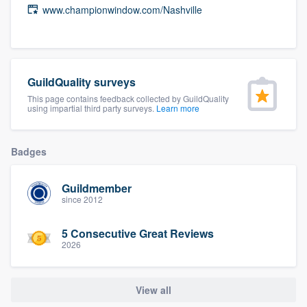
www.championwindow.com/Nashville
community of quality
Get started
GuildQuality surveys
Fill out this form, or call us at
(888) 355-
This page contains feedback collected by GuildQuality
using impartial third party surveys.
Learn more
9223
. We'll answer your questions, show
you a demo, and get you started.
Badges
Pricing
Guildmember
since 2012
Our flat-rate pricing gives you the ability
to survey who you want, when you want,
5 Consecutive Great Reviews
without having to worry about overages.
2026
View all