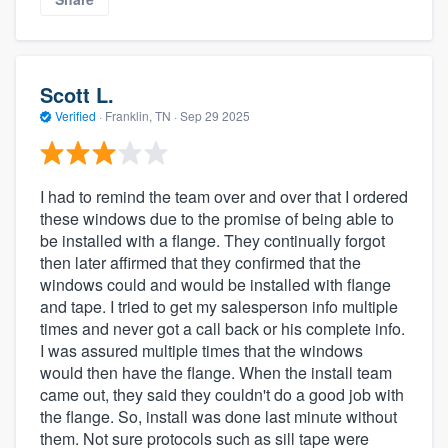
Scott L.
Verified
·
Franklin, TN ·
Sep 29 2025
I had to remind the team over and over that I ordered
these windows due to the promise of being able to
be installed with a flange. They continually forgot
then later affirmed that they confirmed that the
windows could and would be installed with flange
and tape. I tried to get my salesperson info multiple
times and never got a call back or his complete info.
I was assured multiple times that the windows
would then have the flange. When the install team
came out, they said they couldn't do a good job with
the flange. So, install was done last minute without
them. Not sure protocols such as sill tape were