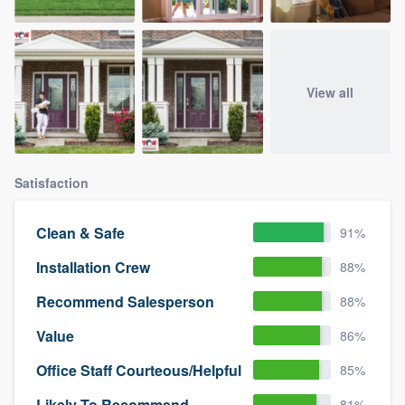
View all
Satisfaction
Clean & Safe
91%
Installation Crew
88%
Recommend Salesperson
88%
Value
86%
Office Staff Courteous/Helpful
85%
Likely To Recommend
81%