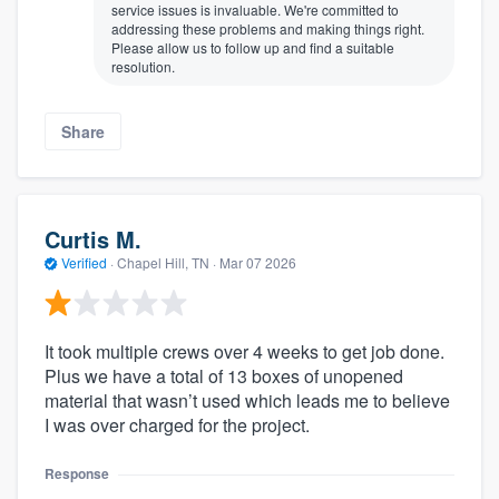
service issues is invaluable. We're committed to
addressing these problems and making things right.
Please allow us to follow up and find a suitable
resolution.
Share
Curtis M.
Verified
·
Chapel Hill, TN ·
Mar 07 2026
It took multiple crews over 4 weeks to get job done.
Plus we have a total of 13 boxes of unopened
material that wasn’t used which leads me to believe
I was over charged for the project.
Response