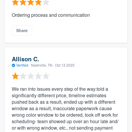
Ordering process and communication
Share
Allison C.
Verified
·
Nashville, TN ·
Oct 13 2025
We ran into issues every step of the way:told a
significantly different price, timeline estimates
pushed back as a result, ended up with a different
window as a result, inaccurate paperwork cause
wrong color window to be ordered, took off work for
scheduling- team showed up over an hour late and/
or with wrong window, etc., not sending payment