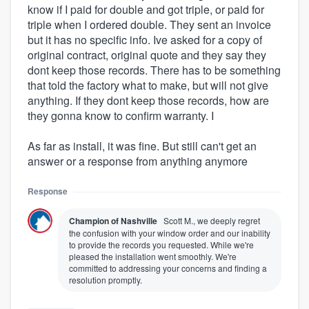
know if I paid for double and got triple, or paid for
triple when I ordered double. They sent an invoice
but it has no specific info. Ive asked for a copy of
original contract, original quote and they say they
dont keep those records. There has to be something
that told the factory what to make, but will not give
anything. If they dont keep those records, how are
they gonna know to confirm warranty. I
As far as install, it was fine. But still can't get an
answer or a response from anything anymore
Response
Champion of Nashville
Scott M., we deeply regret
the confusion with your window order and our inability
to provide the records you requested. While we're
pleased the installation went smoothly. We're
committed to addressing your concerns and finding a
resolution promptly.