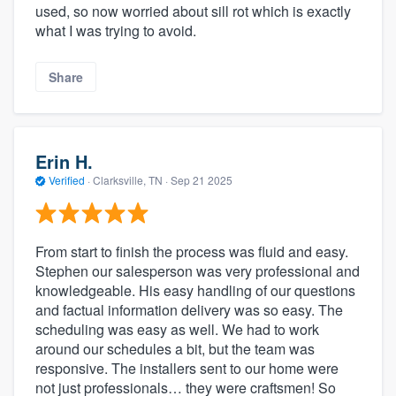
used, so now worried about sill rot which is exactly
what I was trying to avoid.
Share
Erin H.
Verified
·
Clarksville, TN ·
Sep 21 2025
From start to finish the process was fluid and easy.
Stephen our salesperson was very professional and
knowledgeable. His easy handling of our questions
and factual information delivery was so easy. The
scheduling was easy as well. We had to work
around our schedules a bit, but the team was
responsive. The installers sent to our home were
not just professionals… they were craftsmen! So