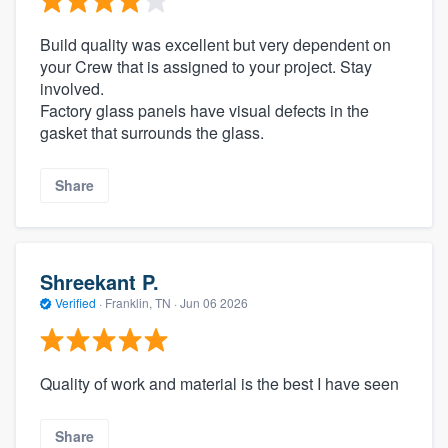
Build quality was excellent but very dependent on
your Crew that is assigned to your project. Stay
involved.
Factory glass panels have visual defects in the
gasket that surrounds the glass.
Share
Shreekant P.
Verified
·
Franklin, TN ·
Jun 06 2026
Quality of work and material is the best I have seen
Share