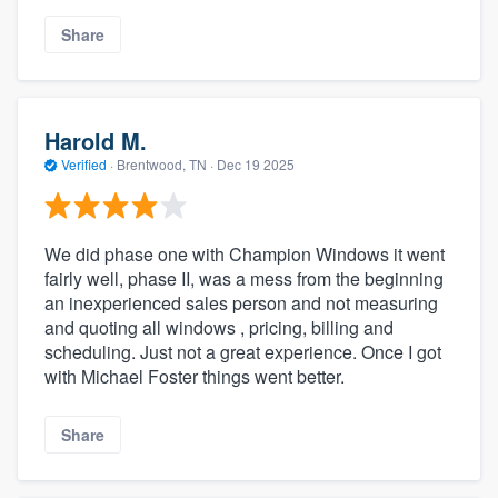
Share
Harold M.
Verified
·
Brentwood, TN ·
Dec 19 2025
We did phase one with Champion Windows it went
fairly well, phase II, was a mess from the beginning
an inexperienced sales person and not measuring
and quoting all windows , pricing, billing and
scheduling. Just not a great experience. Once I got
with Michael Foster things went better.
Share