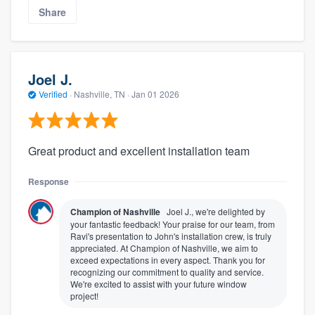
Share
Joel J.
Verified
·
Nashville, TN ·
Jan 01 2026
Great product and excellent installation team
Response
Champion of Nashville
Joel J., we're delighted by
your fantastic feedback! Your praise for our team, from
Ravi's presentation to John's installation crew, is truly
appreciated. At Champion of Nashville, we aim to
exceed expectations in every aspect. Thank you for
recognizing our commitment to quality and service.
We're excited to assist with your future window
project!