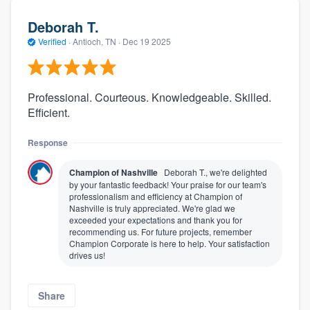
Deborah T.
Verified
·
Antioch, TN ·
Dec 19 2025
Professional. Courteous. Knowledgeable. Skilled.
Efficient.
Response
Champion of Nashville
Deborah T., we're delighted
by your fantastic feedback! Your praise for our team's
professionalism and efficiency at Champion of
Nashville is truly appreciated. We're glad we
exceeded your expectations and thank you for
recommending us. For future projects, remember
Champion Corporate is here to help. Your satisfaction
drives us!
Share