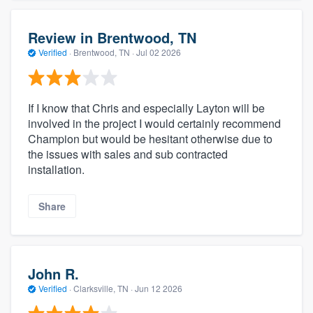
Review in Brentwood, TN
Verified
·
Brentwood, TN ·
Jul 02 2026
If I know that Chris and especially Layton will be
involved in the project I would certainly recommend
Champion but would be hesitant otherwise due to
the issues with sales and sub contracted
installation.
Share
John R.
Verified
·
Clarksville, TN ·
Jun 12 2026