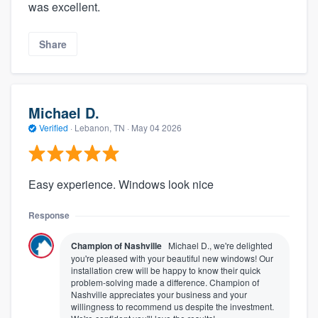
was excellent.
Share
Michael D.
Verified
·
Lebanon, TN ·
May 04 2026
Easy experience. Windows look nice
Response
Champion of Nashville
Michael D., we're delighted
you're pleased with your beautiful new windows! Our
installation crew will be happy to know their quick
problem-solving made a difference. Champion of
Nashville appreciates your business and your
willingness to recommend us despite the investment.