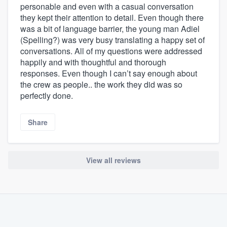
personable and even with a casual conversation
they kept their attention to detail. Even though there
was a bit of language barrier, the young man Adiel
(Spelling?) was very busy translating a happy set of
conversations. All of my questions were addressed
happily and with thoughtful and thorough
responses. Even though I can’t say enough about
the crew as people.. the work they did was so
perfectly done.
Share
View all reviews