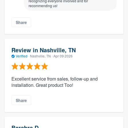
recognizing everyone involved and for
recommending us!
Share
Review in Nashville, TN
Verified
·
Nashville, TN ·
Apr 09 2026
Excellent service from sales, follow-up and
installation. Great product Too!
Share
Barabra D.