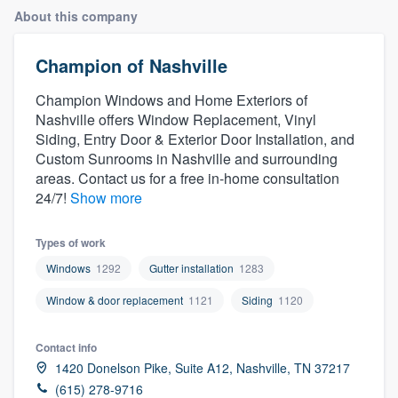
About this company
Champion of Nashville
Champion Windows and Home Exteriors of
Nashville offers Window Replacement, Vinyl
Siding, Entry Door & Exterior Door Installation, and
Custom Sunrooms in Nashville and surrounding
areas. Contact us for a free in-home consultation
24/7!
Show more
Types of work
Windows
1292
Gutter installation
1283
Window & door replacement
1121
Siding
1120
Contact info
1420 Donelson Pike, Suite A12, Nashville, TN 37217
Welcome to our
(615) 278-9716