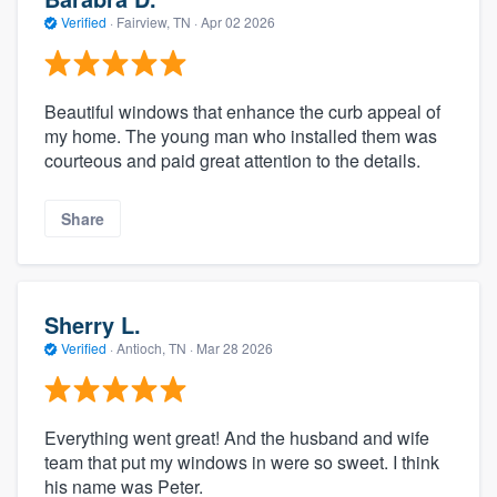
Verified
·
Fairview, TN ·
Apr 02 2026
Beautiful windows that enhance the curb appeal of
my home. The young man who installed them was
courteous and paid great attention to the details.
Share
Sherry L.
Verified
·
Antioch, TN ·
Mar 28 2026
Everything went great! And the husband and wife
team that put my windows in were so sweet. I think
his name was Peter.