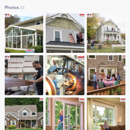
Photos
33