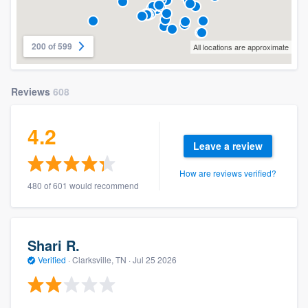
200 of 599
All locations are approximate
Reviews
608
4.2
Leave a review
How are reviews verified?
480 of 601 would recommend
Shari R.
Verified
·
Clarksville, TN ·
Jul 25 2026