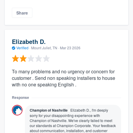
Share
Elizabeth D.
Verified
·
Mount Juliet, TN ·
Mar 23 2026
To many problems and no urgency or concern for
customer . Send non speaking installers to house
with no one speaking English .
Response
Champion of Nashville
Elizabeth D., I'm deeply
sorry for your disappointing experience with
Champion of Nashville. We've clearly failed to meet
our standards at Champion Corporate. Your feedback
about communication, installation, and customer