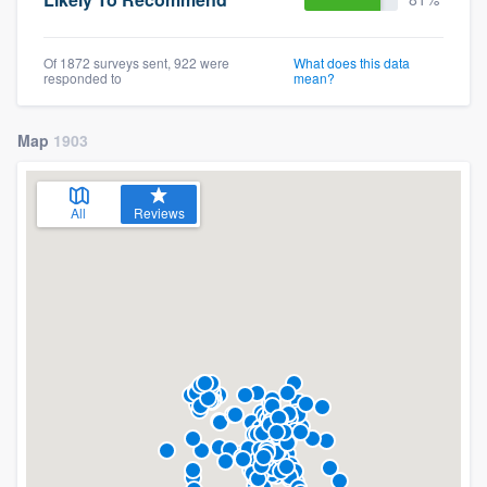
Of 1872 surveys sent, 922 were
What does this data
responded to
mean?
Map
1903
All
Reviews