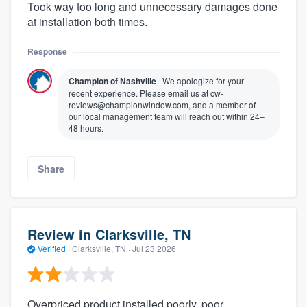
Took way too long and unnecessary damages done
at installation both times.
Response
Champion of Nashville
We apologize for your
recent experience. Please email us at cw-
reviews@championwindow.com, and a member of
our local management team will reach out within 24–
48 hours.
Share
Review in Clarksville, TN
Verified
·
Clarksville, TN ·
Jul 23 2026
Overpriced product installed poorly, poor