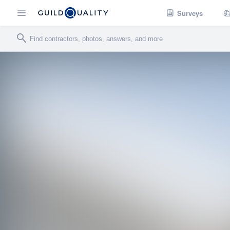
Surveys