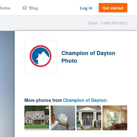
hotos
Blog
Log in
Get started
Sales: 1-888-355-9223
Champion of Dayton
Photo
More photos from
Champion of Dayton
: