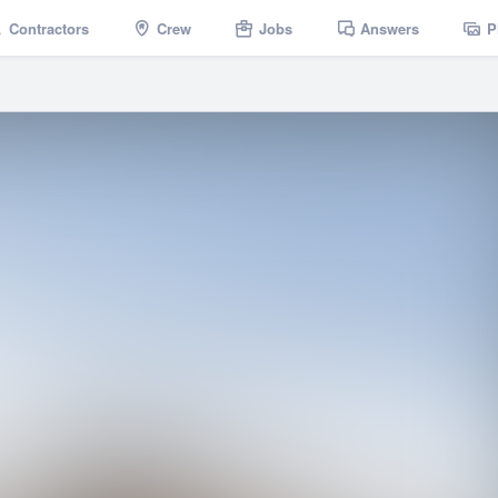
Contractors
Crew
Jobs
Answers
P