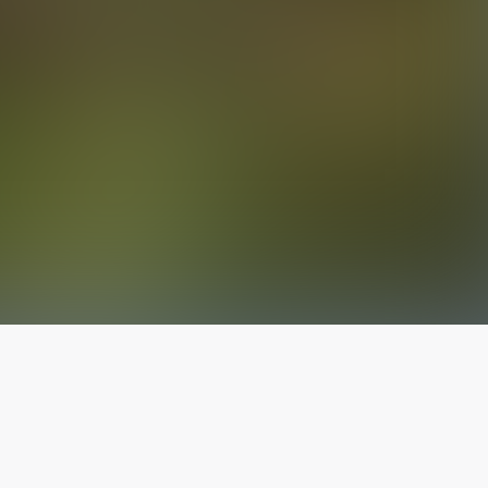
The latest from
our blog