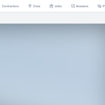
Contractors
Crew
Jobs
Answers
P