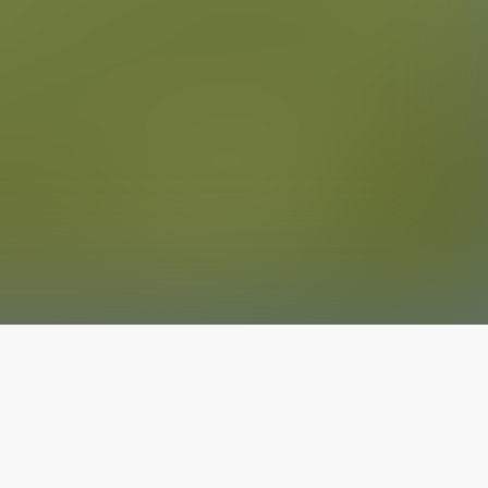
The latest from
our blog