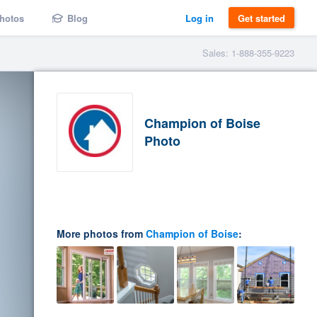
hotos
Blog
Log in
Get started
Sales: 1-888-355-9223
Champion of Boise
Photo
More photos from
Champion of Boise
: