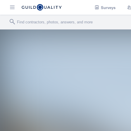
Surveys