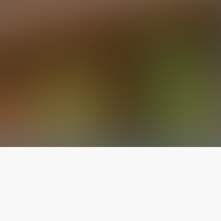
The latest from
our blog