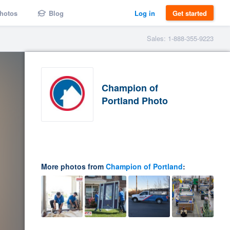
hotos
Blog
Log in
Get started
Sales: 1-888-355-9223
Champion of
Portland Photo
More photos from
Champion of Portland
: