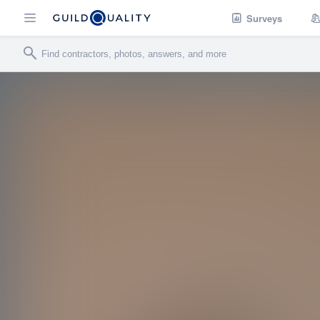
Surveys