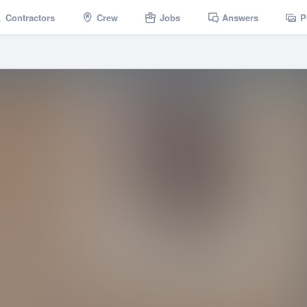
Contractors
Crew
Jobs
Answers
P