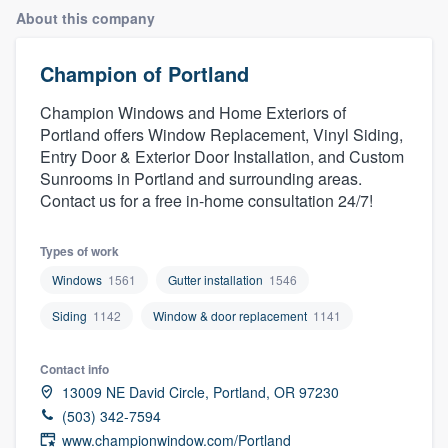
About this company
Champion of Portland
Champion Windows and Home Exteriors of
Portland offers Window Replacement, Vinyl Siding,
Entry Door & Exterior Door Installation, and Custom
Sunrooms in Portland and surrounding areas.
Contact us for a free in-home consultation 24/7!
Types of work
Windows
1561
Gutter installation
1546
Siding
1142
Window & door replacement
1141
Contact info
13009 NE David Circle, Portland, OR 97230
(503) 342-7594
Welcome to our
www.championwindow.com/Portland