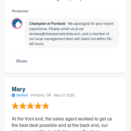
Response
Champion of Portland
We apologize for your recent
experience. Please email us at cw-
reviews@championwindow.com, and a member of
our local management team will reach out within 24–
48 hours.
Share
Mary
Verified
·
Portland, OR ·
May 31 2026
At the front end, the sales agent worked to get us
the best deal possible and at the back end, our