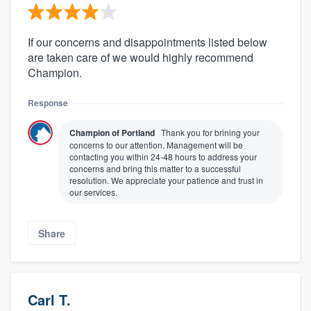
If our concerns and disappointments listed below
are taken care of we would highly recommend
Champion.
Response
Champion of Portland
Thank you for brining your
concerns to our attention. Management will be
contacting you within 24-48 hours to address your
concerns and bring this matter to a successful
resolution. We appreciate your patience and trust in
our services.
Share
Carl T.