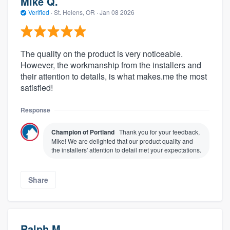
Mike Q.
Verified
·
St. Helens, OR ·
Jan 08 2026
The quality on the product is very noticeable.
However, the workmanship from the installers and
their attention to details, is what makes.me the most
satisfied!
Response
About our survey process
Champion of Portland
Thank you for your feedback,
Mike! We are delighted that our product quality and
the installers' attention to detail met your expectations.
Become a member
Log in
Share
Ralph M.