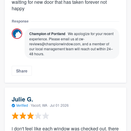
waiting for new door that has taken forever not
happy
Response
Champion of Portland
We apologize for your recent
experience. Please email us at cw-
reviews@championwindow.com, and a member of
our local management team will reach out within 24–
48 hours.
Share
Julie G.
Verified
·
Yacolt, WA ·
Jul 01 2026
i don't feel like each window was checked out. there