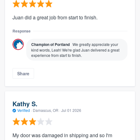
Juan did a great job from start to finish.
Response
Champion of Portland
We greatly appreciate your
kind words, Leah! We're glad Juan delivered a great
experience from start to finish.
Share
Kathy S.
Verified
·
Damascus, OR ·
Jul 01 2026
My door was damaged in shipping and so I'm