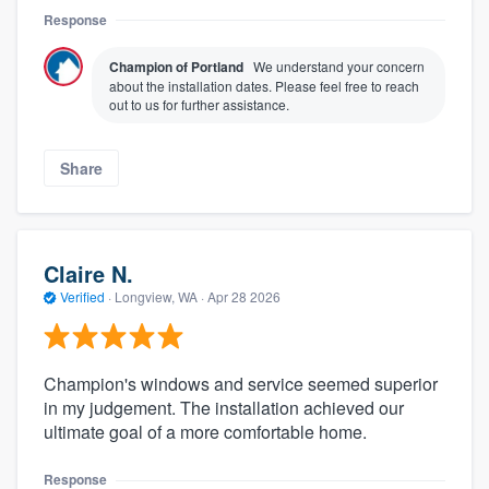
Response
Champion of Portland
We understand your concern
about the installation dates. Please feel free to reach
out to us for further assistance.
Share
Claire N.
Verified
·
Longview, WA ·
Apr 28 2026
Champion's windows and service seemed superior
in my judgement. The installation achieved our
ultimate goal of a more comfortable home.
Response