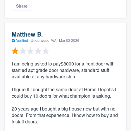
Share
Matthew B.
Verified
·
Underwood, WA ·
Mar 02 2026
I am being asked to pay$8000 for a front door with
startled apt grade door hardware, standard stuff
available at any hardware store.
I figure if I bought the same door at Home Depot’s I
could buy 10 doors for what champion is asking.
20 years ago I bought a big house new but with no
doors. From that experience, I know how to buy and
install doors.