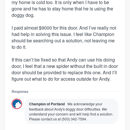
my home is cold too. It is only when I have to be
gone and he has to stay home that he is using the
doggy dog.
I paid almost $9000 for this door. And I’ve really not
had help in solving this issue. I feel like Champion
should be searching out a solution, not leaving me
to do it.
If this can’t be fixed so that Andy can use his doing
door, I feel that a new spider without the built in door
door should be provided to replace this one. And I’ll
figure out what to do for access outside for Andy.
Response
Champion of Portland
We acknowledge your
feedback about Andy's doggy door difficulties. We
understand your concern and will help find a solution.
Please contact us at (503) 342-7594.