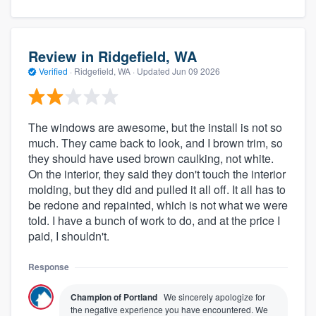
Review in Ridgefield, WA
Verified
·
Ridgefield, WA ·
Updated
Jun 09 2026
The windows are awesome, but the install is not so
much. They came back to look, and I brown trim, so
they should have used brown caulking, not white.
On the interior, they said they don't touch the interior
molding, but they did and pulled it all off. It all has to
be redone and repainted, which is not what we were
told. I have a bunch of work to do, and at the price I
paid, I shouldn't.
Response
Champion of Portland
We sincerely apologize for
the negative experience you have encountered. We