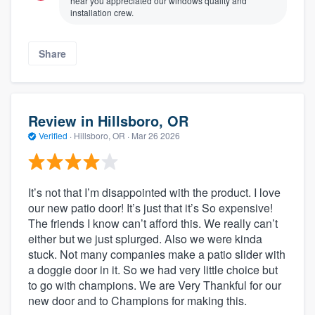
hear you appreciated our windows quality and
installation crew.
Share
Review in Hillsboro, OR
Verified
·
Hillsboro, OR ·
Mar 26 2026
It’s not that I’m disappointed with the product. I love
our new patio door! It’s just that it’s So expensive!
The friends I know can’t afford this. We really can’t
either but we just splurged. Also we were kinda
stuck. Not many companies make a patio slider with
a doggie door in it. So we had very little choice but
to go with champions. We are Very Thankful for our
new door and to Champions for making this.