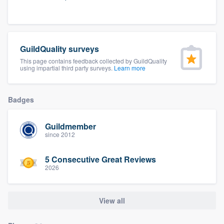
community of quality
GuildQuality surveys
Get started
This page contains feedback collected by GuildQuality
using impartial third party surveys.
Learn more
Fill out this form, or call us at
(888) 355-
9223
. We'll answer your questions, show
you a demo, and get you started.
Badges
Guildmember
Pricing
since 2012
Our flat-rate pricing gives you the ability
5 Consecutive Great Reviews
to survey who you want, when you want,
2026
without having to worry about overages.
View all