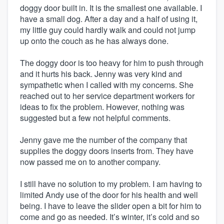
doggy door built in. It is the smallest one available. I
have a small dog. After a day and a half of using it,
my little guy could hardly walk and could not jump
up onto the couch as he has always done.
The doggy door is too heavy for him to push through
and it hurts his back. Jenny was very kind and
sympathetic when I called with my concerns. She
reached out to her service department workers for
ideas to fix the problem. However, nothing was
suggested but a few not helpful comments.
Jenny gave me the number of the company that
supplies the doggy doors inserts from. They have
now passed me on to another company.
I still have no solution to my problem. I am having to
limited Andy use of the door for his health and well
being. I have to leave the slider open a bit for him to
come and go as needed. It’s winter, it’s cold and so