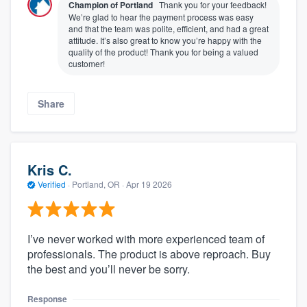
Champion of Portland
Thank you for your feedback!
We’re glad to hear the payment process was easy
and that the team was polite, efficient, and had a great
attitude. It’s also great to know you’re happy with the
quality of the product! Thank you for being a valued
customer!
Share
Kris C.
Verified
·
Portland, OR ·
Apr 19 2026
I’ve never worked with more experienced team of
professionals. The product is above reproach. Buy
the best and you’ll never be sorry.
Response