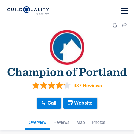
Champion of Portland
987 Reviews
Call
Website
Overview
Reviews
Map
Photos