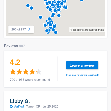
200 of 977
All locations are approximate
Reviews
987
4.2
Leave a review
How are reviews verified?
790 of 985 would recommend
Libby G.
Verified
·
Turner, OR ·
Jul 25 2026