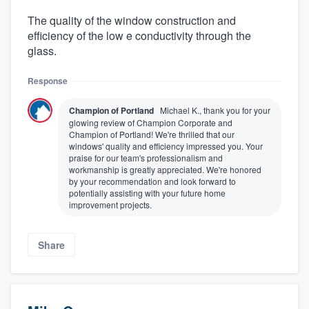
The quality of the window construction and
efficiency of the low e conductivity through the
glass.
Response
Champion of Portland
Michael K., thank you for your
glowing review of Champion Corporate and
Champion of Portland! We're thrilled that our
windows' quality and efficiency impressed you. Your
praise for our team's professionalism and
workmanship is greatly appreciated. We're honored
by your recommendation and look forward to
potentially assisting with your future home
improvement projects.
Share