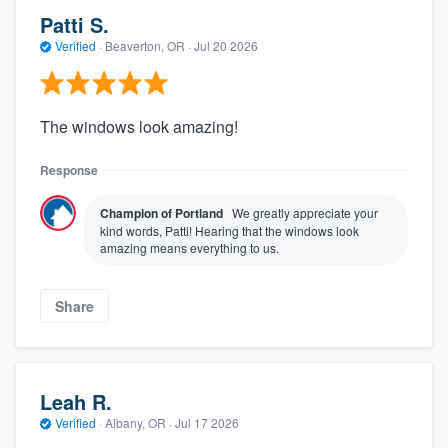
Patti S.
Verified
·
Beaverton, OR ·
Jul 20 2026
The windows look amazing!
Response
Champion of Portland
We greatly appreciate your
kind words, Patti! Hearing that the windows look
amazing means everything to us.
Share
Leah R.
Verified
·
Albany, OR ·
Jul 17 2026