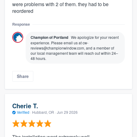
were problems with 2 of them. they had to be
reordered
Response
Champion of Portland
We apologize for your recent
experience. Please email us at cw-
reviews@championwindow.com, and a member of
our local management team will reach out within 24–
48 hours.
Share
Cherie T.
Verified
·
Hubbard, OR ·
Jun 29 2026
The installation went extremely well.