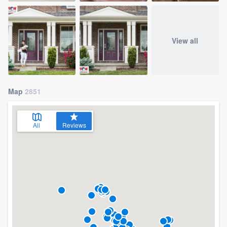
View all
Map
2851
All
Reviews