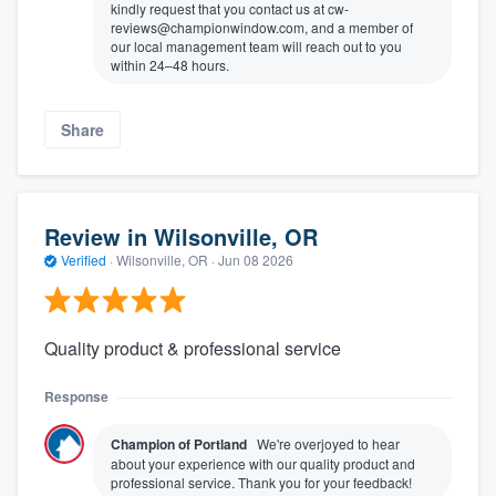
kindly request that you contact us at cw-
reviews@championwindow.com, and a member of
our local management team will reach out to you
within 24–48 hours.
Share
Review in Wilsonville, OR
Verified
·
Wilsonville, OR ·
Jun 08 2026
Quality product & professional service
Response
Champion of Portland
We're overjoyed to hear
about your experience with our quality product and
professional service. Thank you for your feedback!