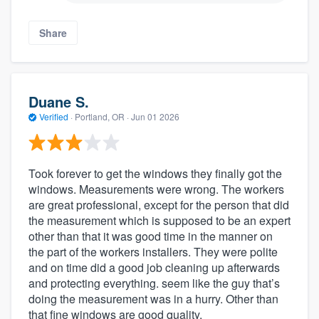
Share
Duane S.
Verified
·
Portland, OR ·
Jun 01 2026
Took forever to get the windows they finally got the
windows. Measurements were wrong. The workers
are great professional, except for the person that did
the measurement which is supposed to be an expert
other than that it was good time in the manner on
the part of the workers installers. They were polite
and on time did a good job cleaning up afterwards
and protecting everything. seem like the guy that’s
doing the measurement was in a hurry. Other than
that fine windows are good quality.