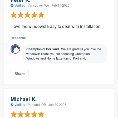
Verified
·
Vancouver, WA ·
Feb 14 2026
I love the windows! Easy to deal with installation.
Response
Champion of Portland
We are grateful you love the
windows! Thank you for choosing Champion
Windows and Home Exteriors of Portland.
Share
Michael K.
Verified
·
Portland, OR ·
Jan 30 2026