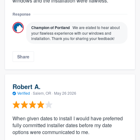
windows and the installation were flawless.
Response
Champion of Portland
We are elated to hear about
your flawless experience with our windows and
installation. Thank you for sharing your feedback!
Share
Robert A.
Verified
·
Salem, OR ·
May 26 2026
When given dates to install I would have preferred
fully committed installer dates before my date
options were communicated to me.