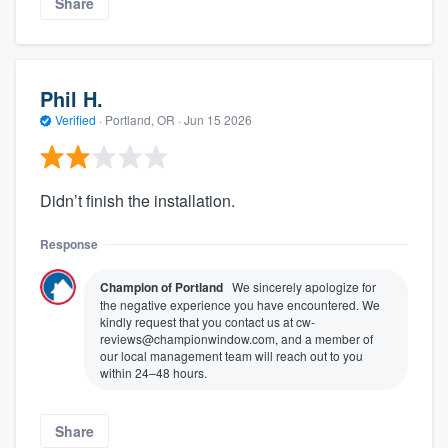
Share
Phil H.
Verified
·
Portland, OR ·
Jun 15 2026
Didn’t finish the installation.
Response
Champion of Portland
We sincerely apologize for
the negative experience you have encountered. We
kindly request that you contact us at cw-
reviews@championwindow.com, and a member of
our local management team will reach out to you
within 24–48 hours.
Share