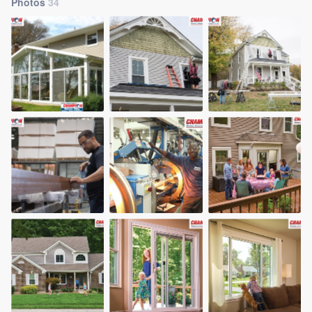
Photos
34