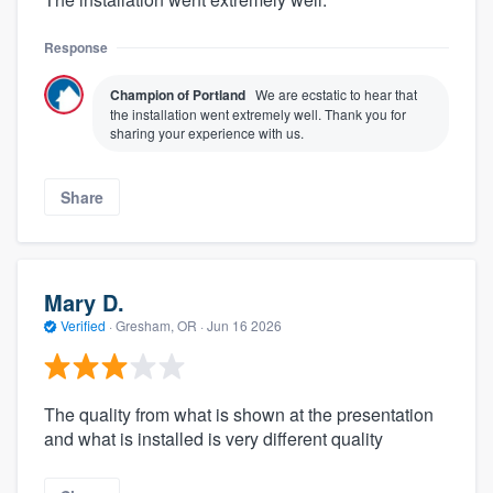
Response
Champion of Portland
We are ecstatic to hear that
the installation went extremely well. Thank you for
sharing your experience with us.
Share
Mary D.
Verified
·
Gresham, OR ·
Jun 16 2026
The quality from what is shown at the presentation
and what is installed is very different quality