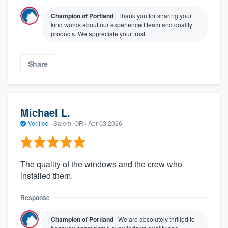
Champion of Portland
Thank you for sharing your
kind words about our experienced team and quality
products. We appreciate your trust.
Share
Michael L.
Verified
·
Salem, OR ·
Apr 03 2026
The quality of the windows and the crew who
installed them.
Response
Champion of Portland
We are absolutely thrilled to