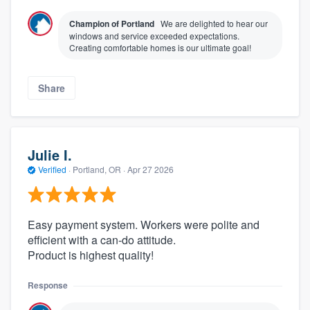
Champion of Portland
We are delighted to hear our
windows and service exceeded expectations.
Creating comfortable homes is our ultimate goal!
Share
Julie I.
Verified
·
Portland, OR ·
Apr 27 2026
Easy payment system. Workers were polite and
efficient with a can-do attitude.
Product is highest quality!
Response