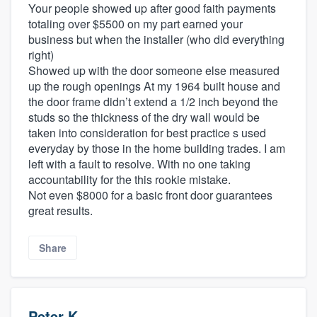
Your people showed up after good faith payments
totaling over $5500 on my part earned your
business but when the installer (who did everything
right)
Showed up with the door someone else measured
up the rough openings At my 1964 built house and
the door frame didn’t extend a 1/2 inch beyond the
studs so the thickness of the dry wall would be
taken into consideration for best practice s used
everyday by those in the home building trades. I am
left with a fault to resolve. With no one taking
accountability for the this rookie mistake.
Not even $8000 for a basic front door guarantees
great results.
Share
Peter K.