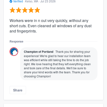
Verified
·
Kelso, WA ·
Jul 23 2026
Workers were in n out very quickly, without any
short cuts. Even cleaned all windows of any dust
and fingerprints.
Response
Champion of Portland
Thank you for sharing your
experience! We're glad to hear our installation team
was efficient while still taking the time to do the job
right. We love hearing that they left everything clean
and took care of the final details. We'll be sure to
share your kind words with the team. Thank you for
choosing Champion!
Share