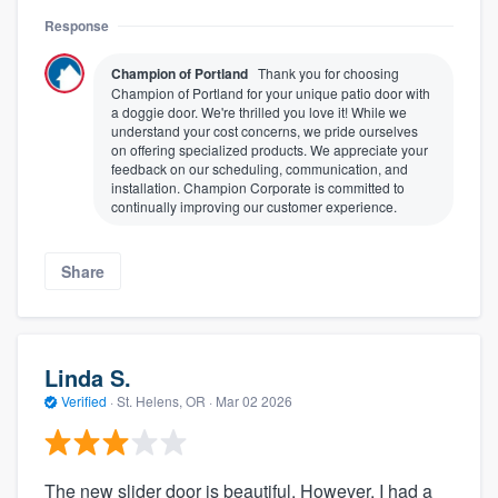
Response
Champion of Portland
Thank you for choosing
Champion of Portland for your unique patio door with
a doggie door. We're thrilled you love it! While we
understand your cost concerns, we pride ourselves
on offering specialized products. We appreciate your
feedback on our scheduling, communication, and
installation. Champion Corporate is committed to
continually improving our customer experience.
Share
Linda S.
Verified
·
St. Helens, OR ·
Mar 02 2026
The new slider door is beautiful. However, I had a