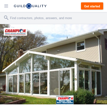
Get started