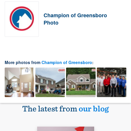
Champion of Greensboro
Photo
More photos from
Champion of Greensboro
:
The latest from
our blog