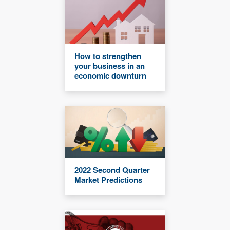
How to strengthen
your business in an
economic downturn
2022 Second Quarter
Market Predictions