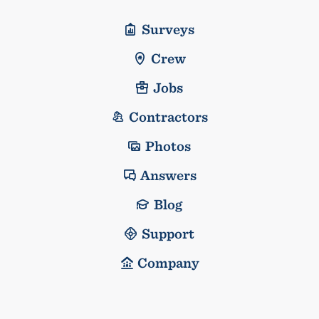
Surveys
Crew
Jobs
Contractors
Photos
Answers
Blog
Support
Company