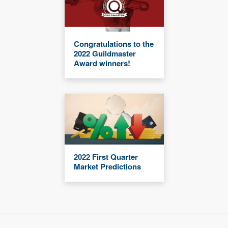
Congratulations to the
2022 Guildmaster
Award winners!
2022 First Quarter
Market Predictions