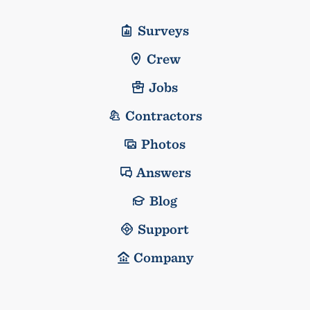
Surveys
Crew
Jobs
Contractors
Photos
Answers
Blog
Support
Company