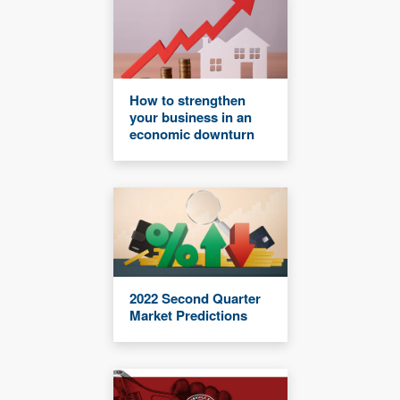
How to strengthen
your business in an
economic downturn
2022 Second Quarter
Market Predictions