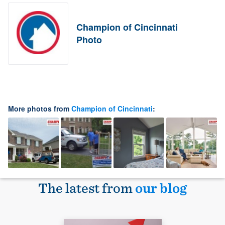
Champion of Cincinnati
Photo
More photos from
Champion of Cincinnati
:
The latest from
our blog