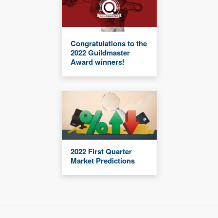
Congratulations to the
2022 Guildmaster
Award winners!
2022 First Quarter
Market Predictions