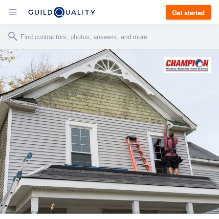
Get started