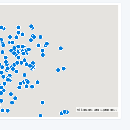
All locations are approximate