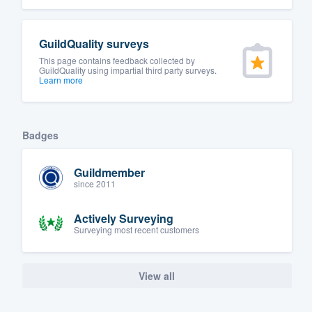
GuildQuality surveys
This page contains feedback collected by
GuildQuality using impartial third party surveys.
Learn more
Badges
Guildmember
since 2011
Actively Surveying
Surveying most recent customers
View all