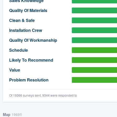
Sales Knowledge
) 355-9223
.
Quality Of Materials
w you a demo,
Clean & Safe
Installation Crew
Quality Of Workmanship
bility to
Schedule
nt, without
Likely To Recommend
Value
Problem Resolution
Of 19366 surveys sent, 9344 were responded to
Map
19695