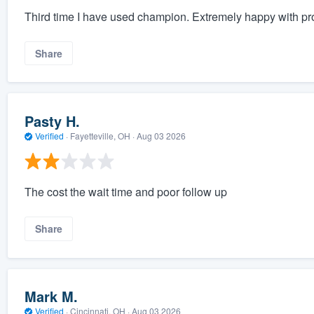
Third time I have used champion. Extremely happy with pro
Share
Pasty H.
Verified
·
Fayetteville, OH ·
Aug 03 2026
The cost the wait time and poor follow up
Share
Mark M.
Verified
·
Cincinnati, OH ·
Aug 03 2026