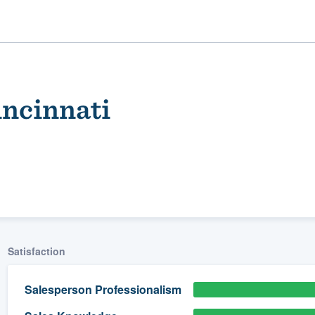
ncinnati
ality
Satisfaction
Salesperson Professionalism