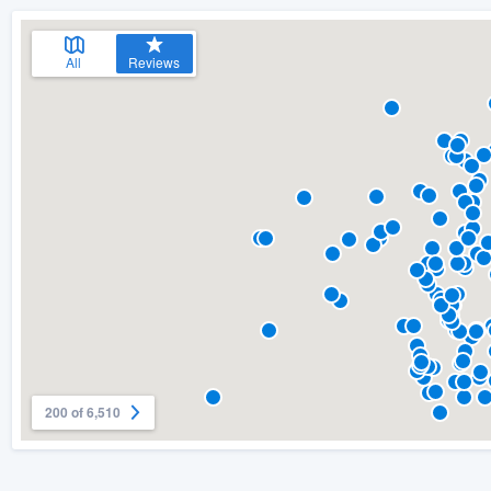
All
Reviews
200 of 6,510