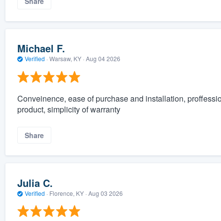
Share
Michael F.
Verified
·
Warsaw, KY ·
Aug 04 2026
Conveinence, ease of purchase and installation, proffessi
product, simplicity of warranty
Share
Julia C.
Verified
·
Florence, KY ·
Aug 03 2026