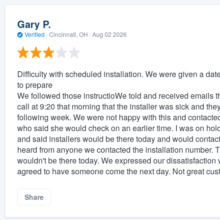
Gary P.
Verified
·
Cincinnati, OH ·
Aug 02 2026
Difficulty with scheduled installation. We were given a da
to prepare
We followed those instructioWe told and received emails 
call at 9:20 that morning that the installer was sick and th
following week. We were not happy with this and contacted
who said she would check on an earlier time. I was on hol
and said installers would be there today and would contac
heard from anyone we contacted the installation number. Th
wouldn't be there today. We expressed our dissatisfaction w
agreed to have someone come the next day. Not great cust
Share