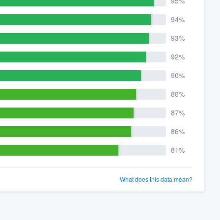
95%
94%
93%
92%
90%
88%
87%
86%
81%
What does this data mean?