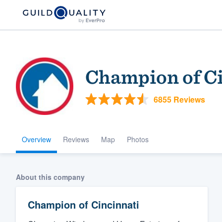
Champion of Ci
6855 Reviews
Overview
Reviews
Map
Photos
Welcome to our
community of qu
About this company
Champion of Cincinnati
Get started