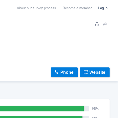
About our survey process
Become a member
Log in
Phone
Website
96%