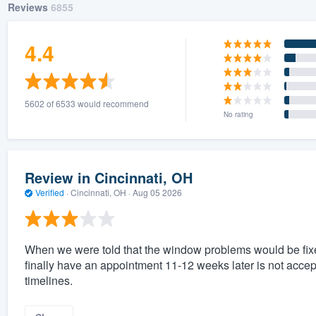
Reviews
6855
4.4
5602 of 6533 would recommend
No rating
Review in Cincinnati, OH
Verified
·
Cincinnati, OH ·
Aug 05 2026
When we were told that the window problems would be fixed
finally have an appointment 11-12 weeks later is not acc
timelines.