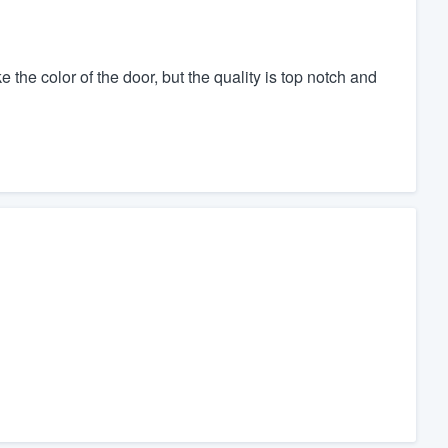
the color of the door, but the quality is top notch and