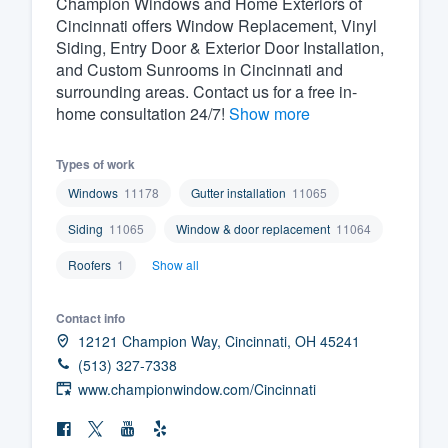
Champion Windows and Home Exteriors of
Cincinnati offers Window Replacement, Vinyl
Fill out this form, or call us at
(888
Siding, Entry Door & Exterior Door Installation,
We'll answer your questions, sho
and Custom Sunrooms in Cincinnati and
and get you started.
surrounding areas. Contact us for a free in-
home consultation 24/7!
Show more
Pricing
Types of work
Our flat-rate pricing gives you the a
Windows
11178
Gutter installation
11065
survey who you want, when you wa
Siding
11065
Window & door replacement
11064
having to worry about overages.
Roofers
1
Show all
Contact info
12121 Champion Way, Cincinnati, OH 45241
(513) 327-7338
www.championwindow.com/Cincinnati