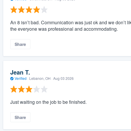
An 8 isn’t bad. Communication was just ok and we don’t like 
the everyone was professional and accommodating.
Share
Jean T.
Verified
·
Lebanon, OH ·
Aug 03 2026
Just waiting on the job to be finished.
Share