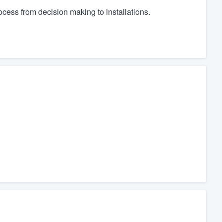
cess from decision making to installations.