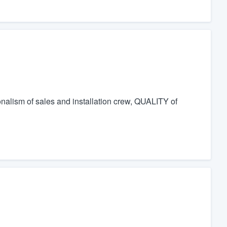
onalism of sales and installation crew, QUALITY of