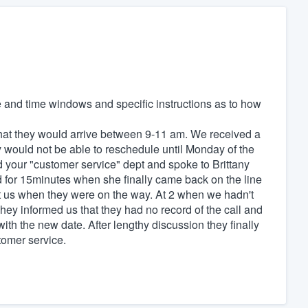
te and time windows and specific instructions as to how
that they would arrive between 9-11 am. We received a
ey would not be able to reschedule until Monday of the
 your "customer service" dept and spoke to Brittany
d for 15minutes when she finally came back on the line
t us when they were on the way. At 2 when we hadn't
ey informed us that they had no record of the call and
ith the new date. After lengthy discussion they finally
omer service.