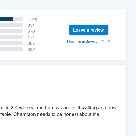
4748
854
Leave a review
370
174
How are reviews verified?
387
322
 in 3-4 weeks, and here we are, still waiting and now
eptable. Champion needs to be honest about the