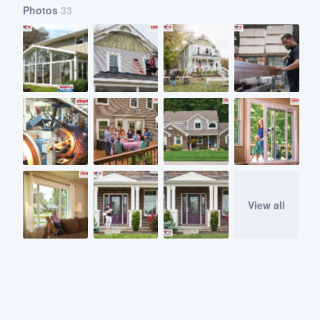
Photos
33
View all